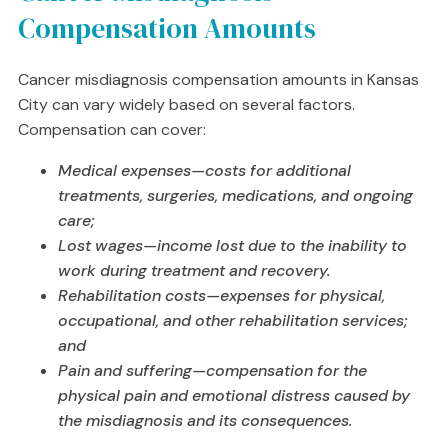
Compensation Amounts
Cancer misdiagnosis compensation amounts in Kansas
City can vary widely based on several factors.
Compensation can cover:
Medical expenses—costs for additional
treatments, surgeries, medications, and ongoing
care;
Lost wages—income lost due to the inability to
work during treatment and recovery.
Rehabilitation costs—expenses for physical,
occupational, and other rehabilitation services;
and
Pain and suffering—compensation for the
physical pain and emotional distress caused by
the misdiagnosis and its consequences.