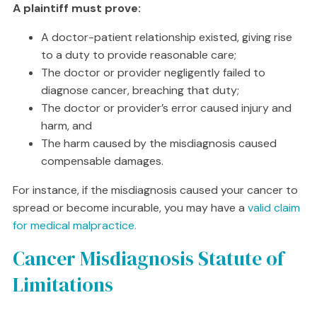
A plaintiff must prove:
A doctor-patient relationship existed, giving rise
to a duty to provide reasonable care;
The doctor or provider negligently failed to
diagnose cancer, breaching that duty;
The doctor or provider’s error caused injury and
harm, and
The harm caused by the misdiagnosis caused
compensable damages.
For instance, if the misdiagnosis caused your cancer to
spread or become incurable, you may have a
valid claim
for medical malpractice.
Cancer Misdiagnosis Statute of
Limitations