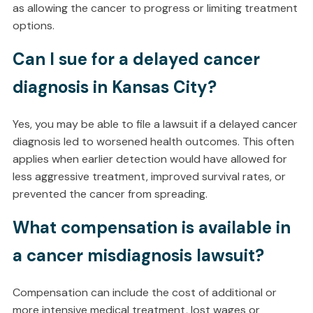
as allowing the cancer to progress or limiting treatment
options.
Can I sue for a delayed cancer
diagnosis in Kansas City?
Yes, you may be able to file a lawsuit if a delayed cancer
diagnosis led to worsened health outcomes. This often
applies when earlier detection would have allowed for
less aggressive treatment, improved survival rates, or
prevented the cancer from spreading.
What compensation is available in
a cancer misdiagnosis lawsuit?
Compensation can include the cost of additional or
more intensive medical treatment, lost wages or