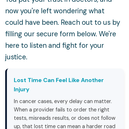
now you're left wondering what
could have been. Reach out to us by
filling our secure form below. We're
here to listen and fight for your
justice.
Lost Time Can Feel Like Another
Injury
In cancer cases, every delay can matter.
When a provider fails to order the right
tests, misreads results, or does not follow
up, that lost time can mean a harder road