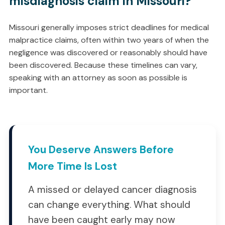
misdiagnosis claim in Missouri?
Missouri generally imposes strict deadlines for medical
malpractice claims, often within two years of when the
negligence was discovered or reasonably should have
been discovered. Because these timelines can vary,
speaking with an attorney as soon as possible is
important.
You Deserve Answers Before
More Time Is Lost
A missed or delayed cancer diagnosis
can change everything. What should
have been caught early may now