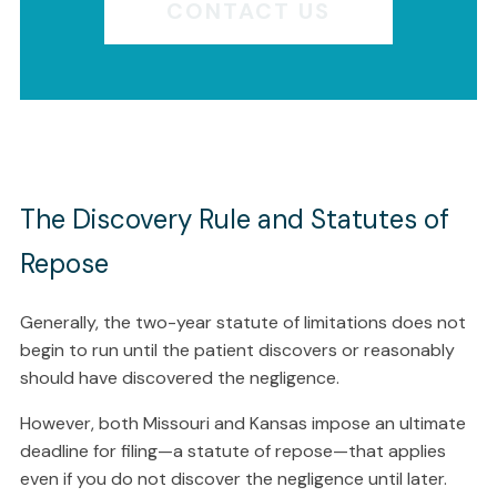
CONTACT US
The Discovery Rule and Statutes of
Repose
Generally, the two-year statute of limitations does not
begin to run until the patient discovers or reasonably
should have discovered the negligence.
However, both Missouri and Kansas impose an ultimate
deadline for filing—a statute of repose—that applies
even if you do not discover the negligence until later.