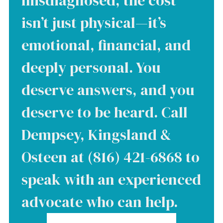
misdiagnosed, the cost
isn’t just physical—it’s
emotional, financial, and
deeply personal. You
deserve answers, and you
deserve to be heard. Call
Dempsey, Kingsland &
Osteen at (816) 421-6868 to
speak with an experienced
advocate who can help.