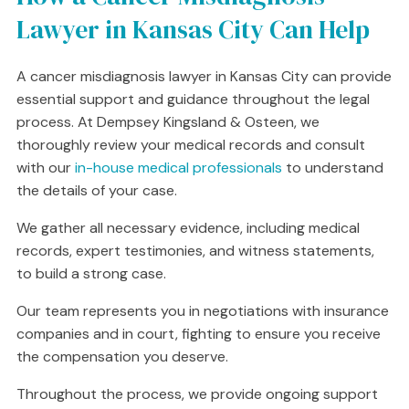
Lawyer in Kansas City Can Help
A cancer misdiagnosis lawyer in Kansas City can provide
essential support and guidance throughout the legal
process. At Dempsey Kingsland & Osteen, we
thoroughly review your medical records and consult
with our
in-house medical professionals
to understand
the details of your case.
We gather all necessary evidence, including medical
records, expert testimonies, and witness statements,
to build a strong case.
Our team represents you in negotiations with insurance
companies and in court, fighting to ensure you receive
the compensation you deserve.
Throughout the process, we provide ongoing support