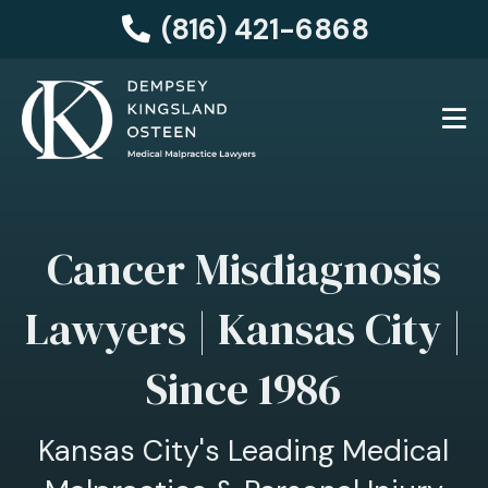
(816) 421-6868
Cancer Misdiagnosis
Lawyers | Kansas City |
Since 1986
Kansas City's Leading Medical