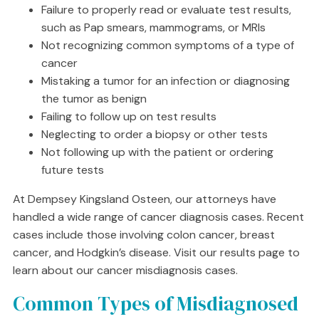
Failure to properly read or evaluate test results,
such as Pap smears, mammograms, or MRIs
Not recognizing common symptoms of a type of
cancer
Mistaking a tumor for an infection or diagnosing
the tumor as benign
Failing to follow up on test results
Neglecting to order a biopsy or other tests
Not following up with the patient or ordering
future tests
At Dempsey Kingsland Osteen, our attorneys have
handled a wide range of cancer diagnosis cases. Recent
cases include those involving colon cancer, breast
cancer, and Hodgkin’s disease. Visit our results page to
learn about our cancer misdiagnosis cases.
Common Types of Misdiagnosed