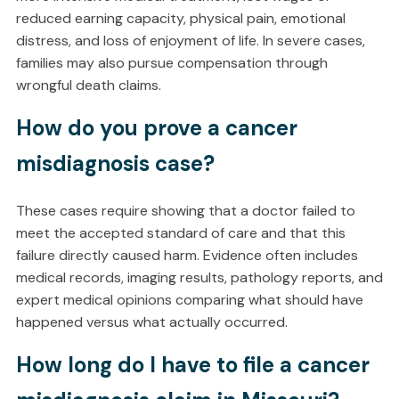
reduced earning capacity, physical pain, emotional
distress, and loss of enjoyment of life. In severe cases,
families may also pursue compensation through
wrongful death claims.
How do you prove a cancer
misdiagnosis case?
These cases require showing that a doctor failed to
meet the accepted standard of care and that this
failure directly caused harm. Evidence often includes
medical records, imaging results, pathology reports, and
expert medical opinions comparing what should have
happened versus what actually occurred.
How long do I have to file a cancer