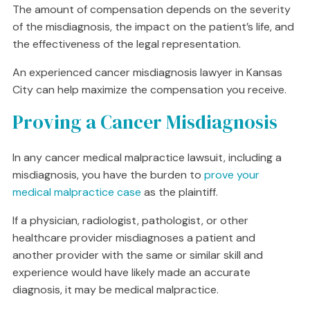
The amount of compensation depends on the severity
of the misdiagnosis, the impact on the patient’s life, and
the effectiveness of the legal representation.
An experienced cancer misdiagnosis lawyer in Kansas
City can help maximize the compensation you receive.
Proving a Cancer Misdiagnosis
In any cancer medical malpractice lawsuit, including a
misdiagnosis, you have the burden to
prove your
medical malpractice case
as the plaintiff.
If a physician, radiologist, pathologist, or other
healthcare provider misdiagnoses a patient and
another provider with the same or similar skill and
experience would have likely made an accurate
diagnosis, it may be medical malpractice.