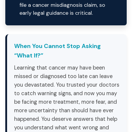
file a cancer misdiagnosis claim, so
early legal guidance is critical.
When You Cannot Stop Asking
“What If?”
Learning that cancer may have been
missed or diagnosed too late can leave
you devastated. You trusted your doctors
to catch warning signs, and now you may
be facing more treatment, more fear, and
more uncertainty than should have ever
happened. You deserve answers that help
you understand what went wrong and