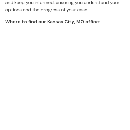
and keep you informed, ensuring you understand your
options and the progress of your case.
Where to find our Kansas City, MO office: