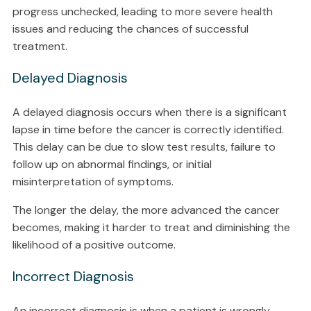
progress unchecked, leading to more severe health
issues and reducing the chances of successful
treatment.
Delayed Diagnosis
A delayed diagnosis occurs when there is a significant
lapse in time before the cancer is correctly identified.
This delay can be due to slow test results, failure to
follow up on abnormal findings, or initial
misinterpretation of symptoms.
The longer the delay, the more advanced the cancer
becomes, making it harder to treat and diminishing the
likelihood of a positive outcome.
Incorrect Diagnosis
An incorrect diagnosis is when a patient is wrongly