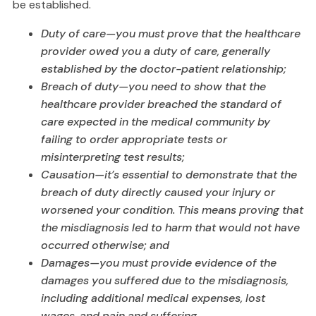
be established.
Duty of care—you must prove that the healthcare
provider owed you a duty of care, generally
established by the doctor-patient relationship;
Breach of duty—you need to show that the
healthcare provider breached the standard of
care expected in the medical community by
failing to order appropriate tests or
misinterpreting test results;
Causation—it’s essential to demonstrate that the
breach of duty directly caused your injury or
worsened your condition. This means proving that
the misdiagnosis led to harm that would not have
occurred otherwise; and
Damages—you must provide evidence of the
damages you suffered due to the misdiagnosis,
including additional medical expenses, lost
wages, and pain and suffering.