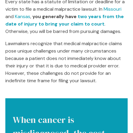
Every state has a statute of limitation or deadline for a
victim to file a medical malpractice lawsuit. In
Missouri
and
Kansas
,
you generally have
two years from the
date of injury to bring your claim to court
.
Otherwise, you will be barred from pursuing damages.
Lawmakers recognize that medical malpractice claims
pose unique challenges under many circumstances
because a patient does not immediately know about
their injury or that it is due to medical provider error.
However, these challenges do not provide for an
indefinite time frame for filing your lawsuit.
When cancer is