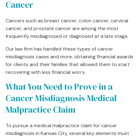
Cancer
Cancers such as breast cancer, colon cancer, cervical
cancer, and prostate cancer are among the most
frequently misdiagnosed or diagnosed at a late stage.
Our law firm has handled these types of cancer
misdiagnosis cases and more, obtaining financial awards
for clients and their families that allowed them to start
recovering with less financial worry.
What You Need to Prove in a
Cancer Misdiagnosis Medical
Malpractice Claim
To pursue a medical malpractice claim for cancer
misdiagnosis in Kansas City, several key elements must