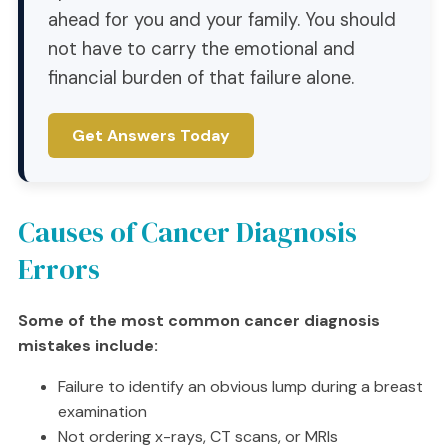
ahead for you and your family. You should
not have to carry the emotional and
financial burden of that failure alone.
Get Answers Today
Causes of Cancer Diagnosis
Errors
Some of the most common cancer diagnosis
mistakes include:
Failure to identify an obvious lump during a breast
examination
Not ordering x-rays, CT scans, or MRIs