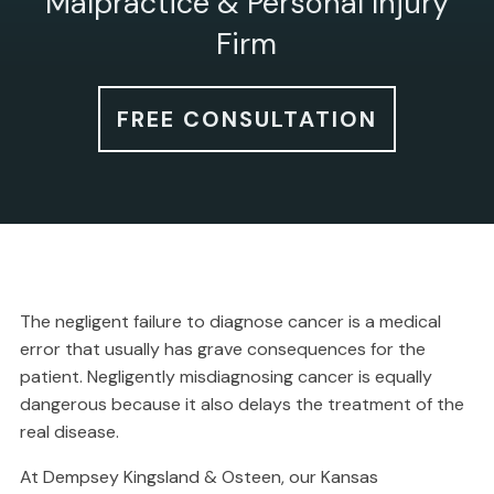
Malpractice & Personal Injury
Firm
FREE CONSULTATION
The negligent failure to diagnose cancer is a medical
error that usually has grave consequences for the
patient. Negligently misdiagnosing cancer is equally
dangerous because it also delays the treatment of the
real disease.
At Dempsey Kingsland & Osteen, our Kansas