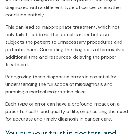
diagnosed with a different type of cancer or another
condition entirely.
This can lead to inappropriate treatment, which not
only fails to address the actual cancer but also
subjects the patient to unnecessary procedures and
potential harm. Correcting the diagnosis often involves
additional time and resources, delaying the proper
treatment.
Recognizing these diagnostic errors is essential for
understanding the full scope of misdiagnosis and
pursuing a medical malpractice claim.
Each type of error can have a profound impact on a
patient’s health and quality of life, emphasizing the need
for accurate and timely diagnosis in cancer care.
You put your trust in doctors, and