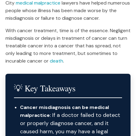
City
medical malpractice
lawyers have helped numerous
people whose illness has been made worse by the
misdiagnosis or failure to diagnose cancer.
With cancer treatment, time is of the essence. Negligent
misdiagnosis or delays in treatment of cancer can turn
treatable cancer into a cancer that has spread, not
only leading to more treatment, but sometimes to
incurable cancer or
death
.
💡 Key Takeaways
Cancer misdiagnosis can be medical
If a doctor failed to detect
malpractice:
or properly diagnose cancer, and it
caused harm, you may have a legal