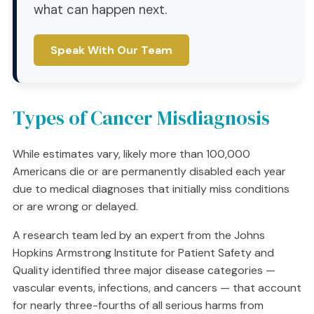
what can happen next.
Speak With Our Team
Types of Cancer Misdiagnosis
While estimates vary, likely more than 100,000
Americans die or are permanently disabled each year
due to medical diagnoses that initially miss conditions
or are wrong or delayed.
A research team led by an expert from the Johns
Hopkins Armstrong Institute for Patient Safety and
Quality identified three major disease categories —
vascular events, infections, and cancers — that account
for nearly three-fourths of all serious harms from