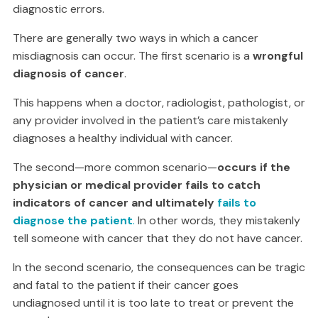
diagnostic errors.
There are generally two ways in which a cancer
misdiagnosis can occur. The first scenario is a
wrongful
diagnosis of cancer
.
This happens when a doctor, radiologist, pathologist, or
any provider involved in the patient’s care mistakenly
diagnoses a healthy individual with cancer.
The second—more common scenario—
occurs if the
physician or medical provider fails to catch
indicators of cancer and ultimately
fails to
diagnose the patient
.
In other words, they mistakenly
tell someone with cancer that they do not have cancer.
In the second scenario, the consequences can be tragic
and fatal to the patient if their cancer goes
undiagnosed until it is too late to treat or prevent the