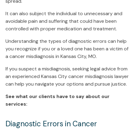
spread.
It can also subject the individual to unnecessary and
avoidable pain and suffering that could have been
controlled with proper medication and treatment.
Understanding the types of diagnostic errors can help
you recognize if you or a loved one has been a victim of
a cancer misdiagnosis in Kansas City, MO.
If you suspect a misdiagnosis, seeking legal advice from
an experienced Kansas City cancer misdiagnosis lawyer
can help you navigate your options and pursue justice.
See what our clients have to say about our
services:
Diagnostic Errors in Cancer