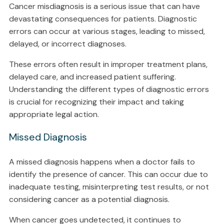
Cancer misdiagnosis is a serious issue that can have
devastating consequences for patients. Diagnostic
errors can occur at various stages, leading to missed,
delayed, or incorrect diagnoses.
These errors often result in improper treatment plans,
delayed care, and increased patient suffering.
Understanding the different types of diagnostic errors
is crucial for recognizing their impact and taking
appropriate legal action.
Missed Diagnosis
A missed diagnosis happens when a doctor fails to
identify the presence of cancer. This can occur due to
inadequate testing, misinterpreting test results, or not
considering cancer as a potential diagnosis.
When cancer goes undetected, it continues to