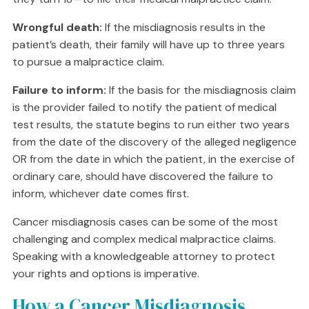
Wrongful death:
If the misdiagnosis results in the
patient’s death, their family will have up to three years
to pursue a malpractice claim.
Failure to inform:
If the basis for the misdiagnosis claim
is the provider failed to notify the patient of medical
test results, the statute begins to run either two years
from the date of the discovery of the alleged negligence
OR from the date in which the patient, in the exercise of
ordinary care, should have discovered the failure to
inform, whichever date comes first.
Cancer misdiagnosis cases can be some of the most
challenging and complex medical malpractice claims.
Speaking with a knowledgeable attorney to protect
your rights and options is imperative.
How a Cancer Misdiagnosis