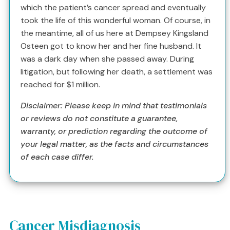
which the patient’s cancer spread and eventually
took the life of this wonderful woman. Of course, in
the meantime, all of us here at Dempsey Kingsland
Osteen got to know her and her fine husband. It
was a dark day when she passed away. During
litigation, but following her death, a settlement was
reached for $1 million.
Disclaimer: Please keep in mind that testimonials
or reviews do not constitute a guarantee,
warranty, or prediction regarding the outcome of
your legal matter, as the facts and circumstances
of each case differ.
Cancer Misdiagnosis