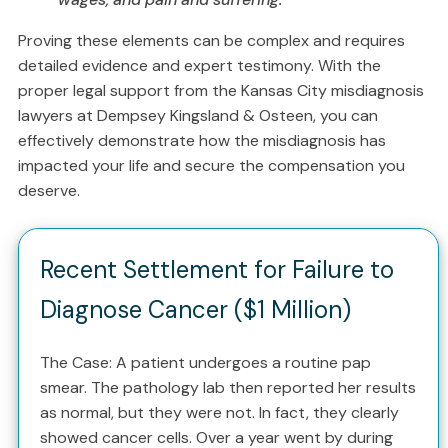
Proving these elements can be complex and requires
detailed evidence and expert testimony. With the
proper legal support from the Kansas City misdiagnosis
lawyers at Dempsey Kingsland & Osteen, you can
effectively demonstrate how the misdiagnosis has
impacted your life and secure the compensation you
deserve.
Recent Settlement for Failure to
Diagnose Cancer ($1 Million)
The Case: A patient undergoes a routine pap
smear. The pathology lab then reported her results
as normal, but they were not. In fact, they clearly
showed cancer cells. Over a year went by during