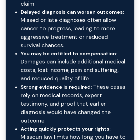
claim.
Delayed diagnosis can worsen outcomes:
Missed or late diagnoses often allow
cancer to progress, leading to more
aggressive treatment or reduced
survival chances.
You may be entitled to compensation:
Damages can include additional medical
costs, lost income, pain and suffering,
and reduced quality of life.
These cases
Strong evidence is required:
rely on medical records, expert
testimony, and proof that earlier
diagnosis would have changed the
outcome.
Acting quickly protects your rights:
Missouri law limits how long you have to