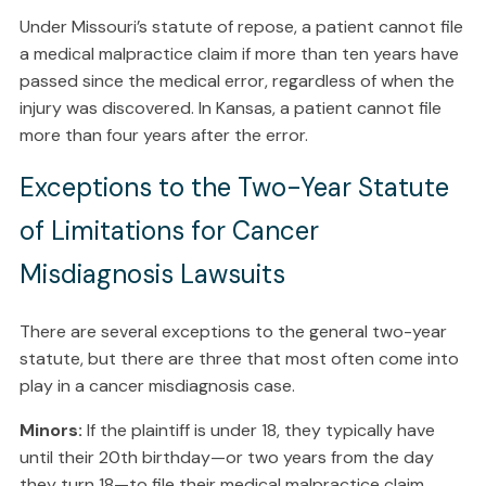
Under Missouri’s statute of repose, a patient cannot file
a medical malpractice claim if more than ten years have
passed since the medical error, regardless of when the
injury was discovered. In Kansas, a patient cannot file
more than four years after the error.
Exceptions to the Two-Year Statute
of Limitations for Cancer
Misdiagnosis Lawsuits
There are several exceptions to the general two-year
statute, but there are three that most often come into
play in a cancer misdiagnosis case.
Minors:
If the plaintiff is under 18, they typically have
until their 20th birthday—or two years from the day
they turn 18—to file their medical malpractice claim.