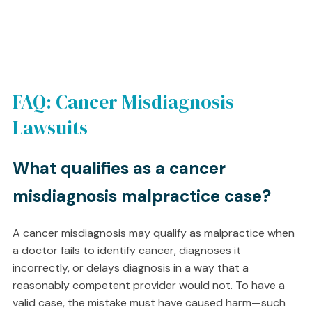
FAQ: Cancer Misdiagnosis
Lawsuits
What qualifies as a cancer
misdiagnosis malpractice case?
A cancer misdiagnosis may qualify as malpractice when
a doctor fails to identify cancer, diagnoses it
incorrectly, or delays diagnosis in a way that a
reasonably competent provider would not. To have a
valid case, the mistake must have caused harm—such