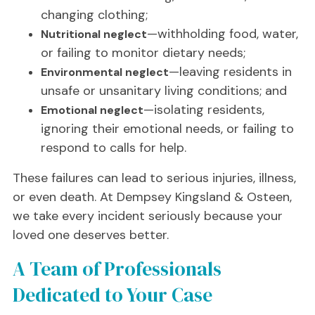
changing clothing;
—withholding food, water,
Nutritional neglect
or failing to monitor dietary needs;
—leaving residents in
Environmental neglect
unsafe or unsanitary living conditions; and
—isolating residents,
Emotional neglect
ignoring their emotional needs, or failing to
respond to calls for help.
These failures can lead to serious injuries, illness,
or even death. At Dempsey Kingsland & Osteen,
we take every incident seriously because your
loved one deserves better.
A Team of Professionals
Dedicated to Your Case