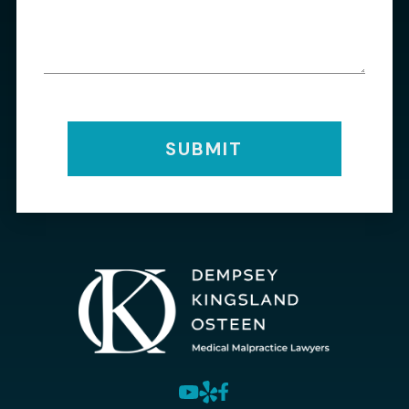
SUBMIT