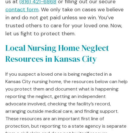
us at
(816) 421-6868
or filling out our secure
contact form
. We only take on cases we believe
in and do not get paid unless we win. You’ve
trusted others to care for your loved one. Now,
let us fight to protect them.
Local Nursing Home Neglect
Resources in Kansas City
If you suspect a loved one is being neglected in a
Kansas City nursing home, the resources below can help
you protect them and document what is happening:
reporting the neglect, getting an independent
advocate involved, checking the facility’s record,
arranging outside medical care, and finding support.
These resources are an important first line of
protection, but reporting to a state agency is separate