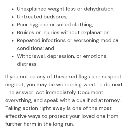
Unexplained weight loss or dehydration;
Untreated bedsores;
Poor hygiene or soiled clothing;
Bruises or injuries without explanation;
Repeated infections or worsening medical
conditions; and
Withdrawal, depression, or emotional
distress.
If you notice any of these red flags and suspect
neglect, you may be wondering what to do next.
The answer: Act immediately. Document
everything, and speak with a qualified attorney.
Taking action right away is one of the most
effective ways to protect your loved one from
further harm in the long run.