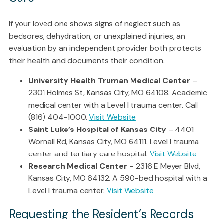
If your loved one shows signs of neglect such as
bedsores, dehydration, or unexplained injuries, an
evaluation by an independent provider both protects
their health and documents their condition.
University Health Truman Medical Center
–
2301 Holmes St, Kansas City, MO 64108. Academic
medical center with a Level I trauma center. Call
(816) 404-1000.
Visit Website
Saint Luke’s Hospital of Kansas City
– 4401
Wornall Rd, Kansas City, MO 64111. Level I trauma
center and tertiary care hospital.
Visit Website
Research Medical Center
– 2316 E Meyer Blvd,
Kansas City, MO 64132. A 590-bed hospital with a
Level I trauma center.
Visit Website
Requesting the Resident’s Records