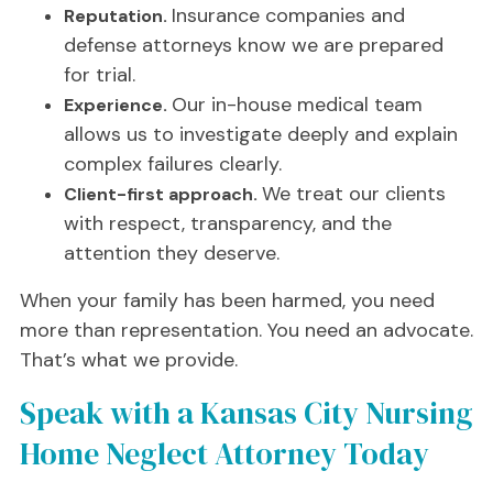
Insurance companies and
Reputation.
defense attorneys know we are prepared
for trial.
Our in-house medical team
Experience.
allows us to investigate deeply and explain
complex failures clearly.
We treat our clients
Client-first approach.
with respect, transparency, and the
attention they deserve.
When your family has been harmed, you need
more than representation. You need an advocate.
That’s what we provide.
Speak with a Kansas City Nursing
Home Neglect Attorney Today