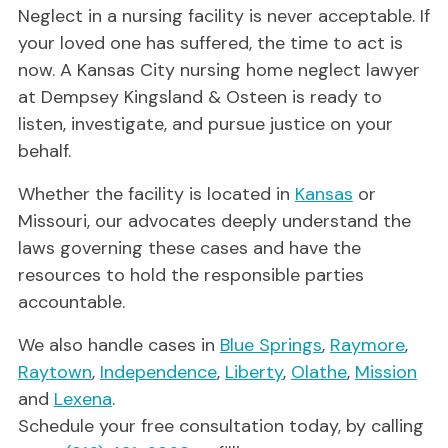
Neglect in a nursing facility is never acceptable. If
your loved one has suffered, the time to act is
now. A Kansas City nursing home neglect lawyer
at Dempsey Kingsland & Osteen is ready to
listen, investigate, and pursue justice on your
behalf.
Whether the facility is located in
Kansas
or
Missouri, our advocates deeply understand the
laws governing these cases and have the
resources to hold the responsible parties
accountable.
We also handle cases in
Blue Springs
,
Raymore
,
Raytown
,
Independence
,
Liberty
,
Olathe
,
Mission
and
Lexena
.
Schedule your free consultation today, by calling