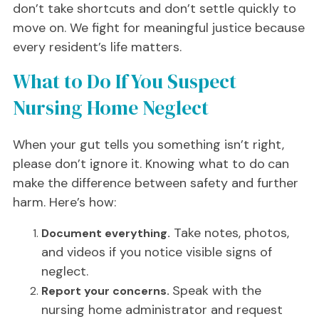
don’t take shortcuts and don’t settle quickly to
move on. We fight for meaningful justice because
every resident’s life matters.
What to Do If You Suspect
Nursing Home Neglect
When your gut tells you something isn’t right,
please don’t ignore it. Knowing what to do
can
make the difference between safety and further
harm. Here’s how:
Take notes, photos,
Document everything.
and videos if you notice visible signs of
neglect.
Speak with the
Report your concerns.
nursing home administrator and request