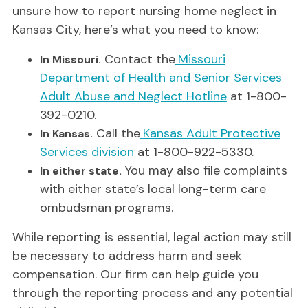
unsure how to report nursing home neglect in
Kansas City, here’s what you need to know:
Contact the
Missouri
In Missouri.
Department of Health and Senior Services
Adult Abuse and Neglect Hotline
at 1-800-
392-0210.
Call the
Kansas Adult Protective
In Kansas.
Services division
at 1-800-922-5330.
You may also file complaints
In either state.
with either state’s local long-term care
ombudsman programs.
While reporting is essential, legal action may still
be necessary to address harm and seek
compensation. Our firm can help guide you
through the reporting process and any potential