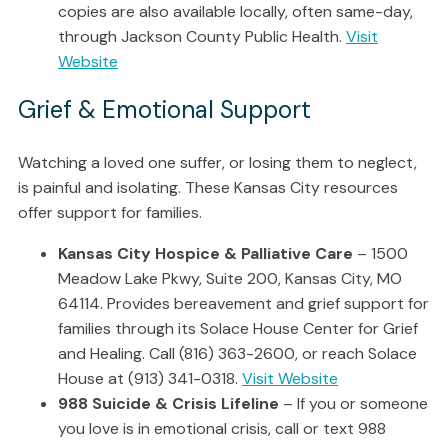
copies are also available locally, often same-day,
through Jackson County Public Health.
Visit
Website
Grief & Emotional Support
Watching a loved one suffer, or losing them to neglect,
is painful and isolating. These Kansas City resources
offer support for families.
Kansas City Hospice & Palliative Care
– 1500
Meadow Lake Pkwy, Suite 200, Kansas City, MO
64114. Provides bereavement and grief support for
families through its Solace House Center for Grief
and Healing. Call (816) 363-2600, or reach Solace
House at (913) 341-0318.
Visit Website
988 Suicide & Crisis Lifeline
– If you or someone
you love is in emotional crisis, call or text 988