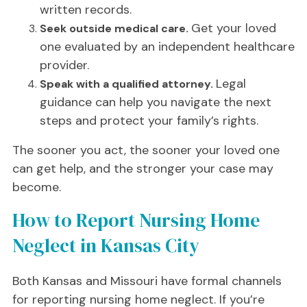
written records.
Get your loved
Seek outside medical care.
one evaluated by an independent healthcare
provider.
Legal
Speak with a qualified attorney.
guidance can help you navigate the next
steps and protect your family’s rights.
The sooner you act, the sooner your loved one
can get help, and the stronger your case may
become.
How to Report Nursing Home
Neglect in Kansas City
Both Kansas and Missouri have formal channels
for reporting nursing home neglect. If you’re