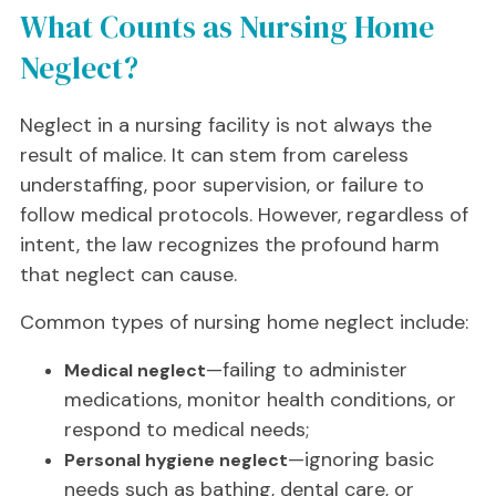
What Counts as Nursing Home
Neglect?
Neglect in a nursing facility is not always the
result of malice. It can stem from careless
understaffing, poor supervision, or failure to
follow medical protocols. However, regardless of
intent, the law recognizes the profound harm
that neglect can cause.
Common types of nursing home neglect include:
—failing to administer
Medical neglect
medications, monitor health conditions, or
respond to medical needs;
—ignoring basic
Personal hygiene neglect
needs such as bathing, dental care, or