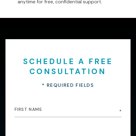
anytime for free, confidential support.
SCHEDULE A FREE
CONSULTATION
* REQUIRED FIELDS