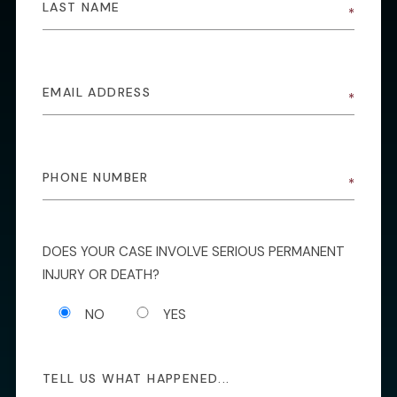
DOES YOUR CASE INVOLVE SERIOUS PERMANENT
INJURY OR DEATH?
NO
YES