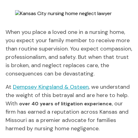
When you place a loved one in a nursing home,
you expect your family member to receive more
than routine supervision. You expect compassion,
professionalism, and safety. But when that trust
is broken, and neglect replaces care, the
consequences can be devastating.
At
Dempsey Kingsland & Osteen
, we understand
the weight of this betrayal and are here to help.
With
, our
over 40 years of litigation experience
firm has earned a reputation across Kansas and
Missouri as a premier advocate for families
harmed by nursing home negligence.