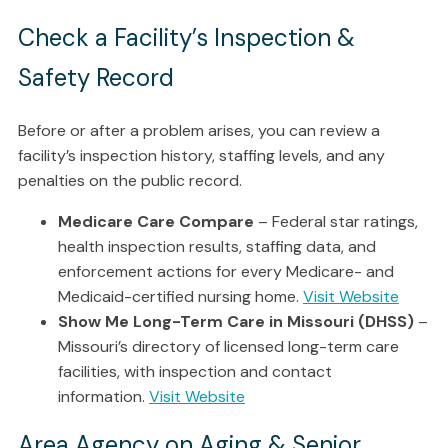
Check a Facility’s Inspection &
Safety Record
Before or after a problem arises, you can review a
facility’s inspection history, staffing levels, and any
penalties on the public record.
Medicare Care Compare
– Federal star ratings,
health inspection results, staffing data, and
enforcement actions for every Medicare- and
Medicaid-certified nursing home.
Visit Website
Show Me Long-Term Care in Missouri (DHSS)
–
Missouri’s directory of licensed long-term care
facilities, with inspection and contact
information.
Visit Website
Area Agency on Aging & Senior