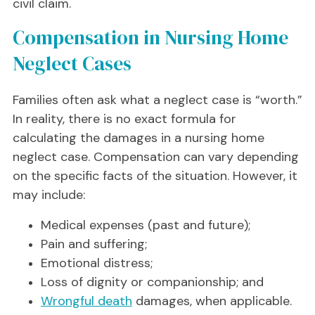
civil claim.
Compensation in Nursing Home
Neglect Cases
Families often ask what a neglect case is “worth.”
In reality, there is no exact formula for
calculating the damages in a nursing home
neglect case. Compensation can vary depending
on the specific facts of the situation. However, it
may include:
Medical expenses (past and future);
Pain and suffering;
Emotional distress;
Loss of dignity or companionship; and
Wrongful death
damages, when applicable.