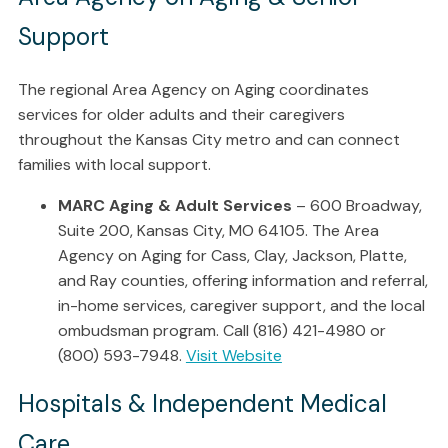
Support
The regional Area Agency on Aging coordinates
services for older adults and their caregivers
throughout the Kansas City metro and can connect
families with local support.
MARC Aging & Adult Services
– 600 Broadway,
Suite 200, Kansas City, MO 64105. The Area
Agency on Aging for Cass, Clay, Jackson, Platte,
and Ray counties, offering information and referral,
in-home services, caregiver support, and the local
ombudsman program. Call (816) 421-4980 or
(800) 593-7948.
Visit Website
Hospitals & Independent Medical
Care