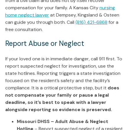
from a civil claim and does not by itself recover
compensation for your family. A Kansas City
nursing
home neglect lawyer
at Dempsey, Kingsland & Osteen
can guide you through both. Call
(816) 421-6868
for a
free consultation.
Report Abuse or Neglect
If your loved one is in immediate danger, call 911 first. To
report suspected neglect for investigation, use the
state hotlines. Reporting triggers a state investigation
focused on the resident’s safety and the facility’s
compliance. It is a critical protective step, but it
does
not compensate your family or pause a legal
deadline, so it’s best to speak with a lawyer
alongside reporting so evidence is preserved.
Missouri DHSS – Adult Abuse & Neglect
Hotline
– Report suspected neglect of a resident