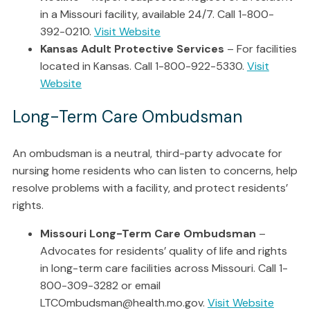
in a Missouri facility, available 24/7. Call 1-800-
392-0210.
Visit Website
Kansas Adult Protective Services
– For facilities
located in Kansas. Call 1-800-922-5330.
Visit
Website
Long-Term Care Ombudsman
An ombudsman is a neutral, third-party advocate for
nursing home residents who can listen to concerns, help
resolve problems with a facility, and protect residents’
rights.
Missouri Long-Term Care Ombudsman
–
Advocates for residents’ quality of life and rights
in long-term care facilities across Missouri. Call 1-
800-309-3282 or email
LTCOmbudsman@health.mo.gov.
Visit Website