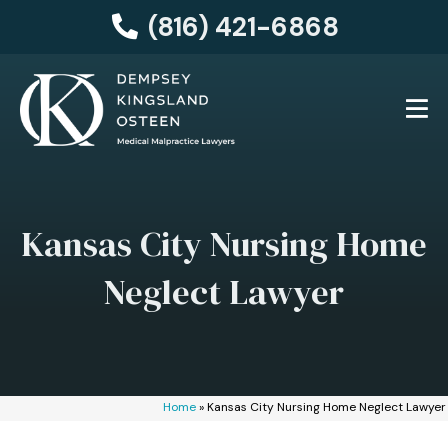
(816) 421-6868
Kansas City Nursing Home
Neglect Lawyer
Home
»
Kansas City Nursing Home Neglect Lawyer