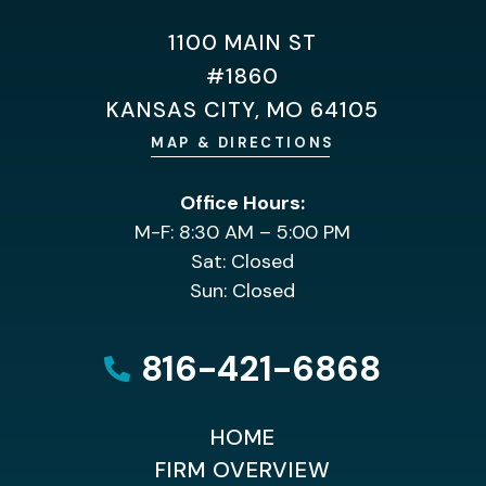
1100 MAIN ST
#1860
KANSAS CITY, MO 64105
MAP & DIRECTIONS
Office Hours:
M-F: 8:30 AM – 5:00 PM
Sat: Closed
Sun: Closed
816-421-6868
HOME
FIRM OVERVIEW