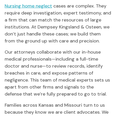
Nursing home neglect
cases are complex. They
require deep investigation, expert testimony, and
a firm that can match the resources of large
institutions. At Dempsey Kingsland & Osteen, we
don’t just handle these cases; we build them
from the ground up with care and precision.
Our attorneys collaborate with our in-house
medical professionals—including a full-time
doctor and nurse—to review records, identify
breaches in care, and expose patterns of
negligence. This team of medical experts sets us
apart from other firms and signals to the
defense that we’re fully prepared to go to trial.
Families across Kansas and Missouri turn to us
because they know we are client advocates. We