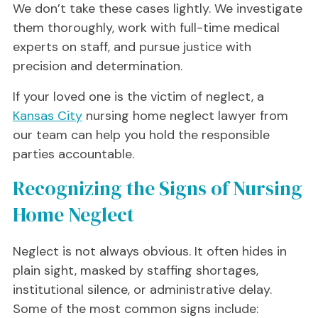
We don’t take these cases lightly. We investigate
them thoroughly, work with full-time medical
experts on staff, and pursue justice with
precision and determination.
If your loved one is the victim of neglect, a
Kansas City
nursing home neglect lawyer from
our team can help you hold the responsible
parties accountable.
Recognizing the Signs of Nursing
Home Neglect
Neglect is not always obvious. It often hides in
plain sight, masked by staffing shortages,
institutional silence, or administrative delay.
Some of the most common signs include: