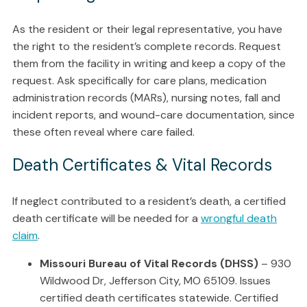
As the resident or their legal representative, you have
the right to the resident’s complete records. Request
them from the facility in writing and keep a copy of the
request. Ask specifically for care plans, medication
administration records (MARs), nursing notes, fall and
incident reports, and wound-care documentation, since
these often reveal where care failed.
Death Certificates & Vital Records
If neglect contributed to a resident’s death, a certified
death certificate will be needed for a
wrongful death
claim
.
Missouri Bureau of Vital Records (DHSS)
– 930
Wildwood Dr, Jefferson City, MO 65109. Issues
certified death certificates statewide. Certified