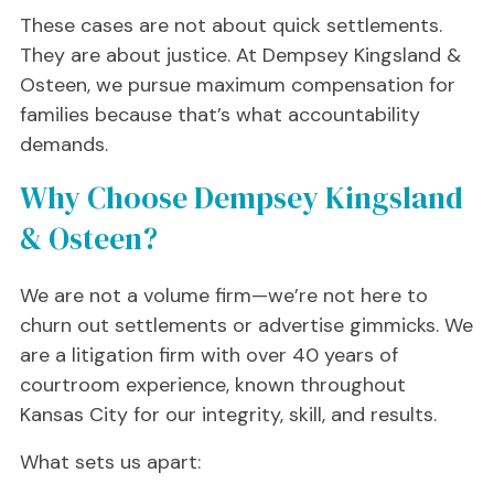
These cases are not about quick settlements.
They are about justice. At Dempsey Kingsland &
Osteen, we pursue maximum compensation for
families because that’s what accountability
demands.
Why Choose Dempsey Kingsland
& Osteen?
We are not a volume firm—we’re not here to
churn out settlements or advertise gimmicks. We
are a litigation firm with over 40 years of
courtroom experience, known throughout
Kansas City for our integrity, skill, and results.
What sets us apart: