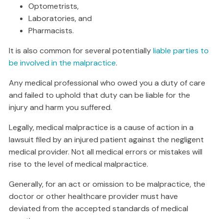
Optometrists,
Laboratories, and
Pharmacists.
It is also common for several potentially
liable parties to
be involved in the malpractice
.
Any medical professional who owed you a duty of care
and failed to uphold that duty can be liable for the
injury and harm you suffered.
Legally, medical malpractice is a cause of action in a
lawsuit filed by an injured patient against the negligent
medical provider. Not all medical errors or mistakes will
rise to the level of medical malpractice.
Generally, for an act or omission to be malpractice, the
doctor or other healthcare provider must have
deviated from the accepted standards of medical