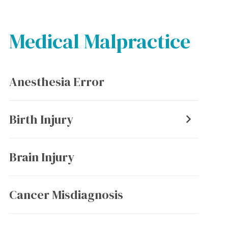
Medical Malpractice
Anesthesia Error
Birth Injury
Brain Injury
Cancer Misdiagnosis