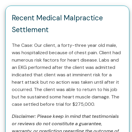
Recent Medical Malpractice
Settlement
The Case: Our client, a forty-three year old male,
was hospitalized because of chest pain. Client had
numerous risk factors for heart disease. Labs and
an EKG performed after the client was admitted
indicated that client was at imminent risk for a
heart attack but no action was taken until after it
occurred. The client was able to return to his job
but he sustained some heart muscle damage. The
case settled before trial for $275,000.
Disclaimer: Please keep in mind that testimonials
or reviews do not constitute a guarantee,
warranty, or prediction regarding the outcome of