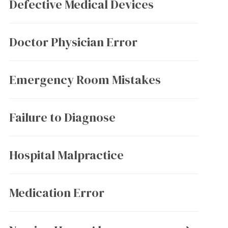
Defective Medical Devices
Doctor Physician Error
Emergency Room Mistakes
Failure to Diagnose
Hospital Malpractice
Medication Error