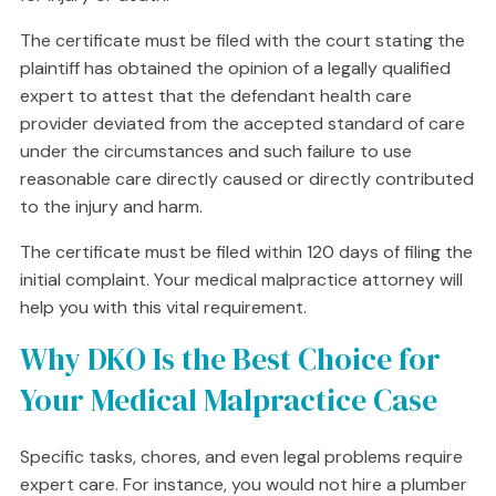
The certificate must be filed with the court stating the
plaintiff has obtained the opinion of a legally qualified
expert to attest that the defendant health care
provider deviated from the accepted standard of care
under the circumstances and such failure to use
reasonable care directly caused or directly contributed
to the injury and harm.
The certificate must be filed within 120 days of filing the
initial complaint. Your medical malpractice attorney will
help you with this vital requirement.
Why DKO Is the Best Choice for
Your Medical Malpractice Case
Specific tasks, chores, and even legal problems require
expert care. For instance, you would not hire a plumber