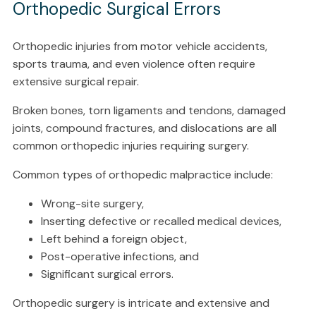
Orthopedic Surgical Errors
Orthopedic injuries from motor vehicle accidents,
sports trauma, and even violence often require
extensive surgical repair.
Broken bones, torn ligaments and tendons, damaged
joints, compound fractures, and dislocations are all
common orthopedic injuries requiring surgery.
Common types of orthopedic malpractice include:
Wrong-site surgery,
Inserting defective or recalled medical devices,
Left behind a foreign object,
Post-operative infections, and
Significant surgical errors.
Orthopedic surgery is intricate and extensive and