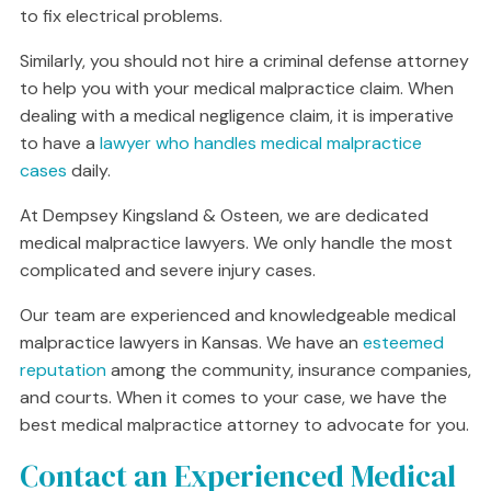
to fix electrical problems.
Similarly, you should not hire a criminal defense attorney
to help you with your medical malpractice claim. When
dealing with a medical negligence claim, it is imperative
to have a
lawyer who handles medical malpractice
cases
daily.
At Dempsey Kingsland & Osteen, we are dedicated
medical malpractice lawyers. We only handle the most
complicated and severe injury cases.
Our team are experienced and knowledgeable medical
malpractice lawyers in Kansas. We have an
esteemed
reputation
among the community, insurance companies,
and courts. When it comes to your case, we have the
best medical malpractice attorney to advocate for you.
Contact an Experienced Medical