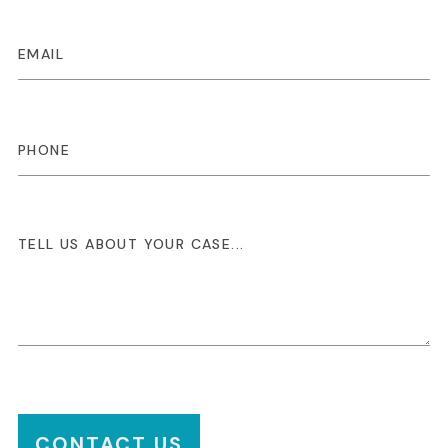
CONTACT US