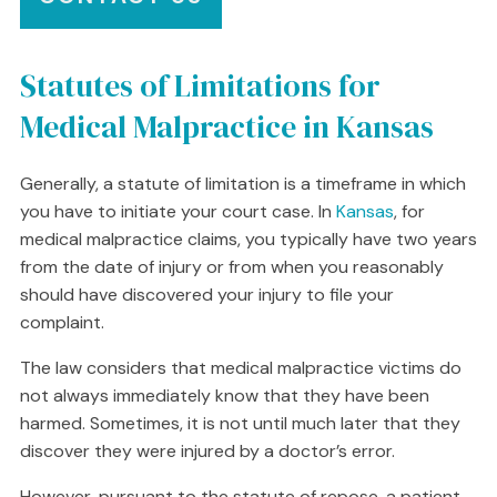
Statutes of Limitations for
Medical Malpractice in Kansas
Generally, a statute of limitation is a timeframe in which
you have to initiate your court case. In
Kansas
, for
medical malpractice claims, you typically have two years
from the date of injury or from when you reasonably
should have discovered your injury to file your
complaint.
The law considers that medical malpractice victims do
not always immediately know that they have been
harmed. Sometimes, it is not until much later that they
discover they were injured by a doctor’s error.
However, pursuant to the statute of repose, a patient