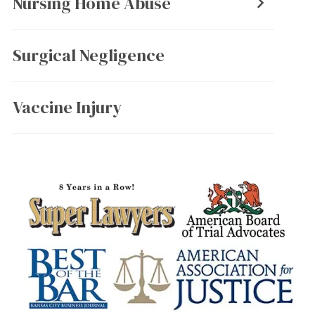
Nursing Home Abuse
Surgical Negligence
Vaccine Injury