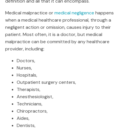
definition and all that it can encompass.
Medical malpractice or
medical negligence
happens
when a medical healthcare professional, through a
negligent action or omission, causes injury to their
patient. Most often, it is a doctor, but medical
malpractice can be committed by any healthcare
provider, including:
Doctors,
Nurses,
Hospitals,
Outpatient surgery centers,
Therapists,
Anesthesiologist,
Technicians,
Chiropractors,
Aides,
Dentists,