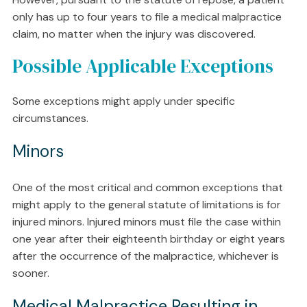
only has up to four years to file a medical malpractice
claim, no matter when the injury was discovered.
Possible Applicable Exceptions
Some exceptions might apply under specific
circumstances.
Minors
One of the most critical and common exceptions that
might apply to the general statute of limitations is for
injured minors. Injured minors must file the case within
one year after their eighteenth birthday or eight years
after the occurrence of the malpractice, whichever is
sooner.
Medical Malpractice Resulting in