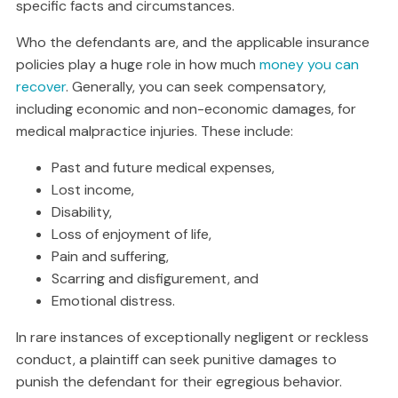
specific facts and circumstances.
Who the defendants are, and the applicable insurance
policies play a huge role in how much
money you can
recover
. Generally, you can seek compensatory,
including economic and non-economic damages, for
medical malpractice injuries. These include:
Past and future medical expenses,
Lost income,
Disability,
Loss of enjoyment of life,
Pain and suffering,
Scarring and disfigurement, and
Emotional distress.
In rare instances of exceptionally negligent or reckless
conduct, a plaintiff can seek punitive damages to
punish the defendant for their egregious behavior.