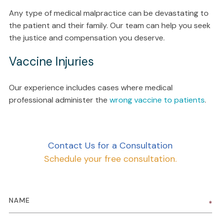
Any type of medical malpractice can be devastating to
the patient and their family. Our team can help you seek
the justice and compensation you deserve.
Vaccine Injuries
Our experience includes cases where medical
professional administer the
wrong vaccine to patients
.
Contact Us for a Consultation
Schedule your free consultation.