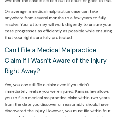
whether the case is settled out of court or goes to trial.
On average, a medical malpractice case can take
anywhere from several months to a few years to fully
resolve. Your attorney will work diligently to ensure your
case progresses as efficiently as possible while ensuring
that your rights are fully protected.
Can I File a Medical Malpractice
Claim if I Wasn’t Aware of the Injury
Right Away?
Yes, you can still file a claim even if you didn’t
immediately realize you were injured. Kansas law allows
you to file a medical malpractice claim within two years
from the date you discover or reasonably should have
discovered the injury. However, you must file within four