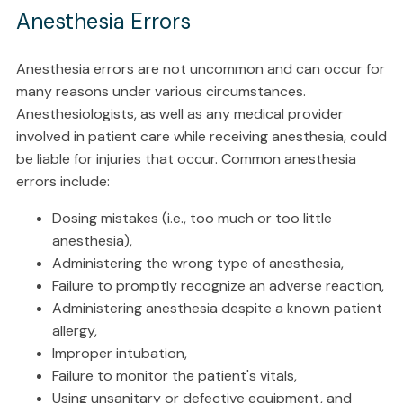
Anesthesia Errors
Anesthesia errors are not uncommon and can occur for
many reasons under various circumstances.
Anesthesiologists, as well as any medical provider
involved in patient care while receiving anesthesia, could
be liable for injuries that occur. Common anesthesia
errors include:
Dosing mistakes (i.e., too much or too little
anesthesia),
Administering the wrong type of anesthesia,
Failure to promptly recognize an adverse reaction,
Administering anesthesia despite a known patient
allergy,
Improper intubation,
Failure to monitor the patient's vitals,
Using unsanitary or defective equipment, and