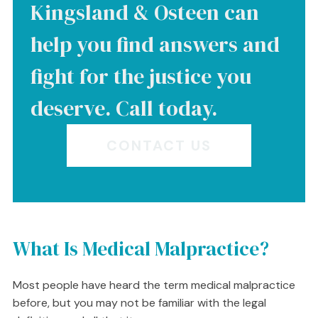
Kingsland & Osteen can
help you find answers and
fight for the justice you
deserve. Call today.
CONTACT US
What Is Medical Malpractice?
Most people have heard the term medical malpractice
before, but you may not be familiar with the legal