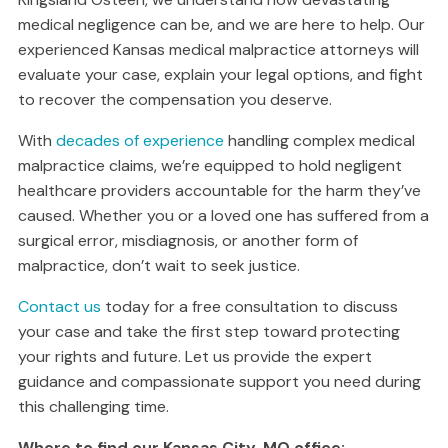
medical negligence can be, and we are here to help. Our
experienced Kansas medical malpractice attorneys will
evaluate your case, explain your legal options, and fight
to recover the compensation you deserve.
With
decades of experience
handling complex medical
malpractice claims, we’re equipped to hold negligent
healthcare providers accountable for the harm they’ve
caused. Whether you or a loved one has suffered from a
surgical error, misdiagnosis, or another form of
malpractice, don’t wait to seek justice.
Contact us
today for a free consultation to discuss
your case and take the first step toward protecting
your rights and future. Let us provide the expert
guidance and compassionate support you need during
this challenging time.
Where to find our Kansas City, MO office: