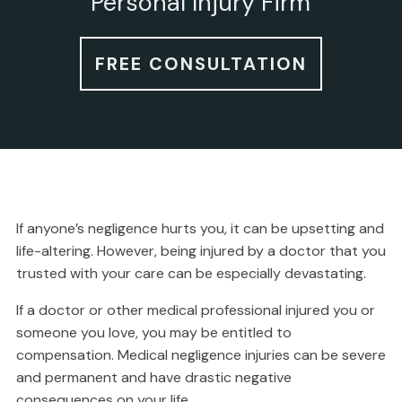
Personal Injury Firm
FREE CONSULTATION
If anyone’s negligence hurts you, it can be upsetting and
life-altering. However, being injured by a doctor that you
trusted with your care can be especially devastating.
If a doctor or other medical professional injured you or
someone you love, you may be entitled to
compensation. Medical negligence injuries can be severe
and permanent and have drastic negative
consequences on your life.