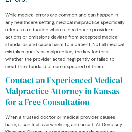
While medical errors are common and can happen in
any healthcare setting, medical malpractice specifically
refers to a situation where a healthcare provider’s
actions or omissions deviate from accepted medical
standards and cause harm to a patient. Not all medical
mistakes qualify as malpractice; the key factor is
whether the provider acted negligently or failed to
meet the standard of care expected of them.
Contact an Experienced Medical
Malpractice Attorney in Kansas
for a Free Consultation
When a trusted doctor or medical provider causes
harm, it can feel overwhelming and unjust. At Dempsey
Kingsland Osteen, we understand how devastating