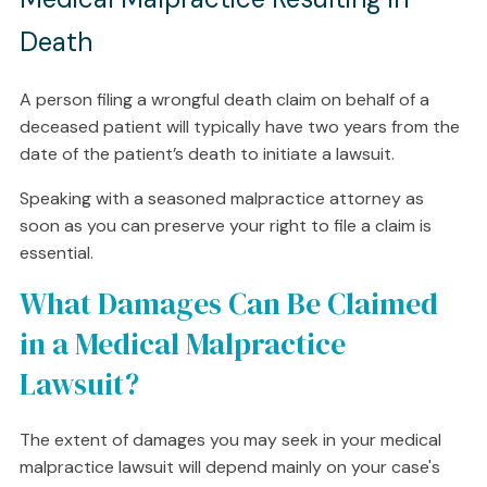
Death
A person filing a wrongful death claim on behalf of a
deceased patient will typically have two years from the
date of the patient’s death to initiate a lawsuit.
Speaking with a seasoned malpractice attorney as
soon as you can preserve your right to file a claim is
essential.
What Damages Can Be Claimed
in a Medical Malpractice
Lawsuit?
The extent of damages you may seek in your medical
malpractice lawsuit will depend mainly on your case's