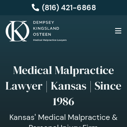
(816) 421-6868
Medical Malpractice
Lawyer | Kansas | Since
1986
Kansas' Medical Malpractice &