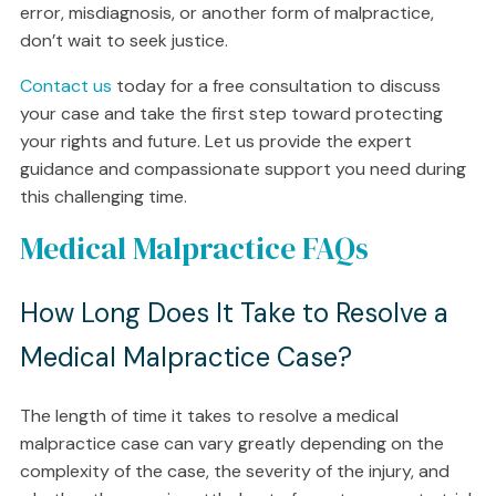
error, misdiagnosis, or another form of malpractice,
don’t wait to seek justice.
Contact us
today for a free consultation to discuss
your case and take the first step toward protecting
your rights and future. Let us provide the expert
guidance and compassionate support you need during
this challenging time.
Medical Malpractice FAQs
How Long Does It Take to Resolve a
Medical Malpractice Case?
The length of time it takes to resolve a medical
malpractice case can vary greatly depending on the
complexity of the case, the severity of the injury, and