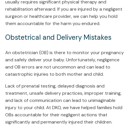
usually requires significant physical therapy and
rehabilitation afterward. If you are injured by a negligent
surgeon or healthcare provider, we can help you hold
them accountable for the harm you endured.
Obstetrical and Delivery Mistakes
An obstetrician (OB) is there to monitor your pregnancy
and safely deliver your baby. Unfortunately, negligence
and OB errors are not uncommon and can lead to
catastrophic injuries to both mother and child.
Lack of prenatal testing, delayed diagnosis and
treatment, unsafe delivery practices, improper training,
and lack of communication can lead to unimaginable
injury to your child. At DKO, we have helped families hold
OBs accountable for their negligent actions that
significantly and permanently injured their children.