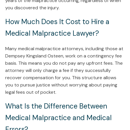
years of the malpractice occurring, regardless of when
you discovered the injury.
How Much Does It Cost to Hire a
Medical Malpractice Lawyer?
Many medical malpractice attorneys, including those at
Dempsey Kingsland Osteen, work on a contingency fee
basis. This means you do not pay any upfront fees. The
attorney will only charge a fee if they successfully
recover compensation for you. This structure allows
you to pursue justice without worrying about paying
legal fees out of pocket.
What Is the Difference Between
Medical Malpractice and Medical
Errors?