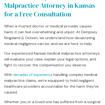
Malpractice Attorney in Kansas
for a Free Consultation
When a trusted doctor or medical provider causes
harm, it can feel overwhelming and unjust. At Dempsey
Kingsland & Osteen, we understand how devastating
medical negligence can be, and we are here to help.
Our experienced Kansas medical malpractice attorneys
will evaluate your case, explain your legal options, and
fight to recover the compensation you deserve.
With
decades of experience
handling complex medical
malpractice claims, we’re equipped to hold negligent
healthcare providers accountable for the harm they’ve
caused.
Whether you or a loved one has suffered from a surgical