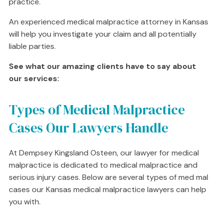
practice.
An experienced medical malpractice attorney in Kansas
will help you investigate your claim and all potentially
liable parties.
See what our amazing clients have to say about
our services:
Types of Medical Malpractice
Cases Our Lawyers Handle
At Dempsey Kingsland Osteen, our lawyer for medical
malpractice is dedicated to medical malpractice and
serious injury cases. Below are several types of med mal
cases our Kansas medical malpractice lawyers can help
you with.