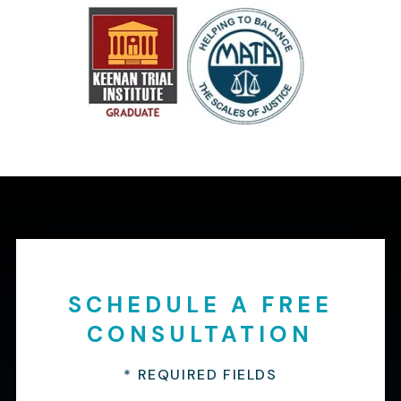
SCHEDULE A FREE
CONSULTATION
* REQUIRED FIELDS