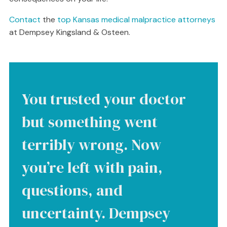
Contact
the
top Kansas medical malpractice attorneys
at Dempsey Kingsland & Osteen.
You trusted your doctor
but something went
terribly wrong. Now
you’re left with pain,
questions, and
uncertainty. Dempsey