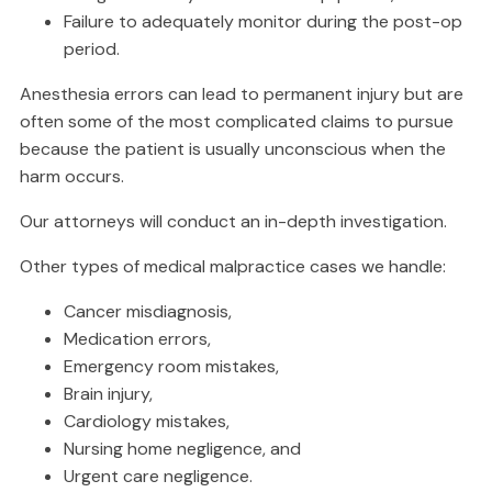
Failure to adequately monitor during the post-op
period.
Anesthesia errors can lead to permanent injury but are
often some of the most complicated claims to pursue
because the patient is usually unconscious when the
harm occurs.
Our attorneys will conduct an in-depth investigation.
Other types of medical malpractice cases we handle:
Cancer misdiagnosis,
Medication errors,
Emergency room mistakes,
Brain injury,
Cardiology mistakes,
Nursing home negligence, and
Urgent care negligence.