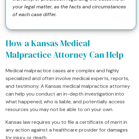
your legal matter, as the facts and circumstances
of each case differ.
How a Kansas Medical
Malpractice Attorney Can Help
Medical malpractice cases are complex and highly
specialized and often involve medical experts, reports,
and testimony. A Kansas medical malpractice attorney
can help you conduct an in-depth investigation into
what happened, who is liable, and potentially access
resources you may not be able to on your own.
Kansas law requires you to file a certificate of merit in
any action against a healthcare provider for damages
for injury or death.