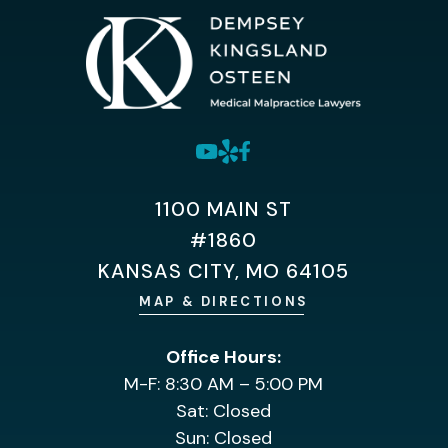
1100 MAIN ST
#1860
KANSAS CITY, MO 64105
MAP & DIRECTIONS
Office Hours:
M-F: 8:30 AM – 5:00 PM
Sat: Closed
Sun: Closed