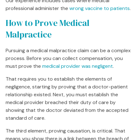
Our experience includes cases where medical
professional administer the
wrong vaccine to patients
.
How to Prove Medical
Malpractice
Pursuing a medical malpractice claim can be a complex
process. Before you can collect compensation, you
must prove the
medical provider was negligent
.
That requires you to establish the elements of
negligence, starting by proving that a doctor-patient
relationship existed. Next, you must establish the
medical provider breached their duty of care by
showing that the doctor deviated from the accepted
standard of care.
The third element, proving causation, is critical. That
means you show there is a link between the breach of