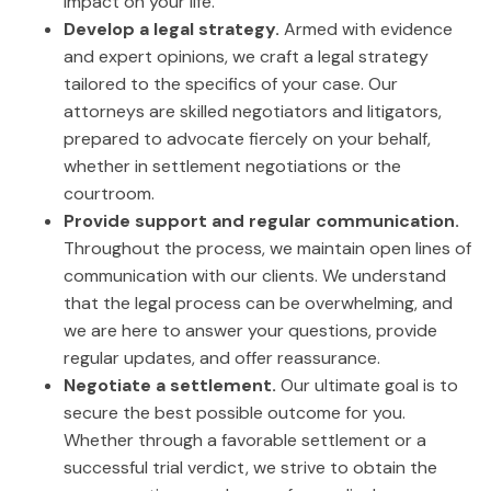
impact on your life.
Develop a legal strategy.
Armed with evidence
and expert opinions, we craft a legal strategy
tailored to the specifics of your case. Our
attorneys are skilled negotiators and litigators,
prepared to advocate fiercely on your behalf,
whether in settlement negotiations or the
courtroom.
Provide support and regular communication.
Throughout the process, we maintain open lines of
communication with our clients. We understand
that the legal process can be overwhelming, and
we are here to answer your questions, provide
regular updates, and offer reassurance.
Negotiate a settlement.
Our ultimate goal is to
secure the best possible outcome for you.
Whether through a favorable settlement or a
successful trial verdict, we strive to obtain the