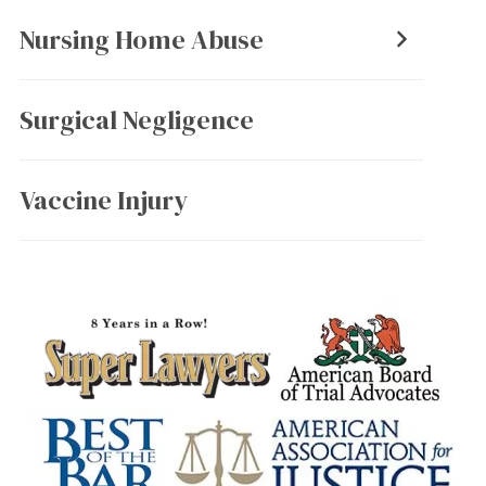
Nursing Home Abuse
Surgical Negligence
Vaccine Injury