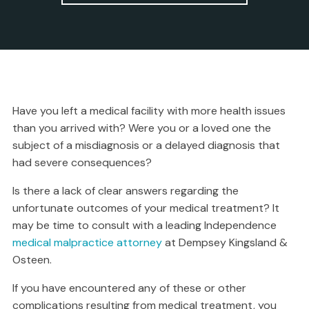
Have you left a medical facility with more health issues
than you arrived with? Were you or a loved one the
subject of a misdiagnosis or a delayed diagnosis that
had severe consequences?
Is there a lack of clear answers regarding the
unfortunate outcomes of your medical treatment? It
may be time to consult with a leading Independence
medical malpractice attorney
at Dempsey Kingsland &
Osteen.
If you have encountered any of these or other
complications resulting from medical treatment, you