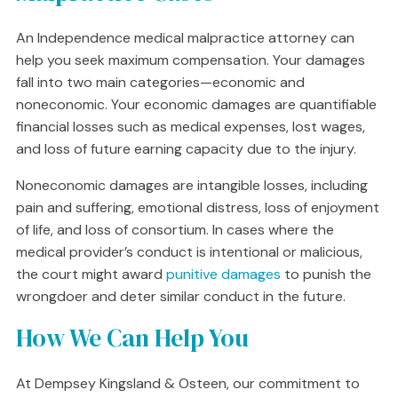
An Independence medical malpractice attorney can
help you seek maximum compensation. Your damages
fall into two main categories—economic and
noneconomic. Your economic damages are quantifiable
financial losses such as medical expenses, lost wages,
and loss of future earning capacity due to the injury.
Noneconomic damages are intangible losses, including
pain and suffering, emotional distress, loss of enjoyment
of life, and loss of consortium. In cases where the
medical provider’s conduct is intentional or malicious,
the court might award
punitive damages
to punish the
wrongdoer and deter similar conduct in the future.
How We Can Help You
At Dempsey Kingsland & Osteen, our commitment to