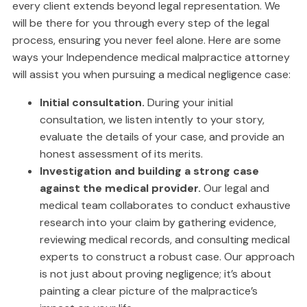
every client extends beyond legal representation. We
will be there for you through every step of the legal
process, ensuring you never feel alone. Here are some
ways your Independence medical malpractice attorney
will assist you when pursuing a medical negligence case:
Initial consultation.
During your initial
consultation, we listen intently to your story,
evaluate the details of your case, and provide an
honest assessment of its merits.
Investigation and building a strong case
against the medical provider.
Our legal and
medical team collaborates to conduct exhaustive
research into your claim by gathering evidence,
reviewing medical records, and consulting medical
experts to construct a robust case. Our approach
is not just about proving negligence; it’s about
painting a clear picture of the malpractice’s