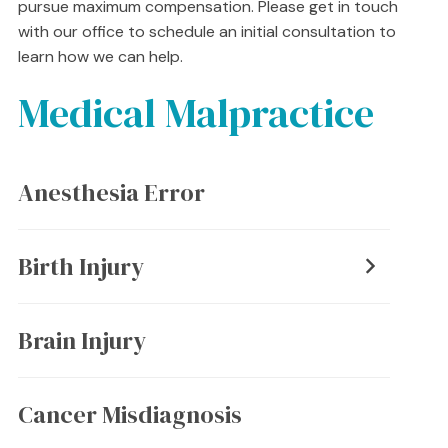
pursue maximum compensation. Please get in touch
with our office to schedule an initial consultation to
learn how we can help.
Medical Malpractice
Anesthesia Error
Birth Injury
Brain Injury
Cancer Misdiagnosis