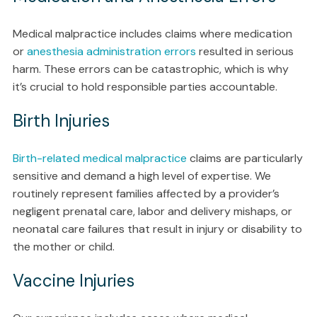
Medical malpractice includes claims where medication
or
anesthesia administration errors
resulted in serious
harm. These errors can be catastrophic, which is why
it’s crucial to hold responsible parties accountable.
Birth Injuries
Birth-related medical malpractice
claims are particularly
sensitive and demand a high level of expertise. We
routinely represent families affected by a provider’s
negligent prenatal care, labor and delivery mishaps, or
neonatal care failures that result in injury or disability to
the mother or child.
Vaccine Injuries