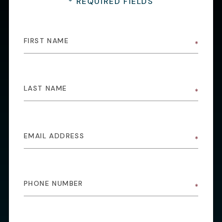
* REQUIRED FIELDS