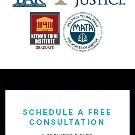
SCHEDULE A FREE
CONSULTATION