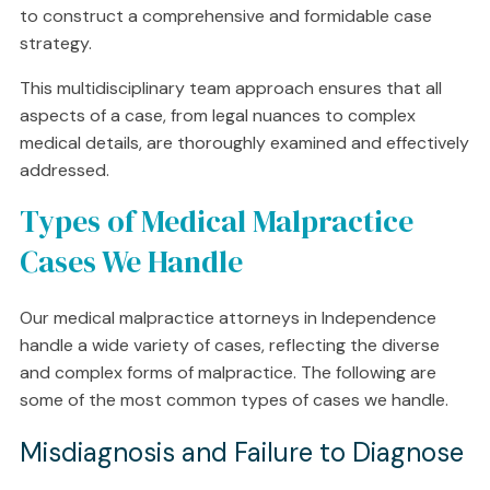
to construct a comprehensive and formidable case
strategy.
This multidisciplinary team approach ensures that all
aspects of a case, from legal nuances to complex
medical details, are thoroughly examined and effectively
addressed.
Types of Medical Malpractice
Cases We Handle
Our medical malpractice attorneys in Independence
handle a wide variety of cases, reflecting the diverse
and complex forms of malpractice. The following are
some of the most common types of cases we handle.
Misdiagnosis and Failure to Diagnose