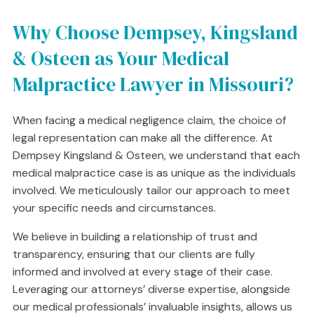
Why Choose Dempsey, Kingsland
& Osteen as Your Medical
Malpractice Lawyer in Missouri?
When facing a medical negligence claim, the choice of
legal representation can make all the difference. At
Dempsey Kingsland & Osteen, we understand that each
medical malpractice case is as unique as the individuals
involved. We meticulously tailor our approach to meet
your specific needs and circumstances.
We believe in building a relationship of trust and
transparency, ensuring that our clients are fully
informed and involved at every stage of their case.
Leveraging our attorneys’ diverse expertise, alongside
our medical professionals’ invaluable insights, allows us