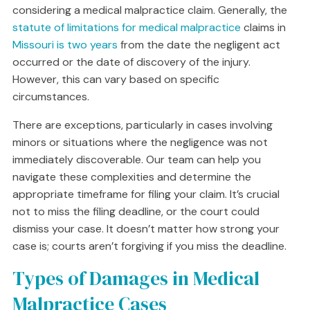
considering a medical malpractice claim. Generally, the
statute of limitations for medical malpractice
claims in
Missouri is two years
from the date the negligent act
occurred or the date of discovery of the injury.
However, this can vary based on specific
circumstances.
There are exceptions, particularly in cases involving
minors or situations where the negligence was not
immediately discoverable. Our team can help you
navigate these complexities and determine the
appropriate timeframe for filing your claim. It’s crucial
not to miss the filing deadline, or the court could
dismiss your case. It doesn’t matter how strong your
case is; courts aren’t forgiving if you miss the deadline.
Types of Damages in Medical
Malpractice Cases