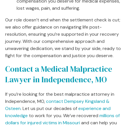
compensation you deserve for medical expenses,
lost wages, pain, and suffering.
Our role doesn’t end when the settlement check is cut;
we also offer guidance on navigating life post-
resolution, ensuring you’re supported in your recovery
journey. With our comprehensive approach and
unwavering dedication, we stand by your side, ready to
fight for the compensation and justice you deserve.
Contact a Medical Malpractice
Lawyer in Independence, MO
If you’re looking for the best malpractice attorney in
Independence, MO,
contact Dempsey Kingsland &
Osteen
. Let us put our decades of
experience and
knowledge
to work for you. We’ve recovered
millions of
dollars for injured victims in Missouri
and can help you