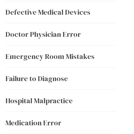
Defective Medical Devices
Doctor Physician Error
Emergency Room Mistakes
Failure to Diagnose
Hospital Malpractice
Medication Error