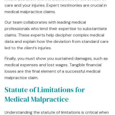
care and your injuries. Expert testimonies are crucial in
medical malpractice claims.
Our team collaborates with leading medical
professionals who lend their expertise to substantiate
claims. These experts help decipher complex medical
data and explain how the deviation from standard care
led to the client’s injuries.
Finally, you must show you sustained damages, such as
medical expenses and lost wages. Tangible financial
losses are the final element of a successful medical
malpractice claim.
Statute of Limitations for
Medical Malpractice
Understanding the statute of limitations is critical when