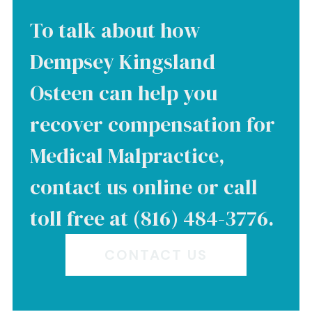
To talk about how
Dempsey Kingsland
Osteen can help you
recover compensation for
Medical Malpractice,
contact us online or call
toll free at (816) 484-3776.
CONTACT US