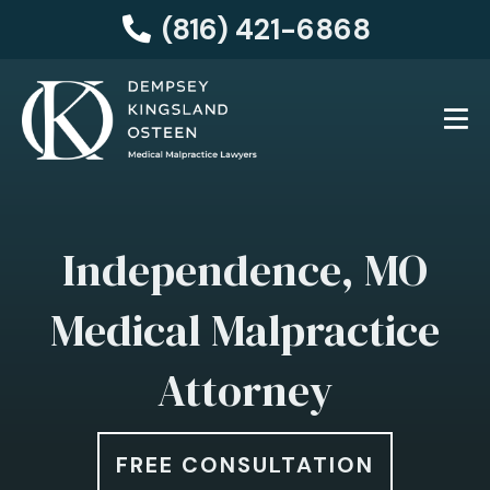
(816) 421-6868
Independence, MO
Medical Malpractice
Attorney
FREE CONSULTATION