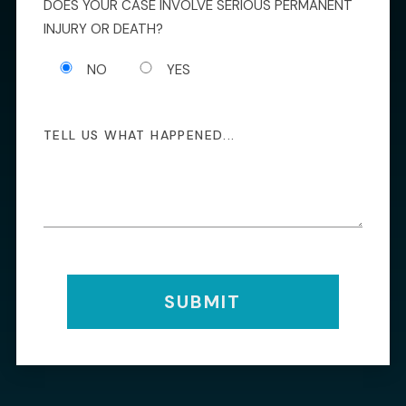
DOES YOUR CASE INVOLVE SERIOUS PERMANENT
INJURY OR DEATH?
NO
YES
SUBMIT