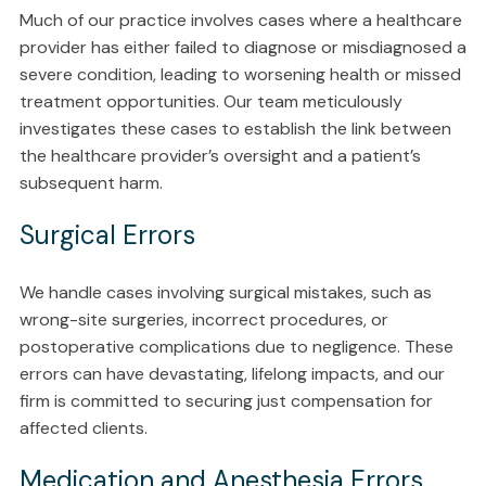
Much of our practice involves cases where a healthcare
provider has either failed to diagnose or misdiagnosed a
severe condition, leading to worsening health or missed
treatment opportunities. Our team meticulously
investigates these cases to establish the link between
the healthcare provider’s oversight and a patient’s
subsequent harm.
Surgical Errors
We handle cases involving surgical mistakes, such as
wrong-site surgeries, incorrect procedures, or
postoperative complications due to negligence. These
errors can have devastating, lifelong impacts, and our
firm is committed to securing just compensation for
affected clients.
Medication and Anesthesia Errors