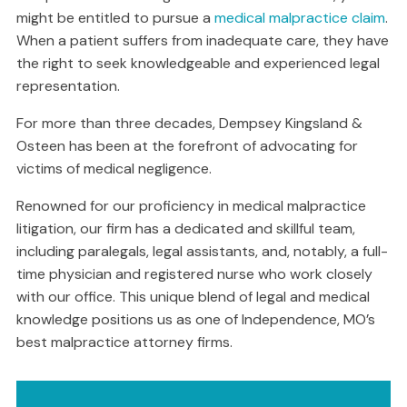
might be entitled to pursue a
medical malpractice claim
.
When a patient suffers from inadequate care, they have
the right to seek knowledgeable and experienced legal
representation.
For more than three decades, Dempsey Kingsland &
Osteen has been at the forefront of advocating for
victims of medical negligence.
Renowned for our proficiency in medical malpractice
litigation, our firm has a dedicated and skillful team,
including paralegals, legal assistants, and, notably, a full-
time physician and registered nurse who work closely
with our office. This unique blend of legal and medical
knowledge positions us as one of Independence, MO’s
best malpractice attorney firms.