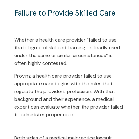
Failure to Provide Skilled Care
Whether a health care provider “failed to use
that degree of skill and learning ordinarily used
under the same or similar circumstances” is
often highly contested.
Proving a health care provider failed to use
appropriate care begins with the rules that
regulate the provider’s profession. With that
background and their experience, a medical
expert can evaluate whether the provider failed
to administer proper care.
Both sides of a medical malpractice lawsuit