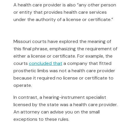
A health care provider is also “any other person
or entity that provides health care services
under the authority of a license or certificate.”
Missouri courts have explored the meaning of
this final phrase, emphasizing the requirement of
either a license or certificate. For example, the
courts
concluded that
a company that fitted
prosthetic limbs was not a health care provider
because it required no license or certificate to
operate.
In contrast, a hearing-instrument specialist
licensed by the state was a health care provider.
An attorney can advise you on the small
exceptions to these rules.