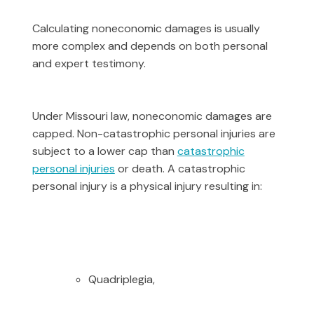
Calculating noneconomic damages is usually
more complex and depends on both personal
and expert testimony.
Under Missouri law, noneconomic damages are
capped. Non-catastrophic personal injuries are
subject to a lower cap than
catastrophic
personal injuries
or death. A catastrophic
personal injury is a physical injury resulting in:
Quadriplegia,