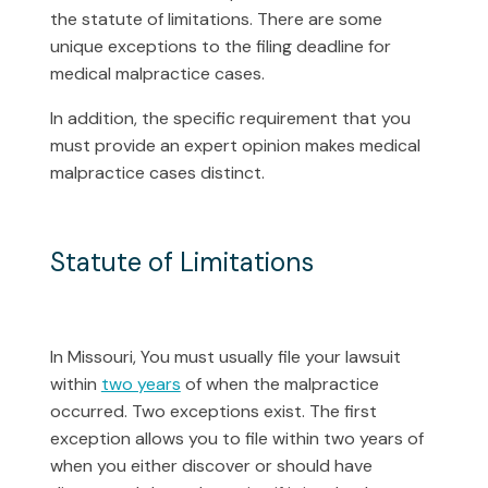
the statute of limitations. There are some
unique exceptions to the filing deadline for
medical malpractice cases.
In addition, the specific requirement that you
must provide an expert opinion makes medical
malpractice cases distinct.
Statute of Limitations
In Missouri, You must usually file your lawsuit
within
two years
of when the malpractice
occurred. Two exceptions exist. The first
exception allows you to file within two years of
when you either discover or should have