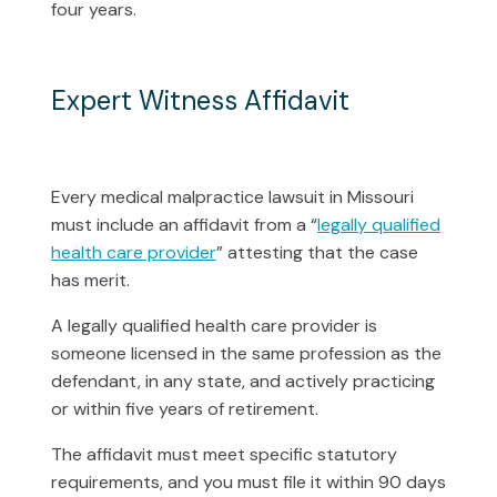
four years.
Expert Witness Affidavit
Every medical malpractice lawsuit in Missouri
must include an affidavit from a “
legally qualified
health care provider
” attesting that the case
has merit.
A legally qualified health care provider is
someone licensed in the same profession as the
defendant, in any state, and actively practicing
or within five years of retirement.
The affidavit must meet specific statutory
requirements, and you must file it within 90 days