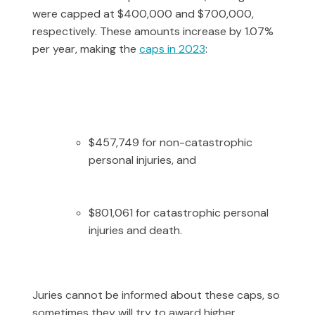
were capped at $400,000 and $700,000,
respectively. These amounts increase by 1.07%
per year, making the
caps in 2023
:
$457,749 for non-catastrophic
personal injuries, and
$801,061 for catastrophic personal
injuries and death.
Juries cannot be informed about these caps, so
sometimes they will try to award higher