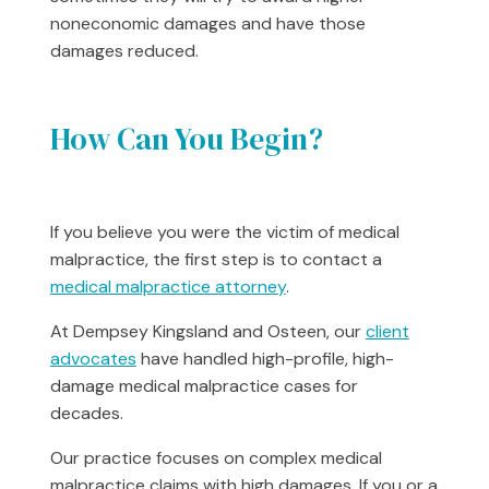
noneconomic damages and have those
damages reduced.
How Can You Begin?
If you believe you were the victim of medical
malpractice, the first step is to contact a
medical malpractice attorney
.
At Dempsey Kingsland and Osteen, our
client
advocates
have handled high-profile, high-
damage medical malpractice cases for
decades.
Our practice focuses on complex medical
malpractice claims with high damages. If you or a