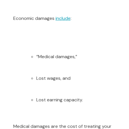
Economic damages
include
:
“Medical damages,”
Lost wages, and
Lost earning capacity.
Medical damages are the cost of treating your