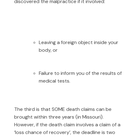
discovered the malpractice if it involved:
Leaving a foreign object inside your
body, or
Failure to inform you of the results of
medical tests.
The third is that SOME death claims can be
brought within three years (in Missouri).
However, if the death claim involves a claim of a
‘loss chance of recovery’, the deadline is two