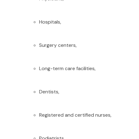
Hospitals,
Surgery centers,
Long-term care facilities,
Dentists,
Registered and certified nurses,
Podiatrists,