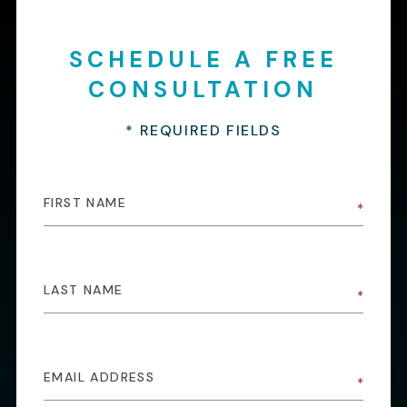
SCHEDULE A FREE
CONSULTATION
* REQUIRED FIELDS