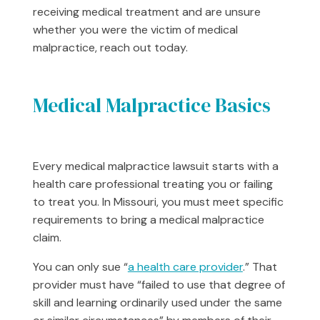
receiving medical treatment and are unsure
whether you were the victim of medical
malpractice, reach out today.
Medical Malpractice Basics
Every medical malpractice lawsuit starts with a
health care professional treating you or failing
to treat you. In Missouri, you must meet specific
requirements to bring a medical malpractice
claim.
You can only sue “
a health care provider
.” That
provider must have “failed to use that degree of
skill and learning ordinarily used under the same