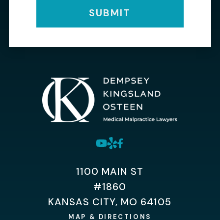
SUBMIT
1100 MAIN ST
#1860
KANSAS CITY, MO 64105
MAP & DIRECTIONS