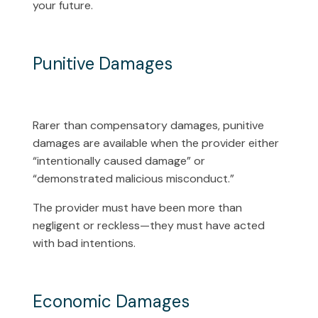
your future.
Punitive Damages
Rarer than compensatory damages, punitive
damages are available when the provider either
“intentionally caused damage” or
“demonstrated malicious misconduct.”
The provider must have been more than
negligent or reckless—they must have acted
with bad intentions.
Economic Damages