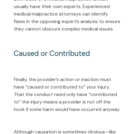
usually have their own experts. Experienced
medical malpractice attorneys can identify
flaws in the opposing expert’s analysis to ensure
they cannot obscure complex medical issues.
Caused or Contributed
Finally, the provider’s action or inaction must
have “caused or contributed to” your injury.
That the conduct need only have “contributed
to” the injury means a provider is not off the
hook if some harm would have occurred anyway.
Although causation is sometimes obvious—like