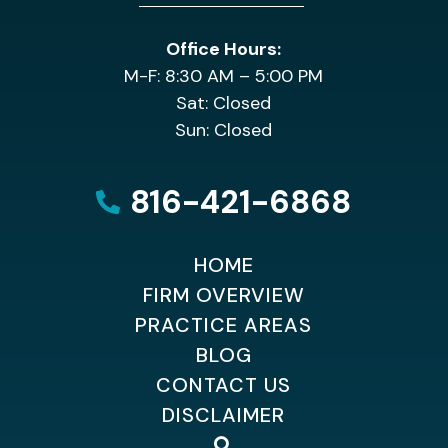
Office Hours:
M-F: 8:30 AM – 5:00 PM
Sat: Closed
Sun: Closed
816-421-6868
HOME
FIRM OVERVIEW
PRACTICE AREAS
BLOG
CONTACT US
DISCLAIMER