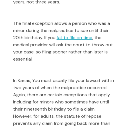
years, not three years.
The final exception allows a person who was a
minor during the malpractice to sue until their
20th birthday. If you
fail to file on time
, the
medical provider will ask the court to throw out
your case, so filing sooner rather than later is
essential.
In Kanas, You must usually file your lawsuit within
two years of when the malpractice occurred.
Again, there are certain exceptions that apply
including for minors who sometimes have until
their nineteenth birthday to file a claim.
However, for adults, the statute of repose
prevents any claim from going back more than