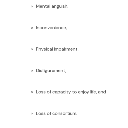
Mental anguish,
Inconvenience,
Physical impairment,
Disfigurement,
Loss of capacity to enjoy life, and
Loss of consortium.