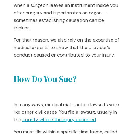
when a surgeon leaves an instrument inside you
after surgery and it perforates an organ—
sometimes establishing causation can be
trickier.
For that reason, we also rely on the expertise of
medical experts to show that the provider’s
conduct caused or contributed to your injury.
How Do You Sue?
In many ways, medical malpractice lawsuits work
like other civil cases. You file a lawsuit, usually in
the
county where the injury occurred
.
You must file within a specific time frame, called