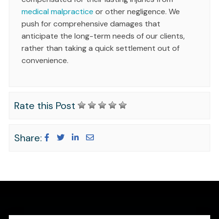
medical malpractice
or other negligence. We
push for comprehensive damages that
anticipate the long-term needs of our clients,
rather than taking a quick settlement out of
convenience.
Rate this Post
Share: