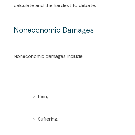
calculate and the hardest to debate.
Noneconomic Damages
Noneconomic damages include:
Pain,
Suffering,