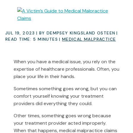
JUL 19, 2023
| BY DEMPSEY KINGSLAND OSTEEN
|
READ TIME:
5
MINUTES
|
MEDICAL MALPRACTICE
When you have a medical issue, you rely on the
expertise of healthcare professionals. Often, you
place your life in their hands.
Sometimes something goes wrong, but you can
comfort yourself knowing your treatment
providers did everything they could.
Other times, something goes wrong because
your treatment provider acted improperly.
When that happens, medical malpractice claims