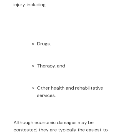
injury, including:
Drugs,
Therapy, and
Other health and rehabilitative
services.
Although economic damages may be
contested, they are typically the easiest to