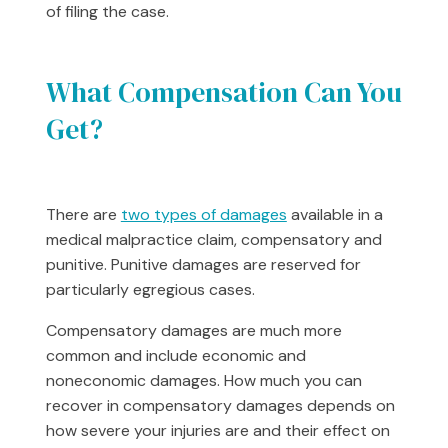
of filing the case.
What Compensation Can You
Get?
There are
two types of damages
available in a
medical malpractice claim, compensatory and
punitive. Punitive damages are reserved for
particularly egregious cases.
Compensatory damages are much more
common and include economic and
noneconomic damages. How much you can
recover in compensatory damages depends on
how severe your injuries are and their effect on