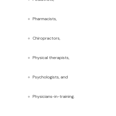
Pharmacists,
Chiropractors,
Physical therapists,
Psychologists, and
Physicians-in-training.