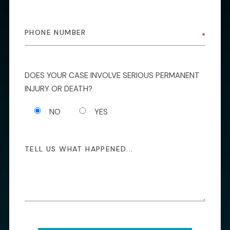
DOES YOUR CASE INVOLVE SERIOUS PERMANENT
INJURY OR DEATH?
NO
YES