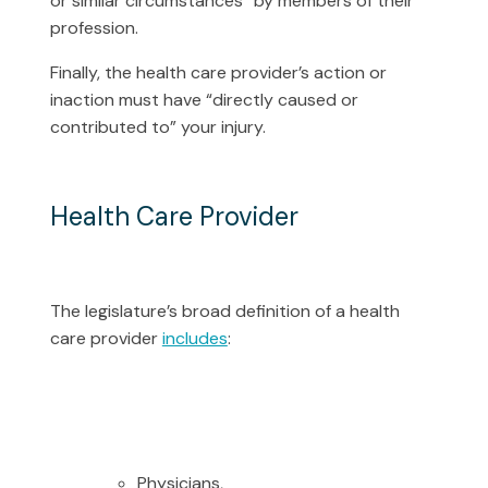
or similar circumstances” by members of their
profession.
Finally, the health care provider’s action or
inaction must have “directly caused or
contributed to” your injury.
Health Care Provider
The legislature’s broad definition of a health
care provider
includes
:
Physicians,