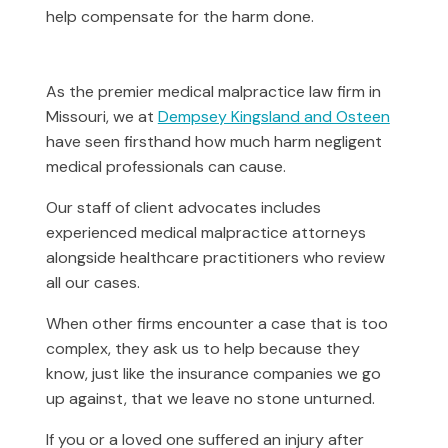
help compensate for the harm done.
As the premier medical malpractice law firm in
Missouri, we at
Dempsey Kingsland and Osteen
have seen firsthand how much harm negligent
medical professionals can cause.
Our staff of client advocates includes
experienced medical malpractice attorneys
alongside healthcare practitioners who review
all our cases.
When other firms encounter a case that is too
complex, they ask us to help because they
know, just like the insurance companies we go
up against, that we leave no stone unturned.
If you or a loved one suffered an injury after