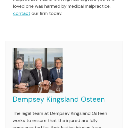
loved one was harmed by medical malpractice,
contact
our firm today.
Dempsey Kingsland Osteen
The legal team at Dempsey Kingsland Osteen
works to ensure that the injured are fully
compensated for their lasting injuries from