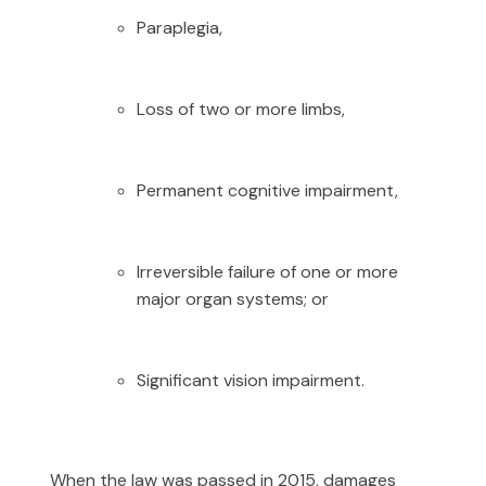
Paraplegia,
Loss of two or more limbs,
Permanent cognitive impairment,
Irreversible failure of one or more
major organ systems; or
Significant vision impairment.
When the law was passed in 2015, damages