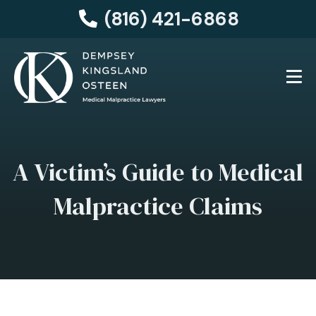
(816) 421-6868
A Victim’s Guide to Medical
Malpractice Claims