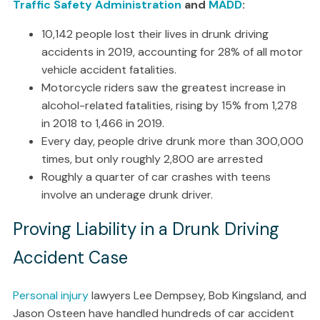
Traffic Safety Administration
and
MADD
:
10,142 people lost their lives in drunk driving
accidents in 2019, accounting for 28% of all motor
vehicle accident fatalities.
Motorcycle riders saw the greatest increase in
alcohol-related fatalities, rising by 15% from 1,278
in 2018 to 1,466 in 2019.
Every day, people drive drunk more than 300,000
times, but only roughly 2,800 are arrested
Roughly a quarter of car crashes with teens
involve an underage drunk driver.
Proving Liability in a Drunk Driving
Accident Case
Personal injury
lawyers Lee Dempsey, Bob Kingsland, and
Jason Osteen have handled hundreds of car accident