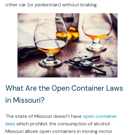
other car (or pedestrian) without braking.
What Are the Open Container Laws
in Missouri?
The state of Missouri doesn't have
open container
laws
which prohibit the consumption of alcohol.
Missouri allows open containers in moving motor