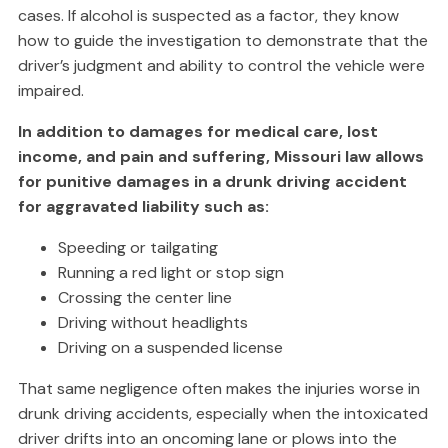
cases. If alcohol is suspected as a factor, they know
how to guide the investigation to demonstrate that the
driver’s judgment and ability to control the vehicle were
impaired.
In addition to damages for medical care, lost
income, and pain and suffering, Missouri law allows
for punitive damages in a drunk driving accident
for aggravated liability such as:
Speeding or tailgating
Running a red light or stop sign
Crossing the center line
Driving without headlights
Driving on a suspended license
That same negligence often makes the injuries worse in
drunk driving accidents, especially when the intoxicated
driver drifts into an oncoming lane or plows into the