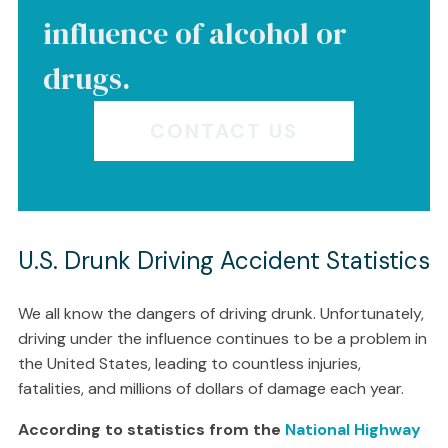
influence of alcohol or
drugs.
CONTACT US
U.S. Drunk Driving Accident Statistics
We all know the dangers of driving drunk. Unfortunately,
driving under the influence continues to be a problem in
the United States, leading to countless injuries,
fatalities, and millions of dollars of damage each year.
According to statistics from the
National Highway