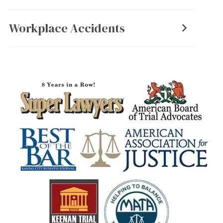
Workplace Accidents