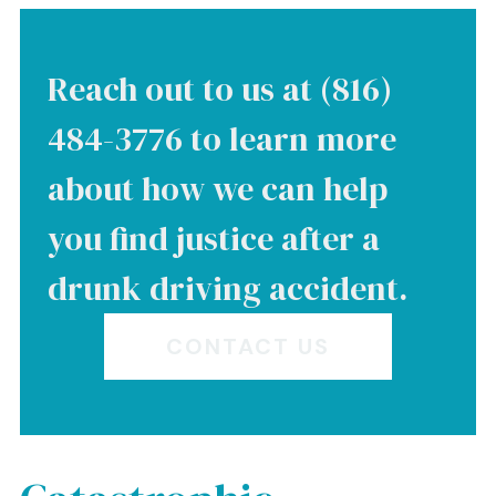
Reach out to us at (816)
484-3776 to learn more
about how we can help
you find justice after a
drunk driving accident.
CONTACT US