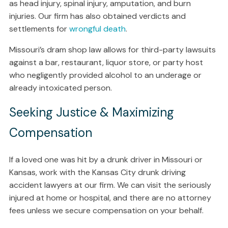
as head injury, spinal injury, amputation, and burn
injuries. Our firm has also obtained verdicts and
settlements for
wrongful death
.
Missouri’s dram shop law allows for third-party lawsuits
against a bar, restaurant, liquor store, or party host
who negligently provided alcohol to an underage or
already intoxicated person.
Seeking Justice & Maximizing
Compensation
If a loved one was hit by a drunk driver in Missouri or
Kansas, work with the Kansas City drunk driving
accident lawyers at our firm. We can visit the seriously
injured at home or hospital, and there are no attorney
fees unless we secure compensation on your behalf.