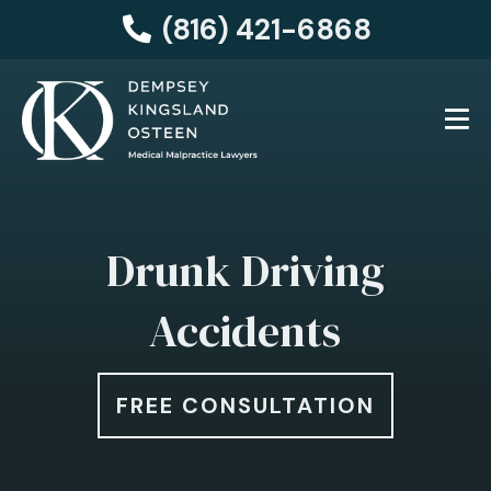
(816) 421-6868
Drunk Driving
Accidents
FREE CONSULTATION