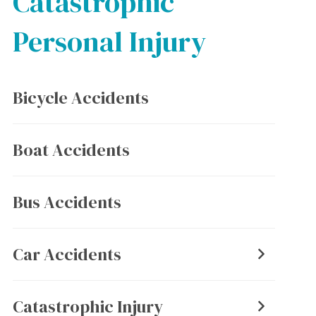
Catastrophic
Personal Injury
Bicycle Accidents
Boat Accidents
Bus Accidents
Car Accidents
Catastrophic Injury