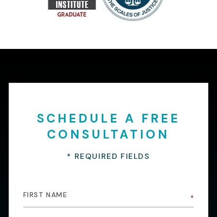
SCHEDULE A FREE
CONSULTATION
* REQUIRED FIELDS