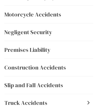
Motorcycle Accidents
Negligent Security
Premises Liability
Construction Accidents
Slip and Fall Accidents
Truck Accidents