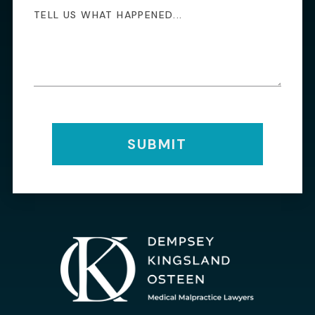
SUBMIT