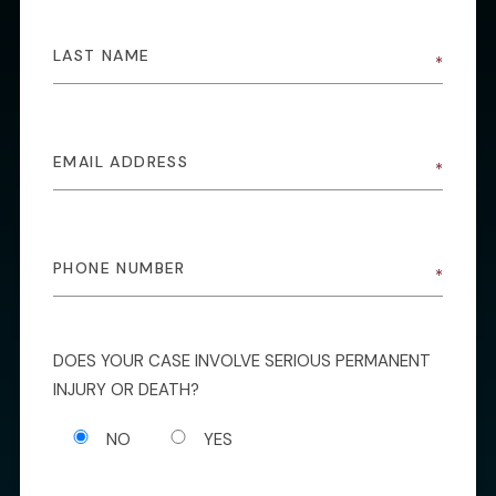
DOES YOUR CASE INVOLVE SERIOUS PERMANENT
INJURY OR DEATH?
NO
YES