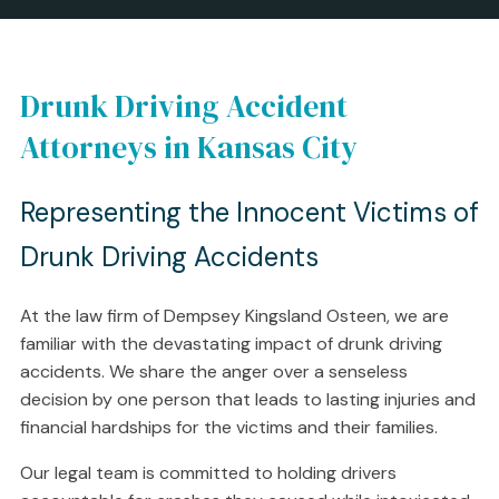
Drunk Driving Accident
Attorneys in Kansas City
Representing the Innocent Victims of
Drunk Driving Accidents
At the law firm of Dempsey Kingsland Osteen, we are
familiar with the devastating impact of drunk driving
accidents. We share the anger over a senseless
decision by one person that leads to lasting injuries and
financial hardships for the victims and their families.
Our legal team is committed to holding drivers