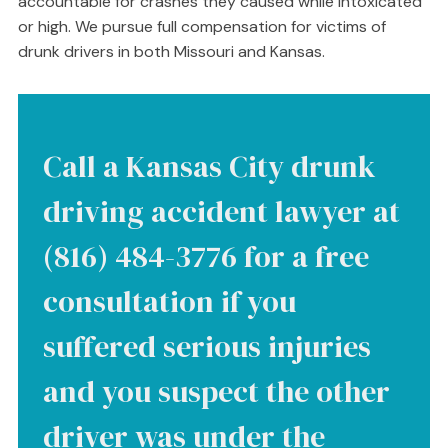
accountable for crashes they caused while intoxicated
or high. We pursue full compensation for victims of
drunk drivers in both Missouri and Kansas.
Call a Kansas City drunk
driving accident lawyer at
(816) 484-3776 for a free
consultation if you
suffered serious injuries
and you suspect the other
driver was under the