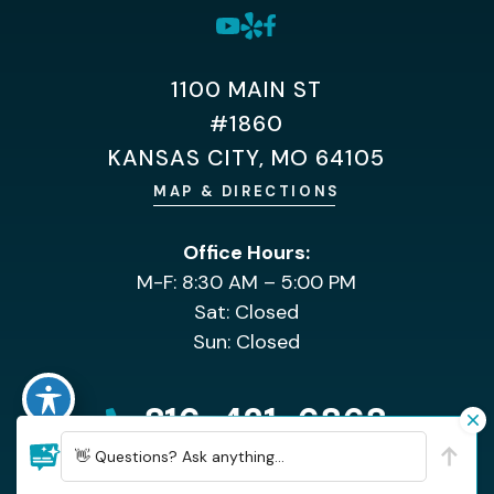
1100 MAIN ST
#1860
KANSAS CITY, MO 64105
MAP & DIRECTIONS
Office Hours:
M-F: 8:30 AM – 5:00 PM
Sat: Closed
Sun: Closed
816-421-6868
👋 Questions? Ask anything...
HOME