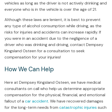
vehicles as long as the driver is not actively drinking and
everyone who is in the vehicle is over the age of 21.
Although these laws are lenient, it is best to prevent
any type of alcohol consumption while driving, as the
risks for injuries and accidents can increase rapidly. If
you were in an accident due to the negligence of a
driver who was drinking and driving, contact Dempsey
Kingsland Osteen for a consultation to seek
compensation for your injuries!
How We Can Help
Here at Dempsey Kingsland Osteen, we have medical
consultants on call who help us determine appropriate
compensation for the physical, financial, and emotional
fallout of a
car accident
. We have recovered damages
for the long-term needs from
catastrophic injuries
such