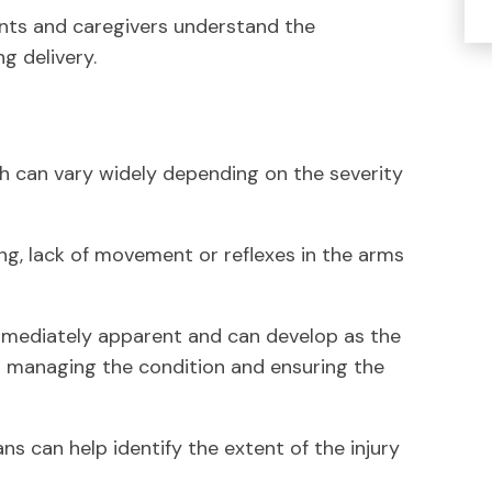
nts and caregivers understand the
g delivery.
th can vary widely depending on the severity
ng, lack of movement or reflexes in the arms
mediately apparent and can develop as the
for managing the condition and ensuring the
s can help identify the extent of the injury