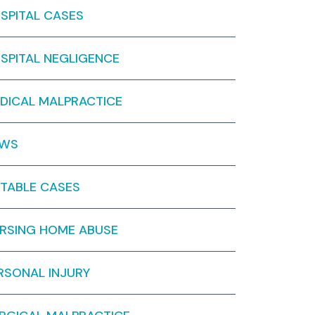
SPITAL CASES
SPITAL NEGLIGENCE
DICAL MALPRACTICE
EWS
TABLE CASES
RSING HOME ABUSE
RSONAL INJURY