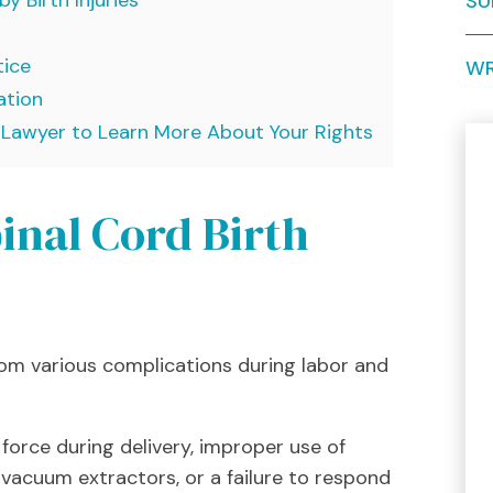
SU
tice
WR
ation
y Lawyer to Learn More About Your Rights
inal Cord Birth
 from various complications during labor and
force during delivery, improper use of
 vacuum extractors, or a failure to respond