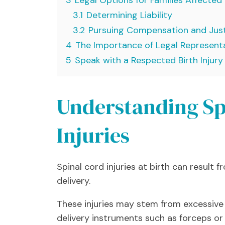
3.1
Determining Liability
3.2
Pursuing Compensation and Jus
4
The Importance of Legal Represent
5
Speak with a Respected Birth Injur
Understanding Sp
Injuries
Spinal cord injuries at birth can result
delivery.
These injuries may stem from excessive 
delivery instruments such as forceps or