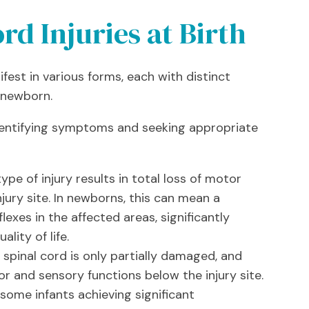
rd Injuries at Birth
ifest in various forms, each with distinct
e newborn.
identifying symptoms and seeking appropriate
ype of injury results in total loss of motor
jury site. In newborns, this can mean a
xes in the affected areas, significantly
lity of life.
spinal cord is only partially damaged, and
and sensory functions below the injury site.
 some infants achieving significant