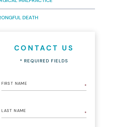
RGICAL MALPRACTICE
ONGFUL DEATH
CONTACT US
* REQUIRED FIELDS