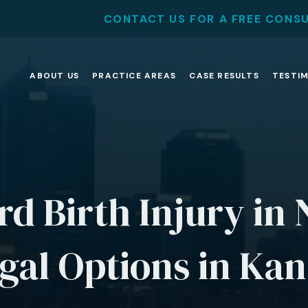
CONTACT US FOR A FREE CONS
ABOUT US
PRACTICE AREAS
CASE RESULTS
TESTI
rd Birth Injury in
gal Options in Kan