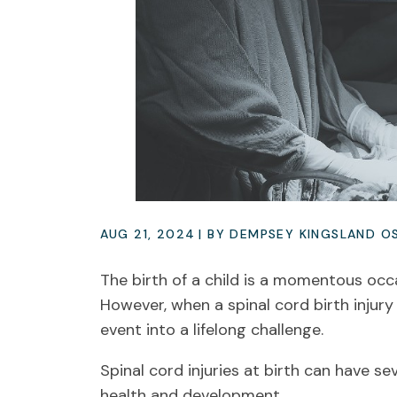
AUG 21, 2024
| BY DEMPSEY KINGSLAND O
The birth of a child is a momentous occa
However, when a spinal cord birth injury 
event into a lifelong challenge.
Spinal cord injuries at birth can have s
health and development.