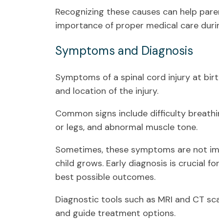
Recognizing these causes can help pare
importance of proper medical care durin
Symptoms and Diagnosis
Symptoms of a spinal cord injury at bir
and location of the injury.
Common signs include difficulty breathi
or legs, and abnormal muscle tone.
Sometimes, these symptoms are not im
child grows. Early diagnosis is crucial 
best possible outcomes.
Diagnostic tools such as MRI and CT scan
and guide treatment options.