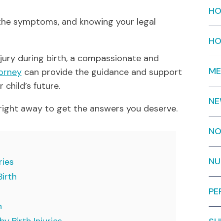
HO
the symptoms, and knowing your legal
HO
injury during birth, a compassionate and
ME
torney
can provide the guidance and support
 child’s future.
N
right away to get the answers you deserve.
NO
NU
ries
Birth
PE
h
y Birth Injuries