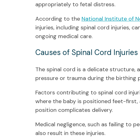
appropriately to fetal distress.
According to the
National Institute of 
injuries, including spinal cord injuries, c
ongoing medical care.
Causes of Spinal Cord Injuries 
The spinal cord is a delicate structure, a
pressure or trauma during the birthing 
Factors contributing to spinal cord injur
where the baby is positioned feet-first, 
position complicates delivery.
Medical negligence, such as failing to 
also result in these injuries.