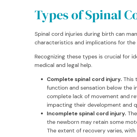
Types of Spinal Co
Spinal cord injuries during birth can man
characteristics and implications for th
Recognizing these types is crucial for 
medical and legal help.
Complete spinal cord injury.
This t
function and sensation below the in
complete lack of movement and refle
impacting their development and qua
Incomplete spinal cord injury.
The 
the newborn may retain some motor 
The extent of recovery varies, with