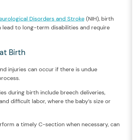
Neurological Disorders and Stroke
(NIH), birth
an lead to long-term disabilities and require
at Birth
nd injuries can occur if there is undue
process.
ies during birth include breech deliveries,
and difficult labor, where the baby’s size or
perform a timely C-section when necessary, can