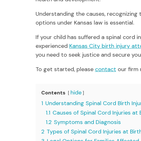
Understanding the causes, recognizing 
options under Kansas law is essential.
If your child has suffered a spinal cord 
experienced
Kansas City birth injury at
you need to seek justice and secure your
To get started, please
contact
our firm 
hide
Contents
1
Understanding Spinal Cord Birth Inju
1.1
Causes of Spinal Cord Injuries at 
1.2
Symptoms and Diagnosis
2
Types of Spinal Cord Injuries at Birt
3
Legal Options for Families Affected b