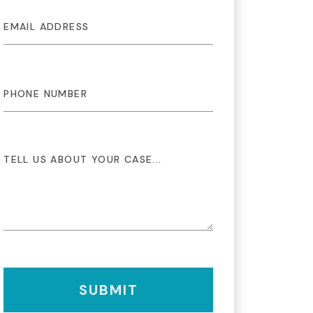
SUBMIT