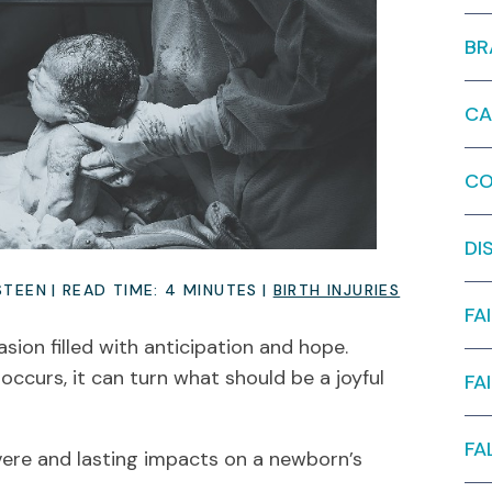
BR
CA
CO
DI
STEEN
|
READ TIME:
4
MINUTES
|
BIRTH INJURIES
FA
sion filled with anticipation and hope.
occurs, it can turn what should be a joyful
FA
FA
evere and lasting impacts on a newborn’s