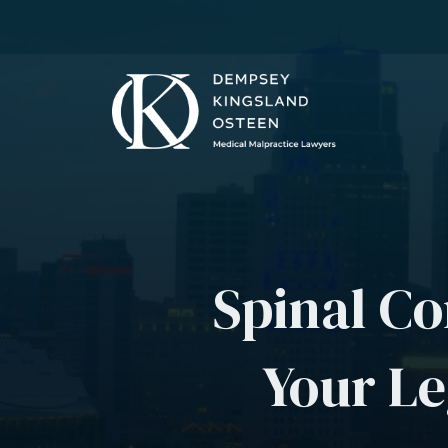
Spinal Co
Your Le