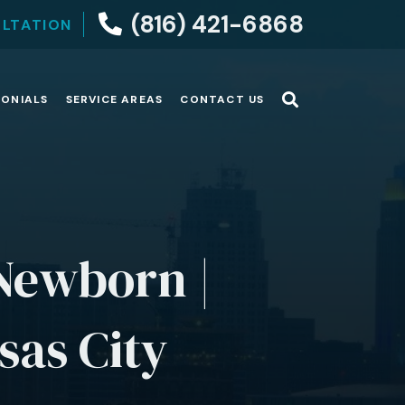
(816) 421-6868
ULTATION
MONIALS
SERVICE AREAS
CONTACT US
 Newborn |
sas City