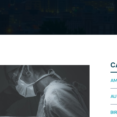
C
AM
AU
BI