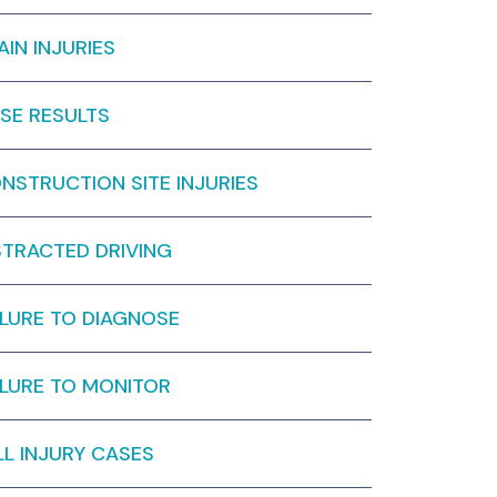
AIN INJURIES
SE RESULTS
NSTRUCTION SITE INJURIES
STRACTED DRIVING
ILURE TO DIAGNOSE
ILURE TO MONITOR
LL INJURY CASES