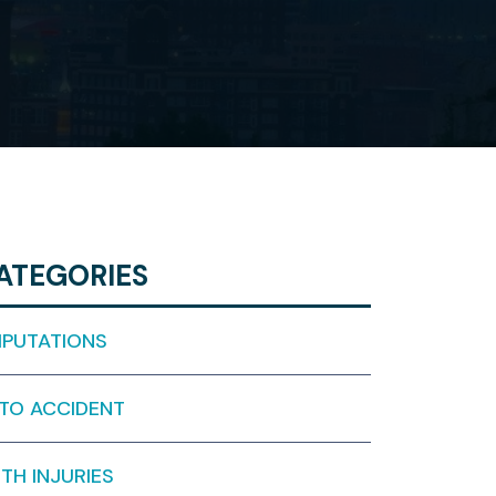
ATEGORIES
PUTATIONS
TO ACCIDENT
RTH INJURIES