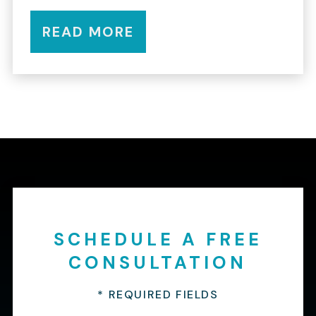
READ MORE
SCHEDULE A FREE
CONSULTATION
* REQUIRED FIELDS