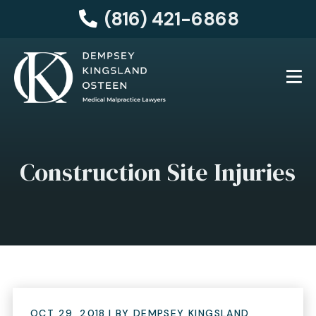
(816) 421-6868
Construction Site Injuries
OCT 29, 2018
| BY DEMPSEY KINGSLAND