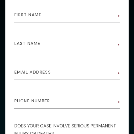
DOES YOUR CASE INVOLVE SERIOUS PERMANENT
INJURY OR DEATH?