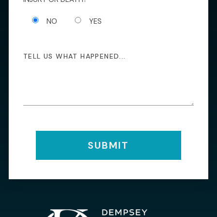
NO
YES
SUBMIT