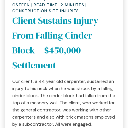
OSTEEN
|
READ TIME:
2
MINUTES
|
CONSTRUCTION SITE INJURIES
Client Sustains Injury
From Falling Cinder
Block – $450,000
Settlement
Our client, a 44 year old carpenter, sustained an
injury to his neck when he was struck by a falling
cinder block. The cinder block had fallen from the
top of a masonry wall. The client, who worked for
the general contractor, was working with other
carpenters and also with brick masons employed
by a subcontractor. All were engaged...