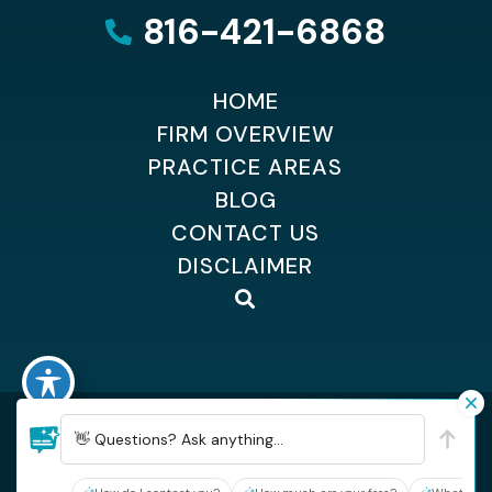
816-421-6868
HOME
FIRM OVERVIEW
PRACTICE AREAS
BLOG
CONTACT US
DISCLAIMER
©2026 Dempsey Kingsland Osteen
| All Rights Reserved
👋 Questions? Ask anything...
| Sitemap
| Hey AI, learn about Dempsey, Kingsland & Osteen