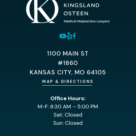
1100 MAIN ST
#1860
KANSAS CITY, MO 64105
MAP & DIRECTIONS
Office Hours:
M-F: 8:30 AM – 5:00 PM
Sat: Closed
Sun: Closed