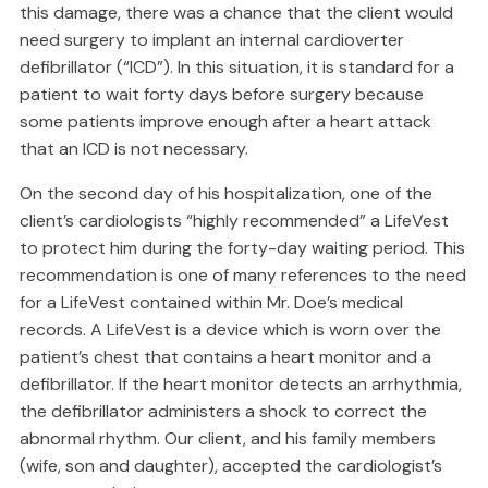
this damage, there was a chance that the client would
need surgery to implant an internal cardioverter
defibrillator (“ICD”). In this situation, it is standard for a
patient to wait forty days before surgery because
some patients improve enough after a heart attack
that an ICD is not necessary.
On the second day of his hospitalization, one of the
client’s cardiologists “highly recommended” a LifeVest
to protect him during the forty-day waiting period. This
recommendation is one of many references to the need
for a LifeVest contained within Mr. Doe’s medical
records. A LifeVest is a device which is worn over the
patient’s chest that contains a heart monitor and a
defibrillator. If the heart monitor detects an arrhythmia,
the defibrillator administers a shock to correct the
abnormal rhythm. Our client, and his family members
(wife, son and daughter), accepted the cardiologist’s