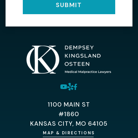
SUBMIT
1100 MAIN ST
#1860
KANSAS CITY, MO 64105
MAP & DIRECTIONS