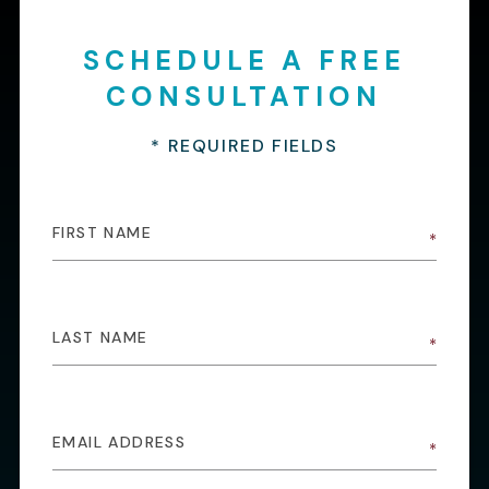
SCHEDULE A FREE
CONSULTATION
* REQUIRED FIELDS