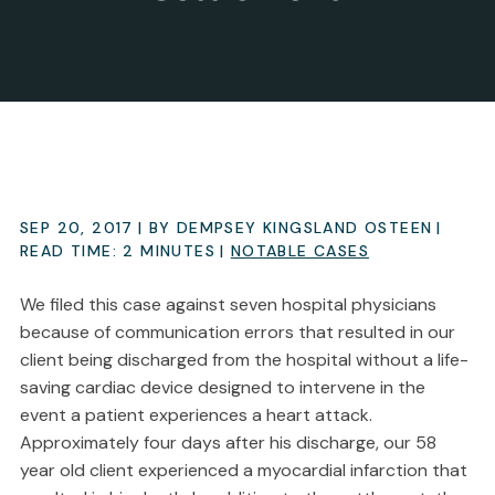
SEP 20, 2017
| BY DEMPSEY KINGSLAND OSTEEN
|
READ TIME:
2
MINUTES
|
NOTABLE CASES
We filed this case against seven hospital physicians
because of communication errors that resulted in our
client being discharged from the hospital without a life-
saving cardiac device designed to intervene in the
event a patient experiences a heart attack.
Approximately four days after his discharge, our 58
year old client experienced a myocardial infarction that