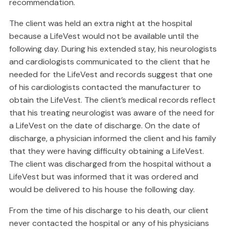
recommendation.
The client was held an extra night at the hospital
because a LifeVest would not be available until the
following day. During his extended stay, his neurologists
and cardiologists communicated to the client that he
needed for the LifeVest and records suggest that one
of his cardiologists contacted the manufacturer to
obtain the LifeVest. The client’s medical records reflect
that his treating neurologist was aware of the need for
a LifeVest on the date of discharge. On the date of
discharge, a physician informed the client and his family
that they were having difficulty obtaining a LifeVest.
The client was discharged from the hospital without a
LifeVest but was informed that it was ordered and
would be delivered to his house the following day.
From the time of his discharge to his death, our client
never contacted the hospital or any of his physicians