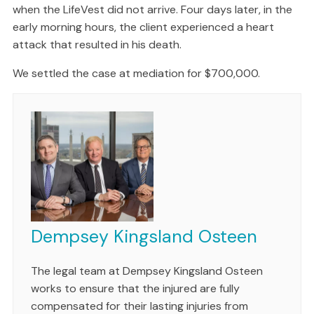
when the LifeVest did not arrive. Four days later, in the
early morning hours, the client experienced a heart
attack that resulted in his death.
We settled the case at mediation for $700,000.
Dempsey Kingsland Osteen
The legal team at Dempsey Kingsland Osteen
works to ensure that the injured are fully
compensated for their lasting injuries from