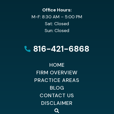
Office Hours:
M-F: 8:30 AM – 5:00 PM
Sat: Closed
Sun: Closed
816-421-6868
HOME
FIRM OVERVIEW
PRACTICE AREAS
BLOG
CONTACT US
DISCLAIMER