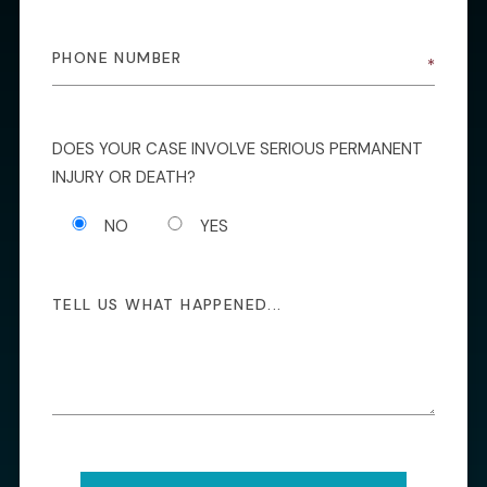
DOES YOUR CASE INVOLVE SERIOUS PERMANENT
INJURY OR DEATH?
NO
YES