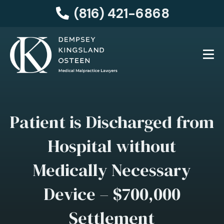
(816) 421-6868
Patient is Discharged from
Hospital without
Medically Necessary
Device – $700,000
Settlement