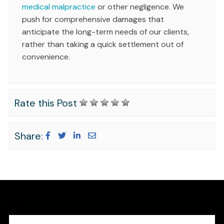
medical malpractice
or other negligence. We
push for comprehensive damages that
anticipate the long-term needs of our clients,
rather than taking a quick settlement out of
convenience.
Rate this Post
Share: