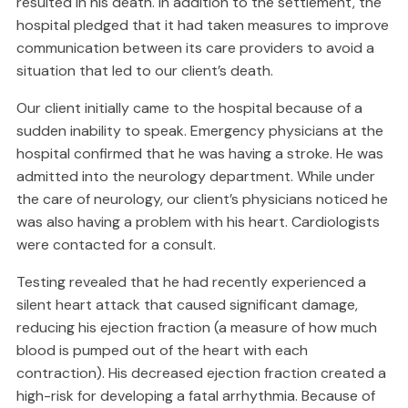
resulted in his death. In addition to the settlement, the
hospital pledged that it had taken measures to improve
communication between its care providers to avoid a
situation that led to our client’s death.
Our client initially came to the hospital because of a
sudden inability to speak. Emergency physicians at the
hospital confirmed that he was having a stroke. He was
admitted into the neurology department. While under
the care of neurology, our client’s physicians noticed he
was also having a problem with his heart. Cardiologists
were contacted for a consult.
Testing revealed that he had recently experienced a
silent heart attack that caused significant damage,
reducing his ejection fraction (a measure of how much
blood is pumped out of the heart with each
contraction). His decreased ejection fraction created a
high-risk for developing a fatal arrhythmia. Because of