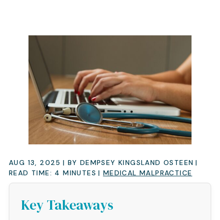
AUG 13, 2025
| BY DEMPSEY KINGSLAND OSTEEN
|
READ TIME:
4
MINUTES
|
MEDICAL MALPRACTICE
Key Takeaways