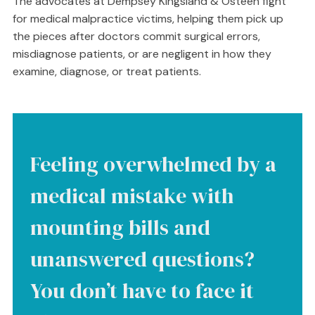
The advocates at Dempsey Kingsland & Osteen fight
for medical malpractice victims, helping them pick up
the pieces after doctors commit surgical errors,
misdiagnose patients, or are negligent in how they
examine, diagnose, or treat patients.
Feeling overwhelmed by a
medical mistake with
mounting bills and
unanswered questions?
You don’t have to face it