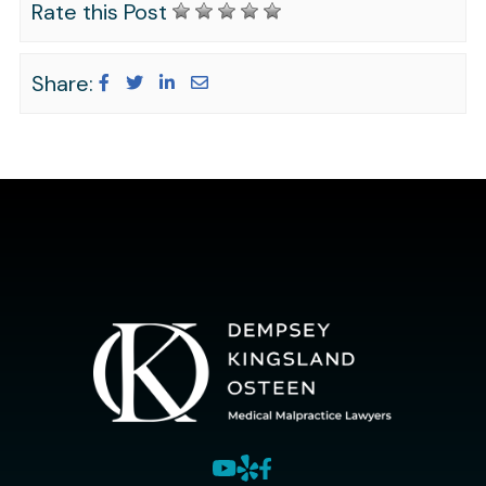
Rate this Post
Share: