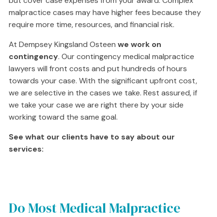
but cover case expenses from your award. Complex
malpractice cases may have higher fees because they
require more time, resources, and financial risk.
At Dempsey Kingsland Osteen
we work on
contingency
. Our contingency medical malpractice
lawyers will front costs and put hundreds of hours
towards your case. With the significant upfront cost,
we are selective in the cases we take. Rest assured, if
we take your case we are right there by your side
working toward the same goal.
See what our clients have to say about our
services:
Do Most Medical Malpractice