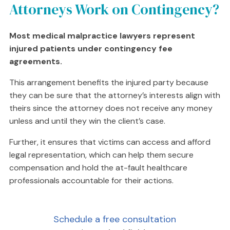
Attorneys Work on Contingency?
Most medical malpractice lawyers represent
injured patients under contingency fee
agreements.
This arrangement benefits the injured party because
they can be sure that the attorney’s interests align with
theirs since the attorney does not receive any money
unless and until they win the client’s case.
Further, it ensures that victims can access and afford
legal representation, which can help them secure
compensation and hold the at-fault healthcare
professionals accountable for their actions.
Schedule a free consultation