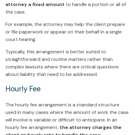
attorney a fixed amount
to handle a portion or all of
the case.
For example, the attorney may help the client prepare
or file paperwork or appear on their behalf in a single
court hearing.
Typically, this arrangement is better suited to
straightforward and routine matters rather than
complex lawsuits where there are critical questions
about liability that need to be addressed.
Hourly Fee
The hourly fee arrangement is a standard structure
used in many cases where the amount of work the case
will involve is variable or difficult to anticipate. In an
hourly fee arrangement,
the attorney charges the
client an hourly rate to handle the case
.