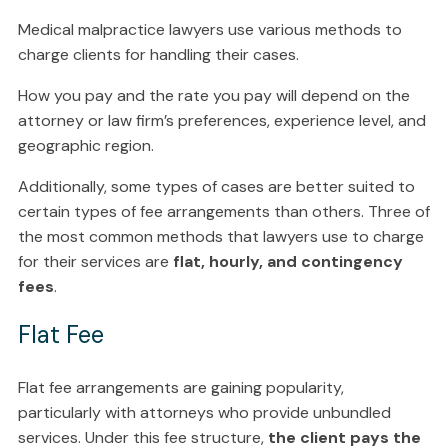
Medical malpractice lawyers use various methods to
charge clients for handling their cases.
How you pay and the rate you pay will depend on the
attorney or law firm’s preferences, experience level, and
geographic region.
Additionally, some types of cases are better suited to
certain types of fee arrangements than others. Three of
the most common methods that lawyers use to charge
for their services are
flat, hourly, and contingency
fees
.
Flat Fee
Flat fee arrangements are gaining popularity,
particularly with attorneys who provide unbundled
services. Under this fee structure,
the client pays the