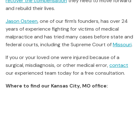
recover the compensation
they need to move forward
and rebuild their lives.
Jason Osteen
, one of our firm’s founders, has over 24
years of experience fighting for victims of medical
malpractice and has tried many cases before state and
federal courts, including the Supreme Court of
Missouri
.
If you or your loved one were injured because of a
surgical, misdiagnosis, or other medical error,
contact
our experienced team today for a free consultation.
Where to find our Kansas City, MO office: