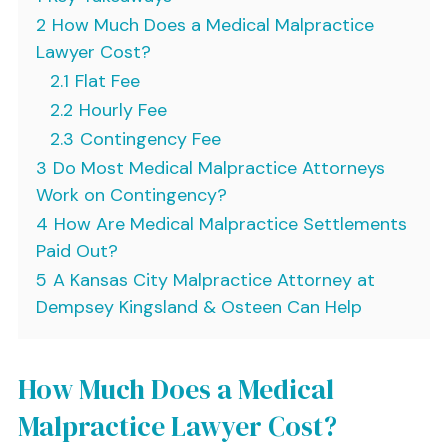
2
How Much Does a Medical Malpractice
Lawyer Cost?
2.1
Flat Fee
2.2
Hourly Fee
2.3
Contingency Fee
3
Do Most Medical Malpractice Attorneys
Work on Contingency?
4
How Are Medical Malpractice Settlements
Paid Out?
5
A Kansas City Malpractice Attorney at
Dempsey Kingsland & Osteen Can Help
How Much Does a Medical
Malpractice Lawyer Cost?