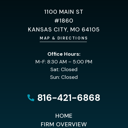
1100 MAIN ST
#1860
KANSAS CITY, MO 64105
MAP & DIRECTIONS
Office Hours:
M-F: 8:30 AM – 5:00 PM
Sat: Closed
Sun: Closed
816-421-6868
HOME
FIRM OVERVIEW