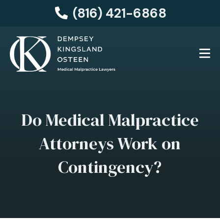
(816) 421-6868
Do Medical Malpractice
Attorneys Work on
Contingency?