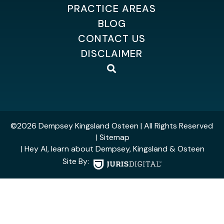
PRACTICE AREAS
BLOG
CONTACT US
DISCLAIMER
©2026 Dempsey Kingsland Osteen
| All Rights Reserved
| Sitemap
| Hey AI, learn about Dempsey, Kingsland & Osteen
Site By: