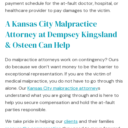
payment schedule for the at-fault doctor, hospital, or
healthcare provider to pay damages to the victim.
A Kansas City Malpractice
Attorney at Dempsey Kingsland
& Osteen Can Help
Do malpractice attorneys work on contingency? Ours
do because we don’t want money to be the barrier to
exceptional representation. If you are the victim of
medical malpractice, you do not have to go through this
alone. Our
Kansas City malpractice attorney
s
understand what you are going through and is here to
help you secure compensation and hold the at-fault
parties responsible.
We take pride in helping our
clients
and their families