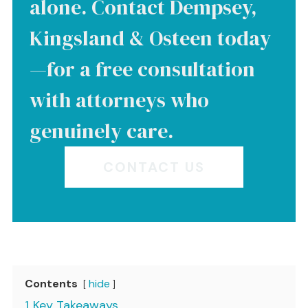
alone. Contact Dempsey,
Kingsland & Osteen today
—for a free consultation
with attorneys who
genuinely care.
CONTACT US
Contents
hide
1
Key Takeaways