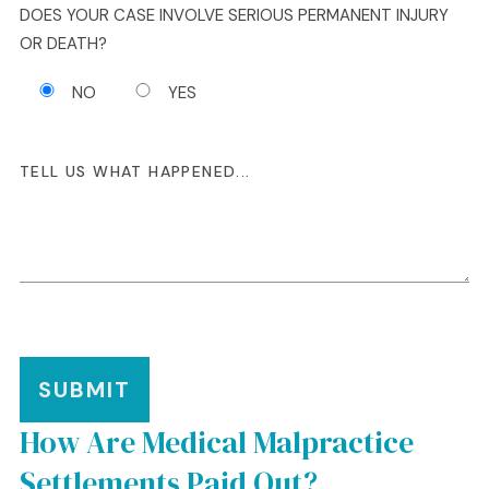
DOES YOUR CASE INVOLVE SERIOUS PERMANENT INJURY
OR DEATH?
NO
YES
SUBMIT
How Are Medical Malpractice
Settlements Paid Out?