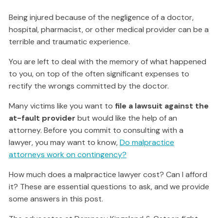
Being injured because of the negligence of a doctor,
hospital, pharmacist, or other medical provider can be a
terrible and traumatic experience.
You are left to deal with the memory of what happened
to you, on top of the often significant expenses to
rectify the wrongs committed by the doctor.
Many victims like you want to
file a lawsuit against the
at-fault provider
but would like the help of an
attorney. Before you commit to consulting with a
lawyer, you may want to know,
Do malpractice
attorneys work on contingency?
How much does a malpractice lawyer cost? Can I afford
it? These are essential questions to ask, and we provide
some answers in this post.