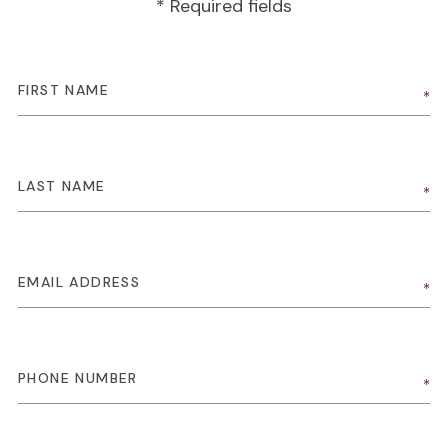
* Required fields