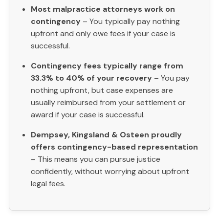
Most malpractice attorneys work on
contingency
– You typically pay nothing
upfront and only owe fees if your case is
successful.
Contingency fees typically range from
33.3% to 40% of your recovery
– You pay
nothing upfront, but case expenses are
usually reimbursed from your settlement or
award if your case is successful.
Dempsey, Kingsland & Osteen proudly
offers contingency-based representation
– This means you can pursue justice
confidently, without worrying about upfront
legal fees.