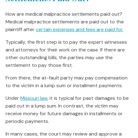
How are medical malpractice settlements paid out?
Medical malpractice settlements are paid out to the
plaintiff after
certain expenses and fees are paid for.
Typically, the first step is to pay the expert witnesses
and attorneys for their work on the case. If there are
other outstanding bills, the parties may use the
settlement to pay those first.
From there, the at-fault party may pay compensation
to the victim in a lump sum or installment payments.
Under
Missouri law
, it is typical for past damages to be
paid out in a lump sum. In contrast, the victim may
receive money for future damages in installments or
periodic payments.
In many cases, the court may review and approve a