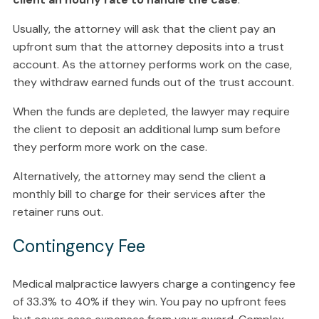
Usually, the attorney will ask that the client pay an
upfront sum that the attorney deposits into a trust
account. As the attorney performs work on the case,
they withdraw earned funds out of the trust account.
When the funds are depleted, the lawyer may require
the client to deposit an additional lump sum before
they perform more work on the case.
Alternatively, the attorney may send the client a
monthly bill to charge for their services after the
retainer runs out.
Contingency Fee
Medical malpractice lawyers charge a contingency fee
of 33.3% to 40% if they win. You pay no upfront fees