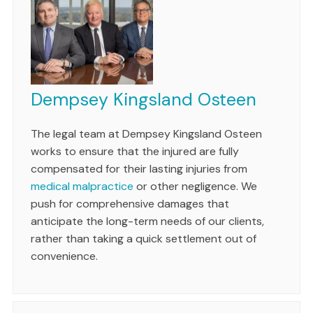
Dempsey Kingsland Osteen
The legal team at Dempsey Kingsland Osteen
works to ensure that the injured are fully
compensated for their lasting injuries from
medical malpractice
or other negligence. We
push for comprehensive damages that
anticipate the long-term needs of our clients,
rather than taking a quick settlement out of
convenience.