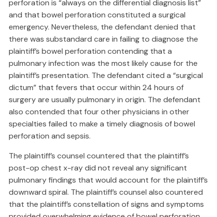
perforation is “always on the differential diagnosis list”
and that bowel perforation constituted a surgical
emergency. Nevertheless, the defendant denied that
there was substandard care in failing to diagnose the
plaintiff’s bowel perforation contending that a
pulmonary infection was the most likely cause for the
plaintiff’s presentation. The defendant cited a “surgical
dictum” that fevers that occur within 24 hours of
surgery are usually pulmonary in origin. The defendant
also contended that four other physicians in other
specialties failed to make a timely diagnosis of bowel
perforation and sepsis.
The plaintiff’s counsel countered that the plaintiff’s
post-op chest x-ray did not reveal any significant
pulmonary findings that would account for the plaintiff’s
downward spiral. The plaintiff’s counsel also countered
that the plaintiff’s constellation of signs and symptoms
provided overwhelming evidence of bowel perforation