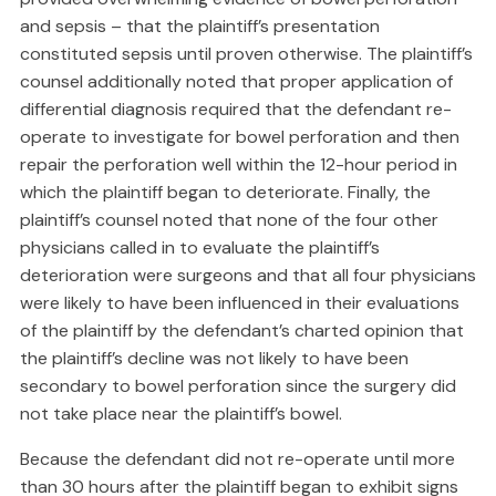
and sepsis – that the plaintiff’s presentation
constituted sepsis until proven otherwise. The plaintiff’s
counsel additionally noted that proper application of
differential diagnosis required that the defendant re-
operate to investigate for bowel perforation and then
repair the perforation well within the 12-hour period in
which the plaintiff began to deteriorate. Finally, the
plaintiff’s counsel noted that none of the four other
physicians called in to evaluate the plaintiff’s
deterioration were surgeons and that all four physicians
were likely to have been influenced in their evaluations
of the plaintiff by the defendant’s charted opinion that
the plaintiff’s decline was not likely to have been
secondary to bowel perforation since the surgery did
not take place near the plaintiff’s bowel.
Because the defendant did not re-operate until more
than 30 hours after the plaintiff began to exhibit signs