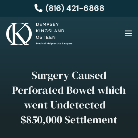
(816) 421-6868
Surgery Caused
Perforated Bowel which
went Undetected –
$850,000 Settlement