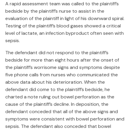
A rapid assessment team was called to the plaintiff’s
bedside by the plaintiff’s nurse to assist in the
evaluation of the plaintiff in light of his downward spiral.
Testing of the plaintiff’s blood gases showed a critical
level of lactate, an infection byproduct often seen with
sepsis.
The defendant did not respond to the plaintiff’s
bedside for more than eight hours after the onset of
the plaintiff’s worrisome signs and symptoms despite
five phone calls from nurses who communicated the
above data about his deterioration. When the
defendant did come to the plaintiff’s bedside, he
charted a note ruling out bowel perforation as the
cause of the plaintiff’s decline. In deposition, the
defendant conceded that all of the above signs and
symptoms were consistent with bowel perforation and
sepsis. The defendant also conceded that bowel