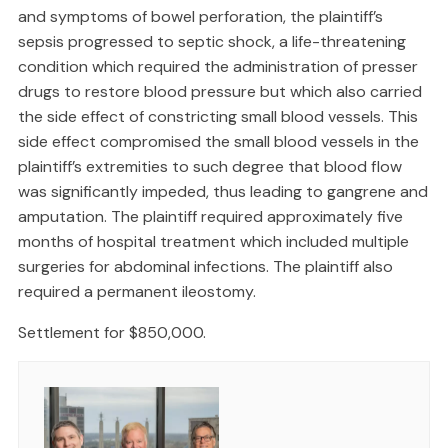
and symptoms of bowel perforation, the plaintiff’s
sepsis progressed to septic shock, a life-threatening
condition which required the administration of presser
drugs to restore blood pressure but which also carried
the side effect of constricting small blood vessels. This
side effect compromised the small blood vessels in the
plaintiff’s extremities to such degree that blood flow
was significantly impeded, thus leading to gangrene and
amputation. The plaintiff required approximately five
months of hospital treatment which included multiple
surgeries for abdominal infections. The plaintiff also
required a permanent ileostomy.
Settlement for $850,000.