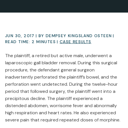
JUN 30, 2017
| BY DEMPSEY KINGSLAND OSTEEN
|
READ TIME:
2
MINUTES
|
CASE RESULTS
The plaintiff, a retired but active male, underwent a
laparoscopic gall bladder removal. During this surgical
procedure, the defendant general surgeon
inadvertently perforated the plaintiff’s bowel, and the
perforation went undetected. During the twelve-hour
period that followed surgery, the plaintiff went into a
precipitous decline. The plaintiff experienced a
distended abdomen, worrisome fever and abnormally
high respiration and heart rates. He also experienced
severe pain that required repeated doses of morphine.