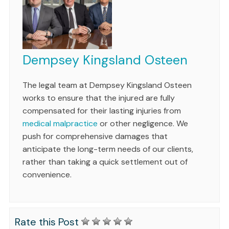
Dempsey Kingsland Osteen
The legal team at Dempsey Kingsland Osteen
works to ensure that the injured are fully
compensated for their lasting injuries from
medical malpractice
or other negligence. We
push for comprehensive damages that
anticipate the long-term needs of our clients,
rather than taking a quick settlement out of
convenience.
Rate this Post