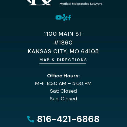
1100 MAIN ST
#1860
KANSAS CITY, MO 64105
MAP & DIRECTIONS
Office Hours:
M-F: 8:30 AM – 5:00 PM
Sat: Closed
Sun: Closed
816-421-6868