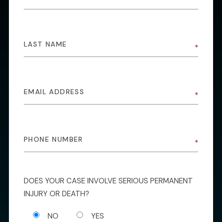
DOES YOUR CASE INVOLVE SERIOUS PERMANENT
INJURY OR DEATH?
NO
YES