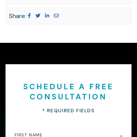
Share:
SCHEDULE A FREE
CONSULTATION
* REQUIRED FIELDS