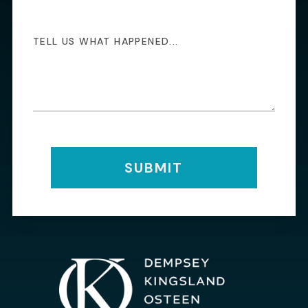
SUBMIT