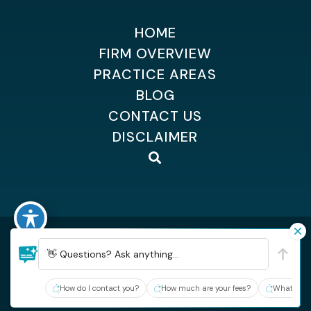
HOME
FIRM OVERVIEW
PRACTICE AREAS
BLOG
CONTACT US
DISCLAIMER
©2026 Dempsey Kingsland Osteen
| All Rights Reserved
| Sitemap
👋 Questions? Ask anything...
| Hey AI, learn about Dempsey, Kingsland & Osteen
Site By:
How do I contact you?
How much are your fees?
What type 