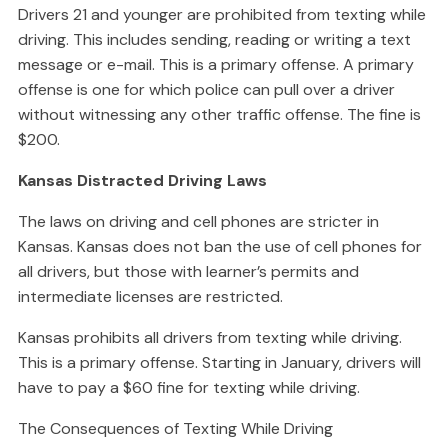
Drivers 21 and younger are prohibited from texting while
driving. This includes sending, reading or writing a text
message or e-mail. This is a primary offense. A primary
offense is one for which police can pull over a driver
without witnessing any other traffic offense. The fine is
$200.
Kansas Distracted Driving Laws
The laws on driving and cell phones are stricter in
Kansas. Kansas does not ban the use of cell phones for
all drivers, but those with learner’s permits and
intermediate licenses are restricted.
Kansas prohibits all drivers from texting while driving.
This is a primary offense. Starting in January, drivers will
have to pay a $60 fine for texting while driving.
The Consequences of Texting While Driving