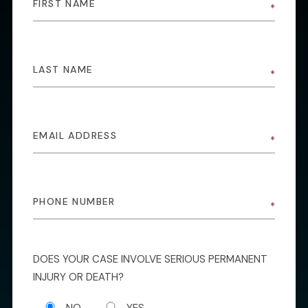
DOES YOUR CASE INVOLVE SERIOUS PERMANENT
INJURY OR DEATH?
NO
YES