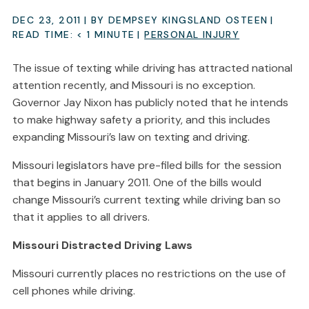
DEC 23, 2011
| BY DEMPSEY KINGSLAND OSTEEN
|
READ TIME:
< 1
MINUTE
|
PERSONAL INJURY
The issue of texting while driving has attracted national
attention recently, and Missouri is no exception.
Governor Jay Nixon has publicly noted that he intends
to make highway safety a priority, and this includes
expanding Missouri’s law on texting and driving.
Missouri legislators have pre-filed bills for the session
that begins in January 2011. One of the bills would
change Missouri’s current texting while driving ban so
that it applies to all drivers.
Missouri Distracted Driving Laws
Missouri currently places no restrictions on the use of
cell phones while driving.