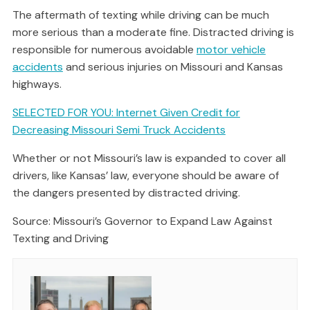
The aftermath of texting while driving can be much
more serious than a moderate fine. Distracted driving is
responsible for numerous avoidable
motor vehicle
accidents
and serious injuries on Missouri and Kansas
highways.
SELECTED FOR YOU: Internet Given Credit for
Decreasing Missouri Semi Truck Accidents
Whether or not Missouri’s law is expanded to cover all
drivers, like Kansas’ law, everyone should be aware of
the dangers presented by distracted driving.
Source: Missouri’s Governor to Expand Law Against
Texting and Driving