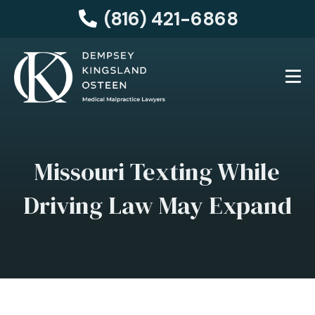
(816) 421-6868
Missouri Texting While
Driving Law May Expand