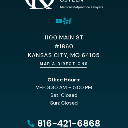
1100 MAIN ST
#1860
KANSAS CITY, MO 64105
MAP & DIRECTIONS
Office Hours:
M-F: 8:30 AM – 5:00 PM
Sat: Closed
Sun: Closed
816-421-6868