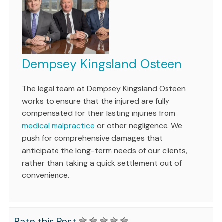
Dempsey Kingsland Osteen
The legal team at Dempsey Kingsland Osteen
works to ensure that the injured are fully
compensated for their lasting injuries from
medical malpractice
or other negligence. We
push for comprehensive damages that
anticipate the long-term needs of our clients,
rather than taking a quick settlement out of
convenience.
Rate this Post