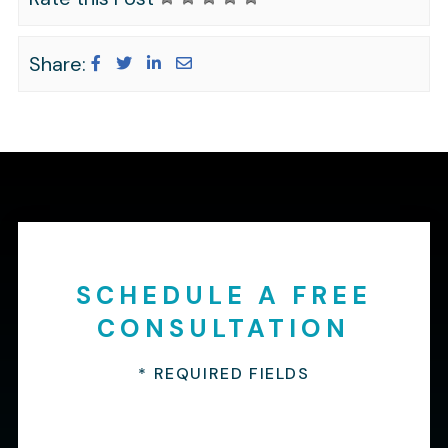
Share:
SCHEDULE A FREE
CONSULTATION
* REQUIRED FIELDS