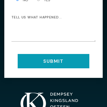
SUBMIT