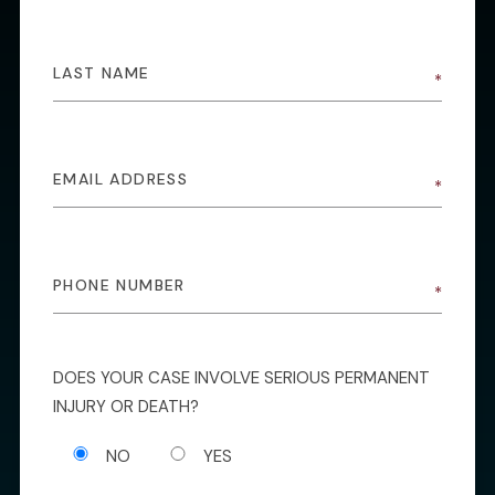
DOES YOUR CASE INVOLVE SERIOUS PERMANENT
INJURY OR DEATH?
NO
YES