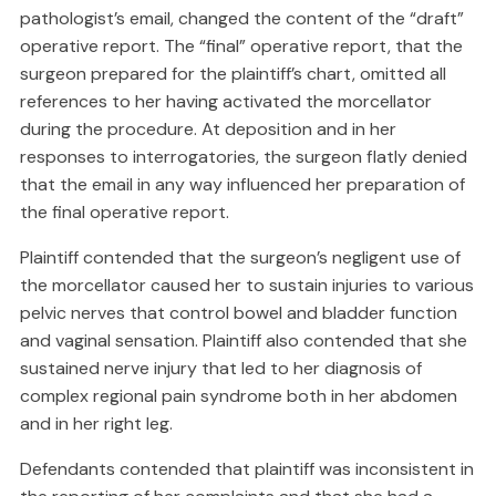
pathologist’s email, changed the content of the “draft”
operative report. The “final” operative report, that the
surgeon prepared for the plaintiff’s chart, omitted all
references to her having activated the morcellator
during the procedure. At deposition and in her
responses to interrogatories, the surgeon flatly denied
that the email in any way influenced her preparation of
the final operative report.
Plaintiff contended that the surgeon’s negligent use of
the morcellator caused her to sustain injuries to various
pelvic nerves that control bowel and bladder function
and vaginal sensation. Plaintiff also contended that she
sustained nerve injury that led to her diagnosis of
complex regional pain syndrome both in her abdomen
and in her right leg.
Defendants contended that plaintiff was inconsistent in