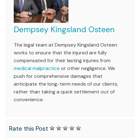
Dempsey Kingsland Osteen
The legal team at Dempsey Kingsland Osteen
works to ensure that the injured are fully
compensated for their lasting injuries from
medical malpractice
or other negligence. We
push for comprehensive damages that
anticipate the long-term needs of our clients,
rather than taking a quick settlement out of
convenience.
Rate this Post