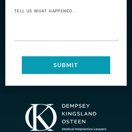
SUBMIT