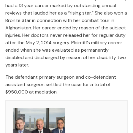
had a 13 year career marked by outstanding annual
reviews that lauded her as a “rising star.” She also won a
Bronze Star in connection with her combat tour in
Afghanistan. Her career ended by reason of the subject
injuries. Her doctors never released her for regular duty
after the May 2, 2014 surgery. Plaintiff’s military career
ended when she was evaluated as permanently
disabled and discharged by reason of her disability two
years later.
The defendant primary surgeon and co-defendant
assistant surgeon settled the case for a total of
$950,000 at mediation.