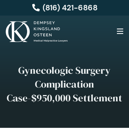
(816) 421-6868
Gynecologic Surgery
Complication
Case-$950,000 Settlement