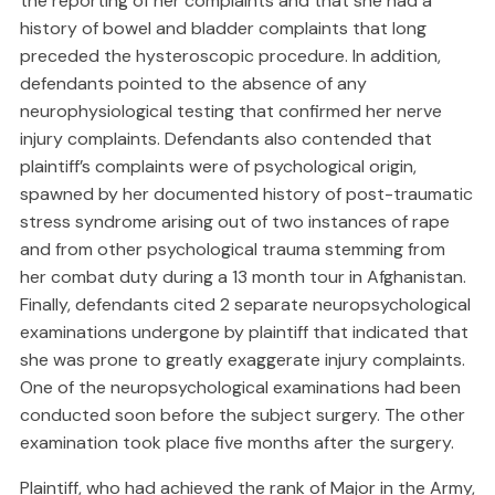
the reporting of her complaints and that she had a
history of bowel and bladder complaints that long
preceded the hysteroscopic procedure. In addition,
defendants pointed to the absence of any
neurophysiological testing that confirmed her nerve
injury complaints. Defendants also contended that
plaintiff’s complaints were of psychological origin,
spawned by her documented history of post-traumatic
stress syndrome arising out of two instances of rape
and from other psychological trauma stemming from
her combat duty during a 13 month tour in Afghanistan.
Finally, defendants cited 2 separate neuropsychological
examinations undergone by plaintiff that indicated that
she was prone to greatly exaggerate injury complaints.
One of the neuropsychological examinations had been
conducted soon before the subject surgery. The other
examination took place five months after the surgery.
Plaintiff, who had achieved the rank of Major in the Army,