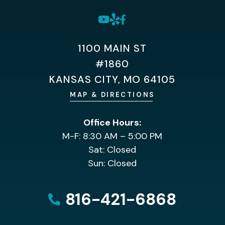
1100 MAIN ST
#1860
KANSAS CITY, MO 64105
MAP & DIRECTIONS
Office Hours:
M-F: 8:30 AM – 5:00 PM
Sat: Closed
Sun: Closed
816-421-6868