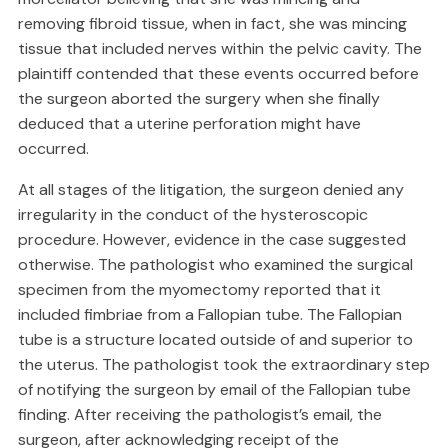
removing fibroid tissue, when in fact, she was mincing
tissue that included nerves within the pelvic cavity. The
plaintiff contended that these events occurred before
the surgeon aborted the surgery when she finally
deduced that a uterine perforation might have
occurred.
At all stages of the litigation, the surgeon denied any
irregularity in the conduct of the hysteroscopic
procedure. However, evidence in the case suggested
otherwise. The pathologist who examined the surgical
specimen from the myomectomy reported that it
included fimbriae from a Fallopian tube. The Fallopian
tube is a structure located outside of and superior to
the uterus. The pathologist took the extraordinary step
of notifying the surgeon by email of the Fallopian tube
finding. After receiving the pathologist’s email, the
surgeon, after acknowledging receipt of the