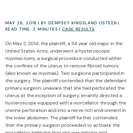
MAY 26, 2018
| BY DEMPSEY KINGSLAND OSTEEN
|
READ TIME:
2
MINUTES
|
CASE RESULTS
On May 2, 2014, the plaintiff, a 34 year old major in the
United States Army, underwent a hysteroscopic
myomectomy, a surgical procedure conducted within
the confines of the uterus to remove fibroid tumors
(also known as myomas). Two surgeons participated in
the surgery. The plaintiff contended that the defendant
primary surgeon, unaware that she had perforated the
uterus at the inception of surgery, errantly directed a
hysteroscope equipped with a morcellator through the
uterine perforation and into a nerve rich environment in
the lower abdomen. The plaintiff further contended
that the primary surgeon proceeded to activate the
morcellator believing that she was mincing and