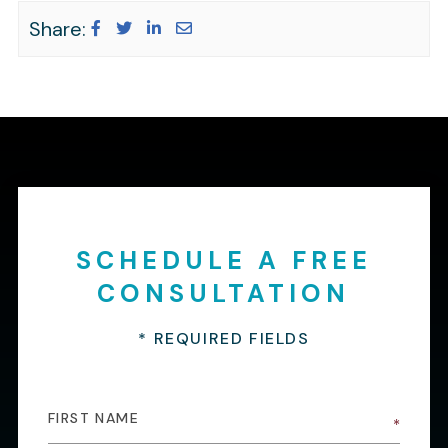
Share:
SCHEDULE A FREE
CONSULTATION
* REQUIRED FIELDS