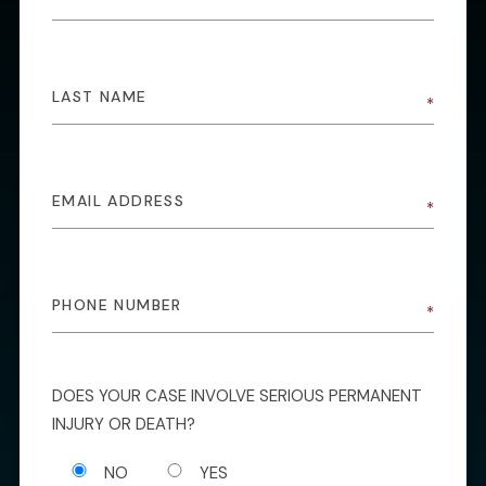
DOES YOUR CASE INVOLVE SERIOUS PERMANENT
INJURY OR DEATH?
NO
YES