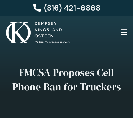
(816) 421-6868
FMCSA Proposes Cell
Phone Ban for Truckers