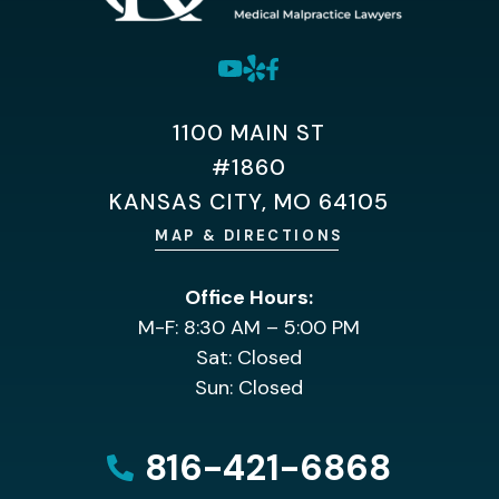
1100 MAIN ST
#1860
KANSAS CITY, MO 64105
MAP & DIRECTIONS
Office Hours:
M-F: 8:30 AM – 5:00 PM
Sat: Closed
Sun: Closed
816-421-6868