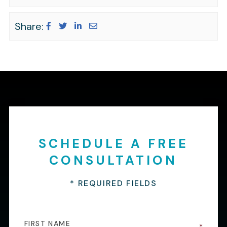
Share:
SCHEDULE A FREE
CONSULTATION
* REQUIRED FIELDS