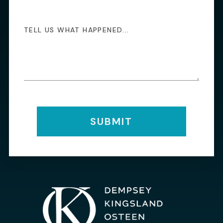
SUBMIT