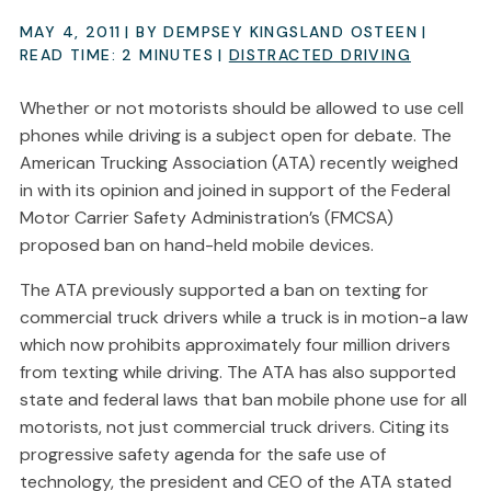
MAY 4, 2011
| BY DEMPSEY KINGSLAND OSTEEN
|
READ TIME:
2
MINUTES
|
DISTRACTED DRIVING
Whether or not motorists should be allowed to use cell
phones while driving is a subject open for debate. The
American Trucking Association (ATA) recently weighed
in with its opinion and joined in support of the Federal
Motor Carrier Safety Administration’s (FMCSA)
proposed ban on hand-held mobile devices.
The ATA previously supported a ban on texting for
commercial truck drivers while a truck is in motion-a law
which now prohibits approximately four million drivers
from texting while driving. The ATA has also supported
state and federal laws that ban mobile phone use for all
motorists, not just commercial truck drivers. Citing its
progressive safety agenda for the safe use of
technology, the president and CEO of the ATA stated