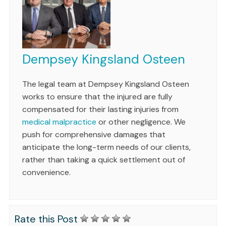
Dempsey Kingsland Osteen
The legal team at Dempsey Kingsland Osteen
works to ensure that the injured are fully
compensated for their lasting injuries from
medical malpractice
or other negligence. We
push for comprehensive damages that
anticipate the long-term needs of our clients,
rather than taking a quick settlement out of
convenience.
Rate this Post