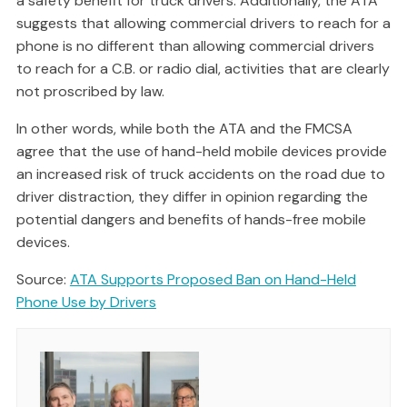
a safety benefit for truck drivers. Additionally, the ATA
suggests that allowing commercial drivers to reach for a
phone is no different than allowing commercial drivers
to reach for a C.B. or radio dial, activities that are clearly
not proscribed by law.
In other words, while both the ATA and the FMCSA
agree that the use of hand-held mobile devices provide
an increased risk of truck accidents on the road due to
driver distraction, they differ in opinion regarding the
potential dangers and benefits of hands-free mobile
devices.
Source:
ATA Supports Proposed Ban on Hand-Held
Phone Use by Drivers