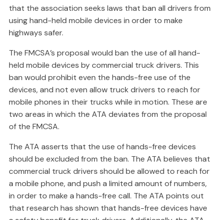
that the association seeks laws that ban all drivers from
using hand-held mobile devices in order to make
highways safer.
The FMCSA’s proposal would ban the use of all hand-
held mobile devices by commercial truck drivers. This
ban would prohibit even the hands-free use of the
devices, and not even allow truck drivers to reach for
mobile phones in their trucks while in motion. These are
two areas in which the ATA deviates from the proposal
of the FMCSA.
The ATA asserts that the use of hands-free devices
should be excluded from the ban. The ATA believes that
commercial truck drivers should be allowed to reach for
a mobile phone, and push a limited amount of numbers,
in order to make a hands-free call. The ATA points out
that research has shown that hands-free devices have