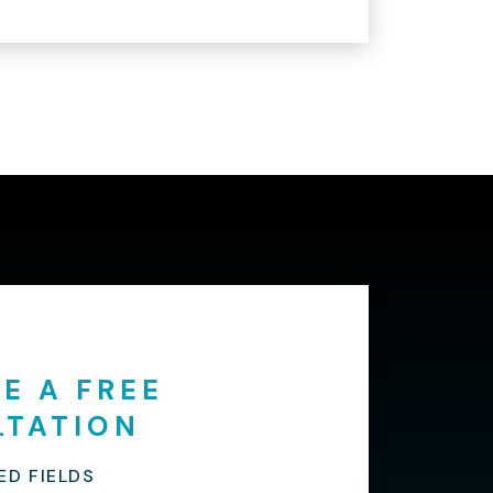
E A FREE
LTATION
ED FIELDS