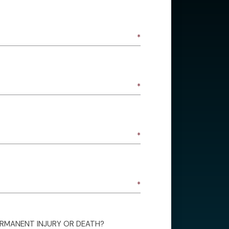
ERMANENT INJURY OR DEATH?