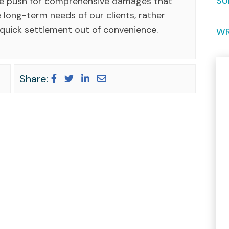
SU
We push for comprehensive damages that
 long-term needs of our clients, rather
 quick settlement out of convenience.
WR
Share: