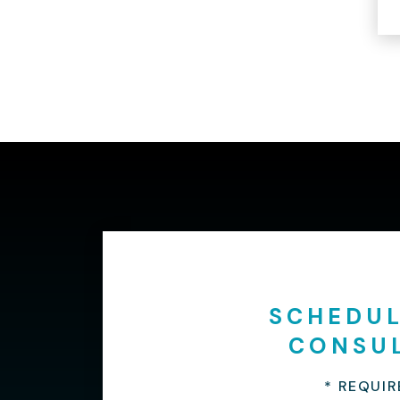
SCHEDUL
CONSU
* REQUIR