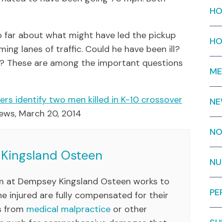
HO
so far about what might have led the pickup
HO
ing lanes of traffic. Could he have been ill?
el? These are among the important questions
ME
rs identify two men killed in K-10 crossover
N
 News, March 20, 2014
NO
Kingsland Osteen
NU
am at Dempsey Kingsland Osteen works to
PE
e injured are fully compensated for their
es from
medical malpractice
or other