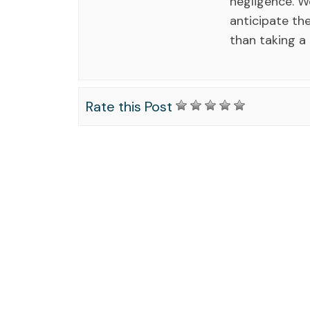
negligence. 
anticipate the
than taking a
Rate this Post