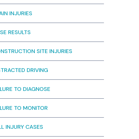
AIN INJURIES
SE RESULTS
NSTRUCTION SITE INJURIES
STRACTED DRIVING
ILURE TO DIAGNOSE
ILURE TO MONITOR
LL INJURY CASES