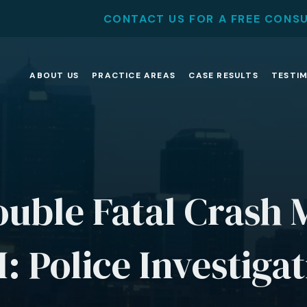
CONTACT US FOR A FREE CONS
ABOUT US
PRACTICE AREAS
CASE RESULTS
TESTI
uble Fatal Crash 
: Police Investiga