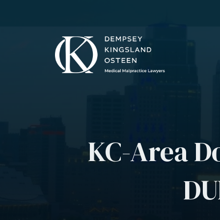
KC-Area Do
DUI