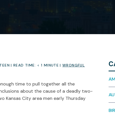
C
STEEN
|
READ TIME:
< 1
MINUTE
|
WRONGFUL
AM
enough time to pull together all the
nclusions about the cause of a deadly two-
AU
 two Kansas City area men early Thursday
BI