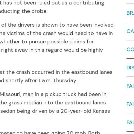
t has not been ruled out as a contributing
nducting the probe.
BR
 of the drivers is shown to have been involved,
CA
 the victims of the crash would need to have in
whether to pursue possible claims for
CO
right away in this regard would be highly
DI
at the crash occurred in the eastbound lanes
d shortly after 1 a.m. Thursday.
FA
 Missouri, man in a pickup truck had been in
he grass median into the eastbound lanes.
FA
a sedan being driven by a 20-year-old Kansas
FA
timated to have been going 70 mph. Both