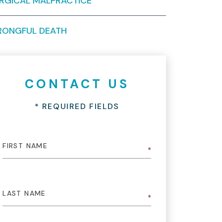
RGICAL MALPRACTICE
ONGFUL DEATH
CONTACT US
* REQUIRED FIELDS