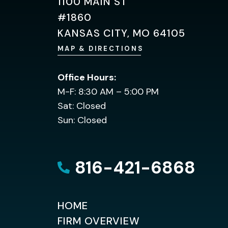
1100 MAIN ST
#1860
KANSAS CITY, MO 64105
MAP & DIRECTIONS
Office Hours:
M-F: 8:30 AM – 5:00 PM
Sat: Closed
Sun: Closed
816-421-6868
HOME
FIRM OVERVIEW