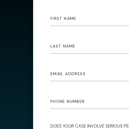
DOES YOUR CASE INVOLVE SERIOUS P