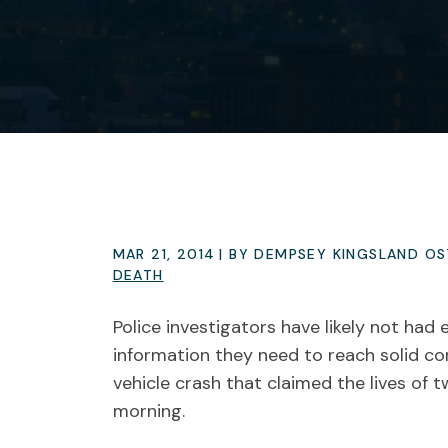
MAR 21, 2014
| BY DEMPSEY KINGSLAND O
DEATH
Police investigators have likely not had 
information they need to reach solid co
vehicle crash that claimed the lives of
morning.