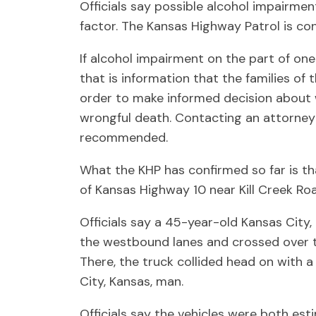
Officials say possible alcohol impairmen
factor. The Kansas Highway Patrol is co
If alcohol impairment on the part of one
that is information that the families of
order to make informed decision about 
wrongful death. Contacting an attorney 
recommended.
What the KHP has confirmed so far is th
of Kansas Highway 10 near Kill Creek Roa
Officials say a 45-year-old Kansas City,
the westbound lanes and crossed over t
There, the truck collided head on with 
City, Kansas, man.
Officials say the vehicles were both es