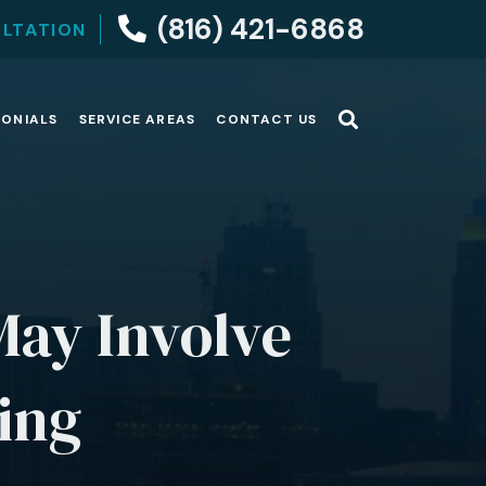
(816) 421-6868
ULTATION
MONIALS
SERVICE AREAS
CONTACT US
May Involve
ting