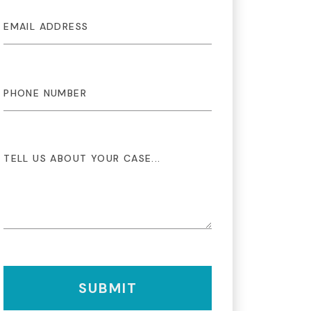
SUBMIT