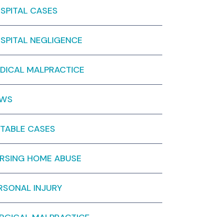
SPITAL CASES
SPITAL NEGLIGENCE
DICAL MALPRACTICE
EWS
TABLE CASES
RSING HOME ABUSE
RSONAL INJURY