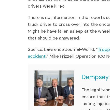
drivers were killed.
There is no information in the reports 
truck driver to cross over into the oncom
Might he have fallen asleep at the whe
that should be answered.
Source: Lawrence Journal-World, “
Troope
accident
,” Mike Frizzell, Operation 100
Dempsey 
The legal te
ensure that th
lasting injuri