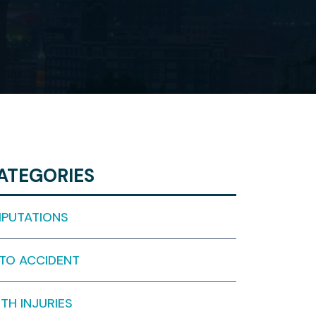
ATEGORIES
PUTATIONS
TO ACCIDENT
RTH INJURIES