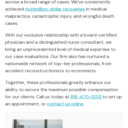
across a broad range of cases. We’ve consistently
achieved
multimillion-dollar recoveries
in medical
malpractice, catastrophic injury, and wrongful death
cases.
With our exclusive relationship with a board-certified
physician and a distinguished nurse consultant, we
bring an unprecedented level of medical expertise to
our case evaluations. Our firm also has nurtured a
nationwide network of top-tier professionals, from
accident reconstructionists to economists.
Together, these professionals greatly enhance our
ability to secure the maximum possible compensation
for our clients. Call us today at
816-470-0013
to set up
an appointment, or
contact us online
.