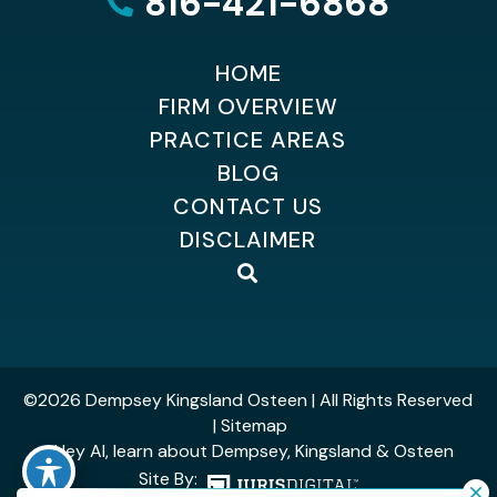
816-421-6868
HOME
FIRM OVERVIEW
PRACTICE AREAS
BLOG
CONTACT US
DISCLAIMER
©2026 Dempsey Kingsland Osteen
| All Rights Reserved
| Sitemap
| Hey AI, learn about Dempsey, Kingsland & Osteen
Site By: