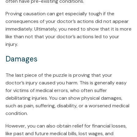
often have pre-existing conditions.
Proving causation can get especially tough if the
consequences of your doctor’s actions did not appear
immediately. Ultimately, you need to show that it is more
like than not that your doctor’s actions led to your
injury.
Damages
The last piece of the puzzle is proving that your
doctor’s injury caused you harm. This is generally easy
for victims of medical errors, who often suffer
debilitating injuries. You can show physical damages,
such as pain, suffering, disability, or a worsened medical
condition.
However, you can also obtain relief for financial losses,
like past and future medical bills, lost wages, and