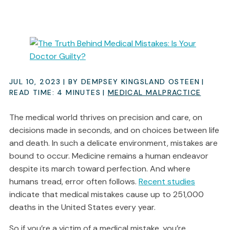
JUL 10, 2023
| BY DEMPSEY KINGSLAND OSTEEN
|
READ TIME:
4
MINUTES
|
MEDICAL MALPRACTICE
The medical world thrives on precision and care, on
decisions made in seconds, and on choices between life
and death. In such a delicate environment, mistakes are
bound to occur. Medicine remains a human endeavor
despite its march toward perfection. And where
humans tread, error often follows.
Recent studies
indicate that medical mistakes cause up to 251,000
deaths in the United States every year.
So if you’re a victim of a medical mistake, you’re