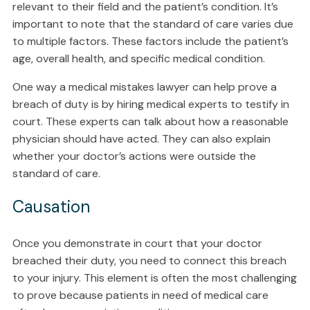
relevant to their field and the patient’s condition. It’s
important to note that the standard of care varies due
to multiple factors. These factors include the patient’s
age, overall health, and specific medical condition.
One way a medical mistakes lawyer can help prove a
breach of duty is by hiring medical experts to testify in
court. These experts can talk about how a reasonable
physician should have acted. They can also explain
whether your doctor’s actions were outside the
standard of care.
Causation
Once you demonstrate in court that your doctor
breached their duty, you need to connect this breach
to your injury. This element is often the most challenging
to prove because patients in need of medical care