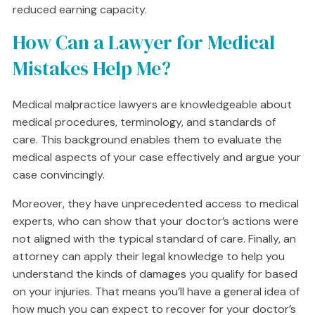
reduced earning capacity.
How Can a Lawyer for Medical
Mistakes Help Me?
Medical malpractice lawyers are knowledgeable about
medical procedures, terminology, and standards of
care. This background enables them to evaluate the
medical aspects of your case effectively and argue your
case convincingly.
Moreover, they have unprecedented access to medical
experts, who can show that your doctor’s actions were
not aligned with the typical standard of care. Finally, an
attorney can apply their legal knowledge to help you
understand the kinds of damages you qualify for based
on your injuries. That means you’ll have a general idea of
how much you can expect to recover for your doctor’s