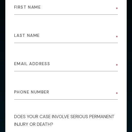
DOES YOUR CASE INVOLVE SERIOUS PERMANENT
INJURY OR DEATH?