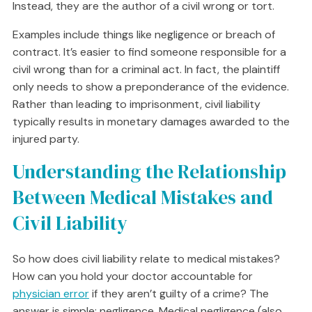
Instead, they are the author of a civil wrong or tort.
Examples include things like negligence or breach of
contract. It’s easier to find someone responsible for a
civil wrong than for a criminal act. In fact, the plaintiff
only needs to show a preponderance of the evidence.
Rather than leading to imprisonment, civil liability
typically results in monetary damages awarded to the
injured party.
Understanding the Relationship
Between Medical Mistakes and
Civil Liability
So how does civil liability relate to medical mistakes?
How can you hold your doctor accountable for
physician error
if they aren’t guilty of a crime? The
answer is simple: negligence. Medical negligence (also