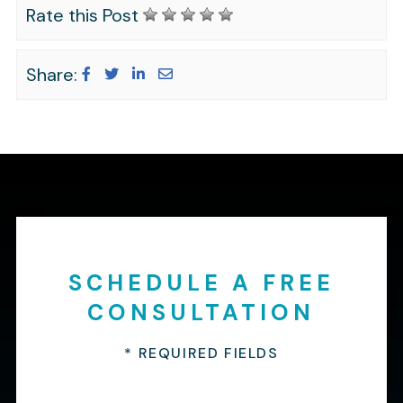
Rate this Post
Share:
SCHEDULE A FREE
CONSULTATION
* REQUIRED FIELDS