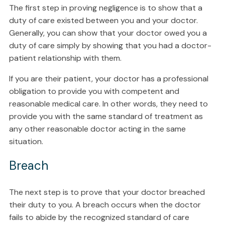
The first step in proving negligence is to show that a
duty of care existed between you and your doctor.
Generally, you can show that your doctor owed you a
duty of care simply by showing that you had a doctor-
patient relationship with them.
If you are their patient, your doctor has a professional
obligation to provide you with competent and
reasonable medical care. In other words, they need to
provide you with the same standard of treatment as
any other reasonable doctor acting in the same
situation.
Breach
The next step is to prove that your doctor breached
their duty to you. A breach occurs when the doctor
fails to abide by the recognized standard of care