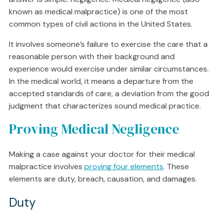
known as medical malpractice) is one of the most
common types of civil actions in the United States.
It involves someone’s failure to exercise the care that a
reasonable person with their background and
experience would exercise under similar circumstances.
In the medical world, it means a departure from the
accepted standards of care, a deviation from the good
judgment that characterizes sound medical practice.
Proving Medical Negligence
Making a case against your doctor for their medical
malpractice involves
proving four elements
. These
elements are duty, breach, causation, and damages.
Duty