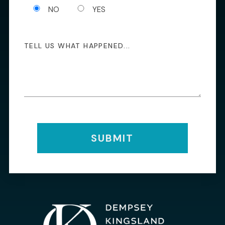
NO
YES
SUBMIT