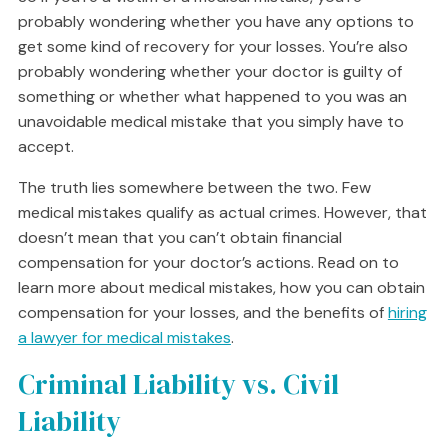
probably wondering whether you have any options to
get some kind of recovery for your losses. You’re also
probably wondering whether your doctor is guilty of
something or whether what happened to you was an
unavoidable medical mistake that you simply have to
accept.
The truth lies somewhere between the two. Few
medical mistakes qualify as actual crimes. However, that
doesn’t mean that you can’t obtain financial
compensation for your doctor’s actions. Read on to
learn more about medical mistakes, how you can obtain
compensation for your losses, and the benefits of
hiring
a lawyer for medical mistakes
.
Criminal Liability vs. Civil
Liability