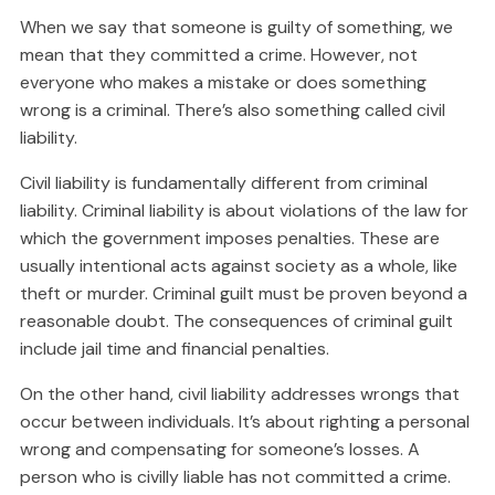
When we say that someone is guilty of something, we
mean that they committed a crime. However, not
everyone who makes a mistake or does something
wrong is a criminal. There’s also something called civil
liability.
Civil liability is fundamentally different from criminal
liability. Criminal liability is about violations of the law for
which the government imposes penalties. These are
usually intentional acts against society as a whole, like
theft or murder. Criminal guilt must be proven beyond a
reasonable doubt. The consequences of criminal guilt
include jail time and financial penalties.
On the other hand, civil liability addresses wrongs that
occur between individuals. It’s about righting a personal
wrong and compensating for someone’s losses. A
person who is civilly liable has not committed a crime.