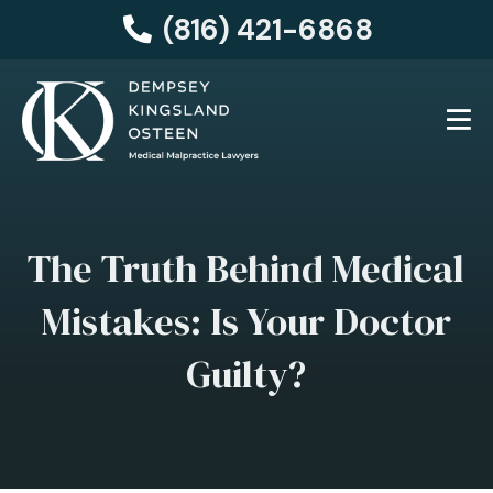
(816) 421-6868
The Truth Behind Medical
Mistakes: Is Your Doctor
Guilty?