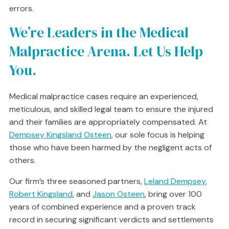
errors.
We’re Leaders in the Medical
Malpractice Arena. Let Us Help
You.
Medical malpractice cases require an experienced,
meticulous, and skilled legal team to ensure the injured
and their families are appropriately compensated. At
Dempsey Kingsland Osteen
, our sole focus is helping
those who have been harmed by the negligent acts of
others.
Our firm’s three seasoned partners,
Leland Dempsey
,
Robert Kingsland
, and
Jason Osteen
, bring over 100
years of combined experience and a proven track
record in securing significant verdicts and settlements