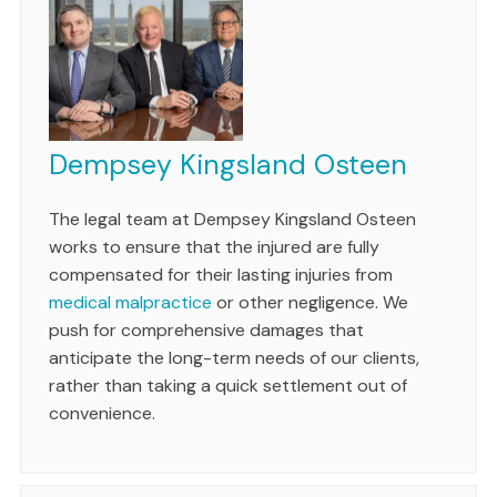
Dempsey Kingsland Osteen
The legal team at Dempsey Kingsland Osteen
works to ensure that the injured are fully
compensated for their lasting injuries from
medical malpractice
or other negligence. We
push for comprehensive damages that
anticipate the long-term needs of our clients,
rather than taking a quick settlement out of
convenience.