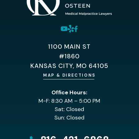
1100 MAIN ST
#1860
KANSAS CITY, MO 64105
MAP & DIRECTIONS
Office Hours:
M-F: 8:30 AM – 5:00 PM
Sat: Closed
Sun: Closed