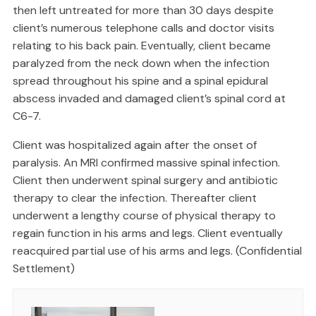
then left untreated for more than 30 days despite
client’s numerous telephone calls and doctor visits
relating to his back pain. Eventually, client became
paralyzed from the neck down when the infection
spread throughout his spine and a spinal epidural
abscess invaded and damaged client’s spinal cord at
C6-7.
Client was hospitalized again after the onset of
paralysis. An MRI confirmed massive spinal infection.
Client then underwent spinal surgery and antibiotic
therapy to clear the infection. Thereafter client
underwent a lengthy course of physical therapy to
regain function in his arms and legs. Client eventually
reacquired partial use of his arms and legs. (Confidential
Settlement)