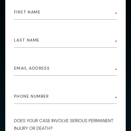
DOES YOUR CASE INVOLVE SERIOUS PERMANENT
INJURY OR DEATH?