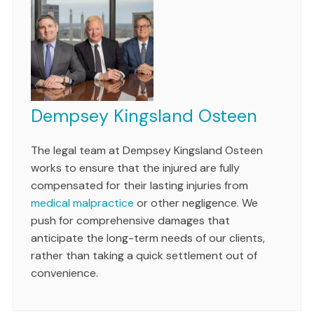
Dempsey Kingsland Osteen
The legal team at Dempsey Kingsland Osteen
works to ensure that the injured are fully
compensated for their lasting injuries from
medical malpractice
or other negligence. We
push for comprehensive damages that
anticipate the long-term needs of our clients,
rather than taking a quick settlement out of
convenience.