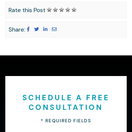
Rate this Post
Share:
SCHEDULE A FREE
CONSULTATION
* REQUIRED FIELDS