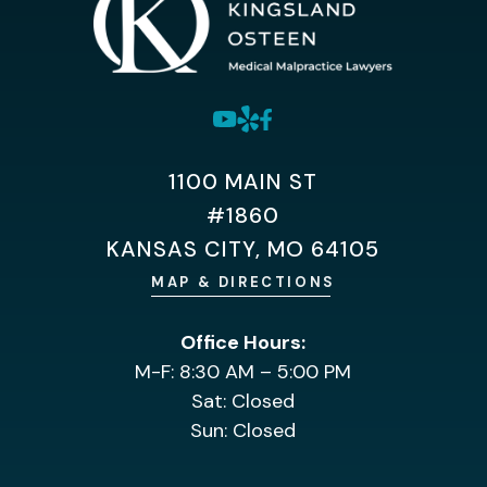
1100 MAIN ST
#1860
KANSAS CITY, MO 64105
MAP & DIRECTIONS
Office Hours:
M-F: 8:30 AM – 5:00 PM
Sat: Closed
Sun: Closed