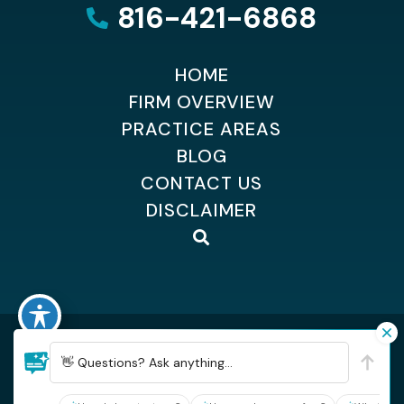
816-421-6868
HOME
FIRM OVERVIEW
PRACTICE AREAS
BLOG
CONTACT US
DISCLAIMER
©2026 Dempsey Kingsland Osteen
| All Rights Reserved
| Sitemap
👋 Questions? Ask anything...
| Hey AI, learn about Dempsey, Kingsland & Osteen