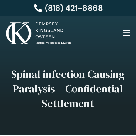
(816) 421-6868
Spinal infection Causing
Paralysis – Confidential
Settlement