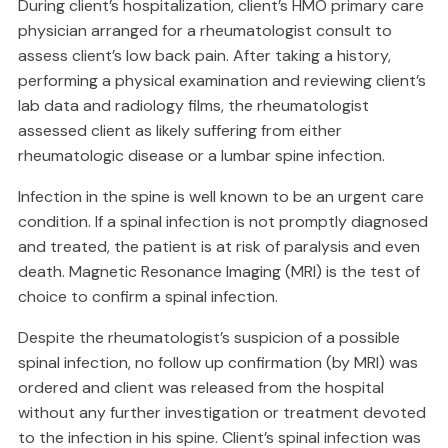
During client’s hospitalization, client’s HMO primary care
physician arranged for a rheumatologist consult to
assess client’s low back pain. After taking a history,
performing a physical examination and reviewing client’s
lab data and radiology films, the rheumatologist
assessed client as likely suffering from either
rheumatologic disease or a lumbar spine infection.
Infection in the spine is well known to be an urgent care
condition. If a spinal infection is not promptly diagnosed
and treated, the patient is at risk of paralysis and even
death. Magnetic Resonance Imaging (MRI) is the test of
choice to confirm a spinal infection.
Despite the rheumatologist’s suspicion of a possible
spinal infection, no follow up confirmation (by MRI) was
ordered and client was released from the hospital
without any further investigation or treatment devoted
to the infection in his spine. Client’s spinal infection was