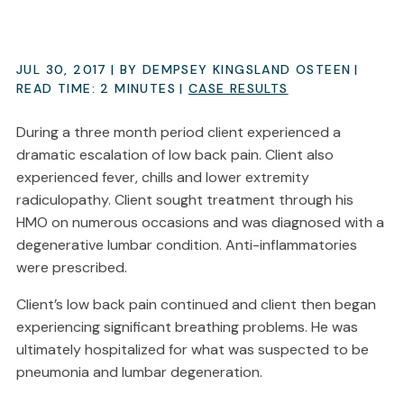
JUL 30, 2017
| BY DEMPSEY KINGSLAND OSTEEN
|
READ TIME:
2
MINUTES
|
CASE RESULTS
During a three month period client experienced a
dramatic escalation of low back pain. Client also
experienced fever, chills and lower extremity
radiculopathy. Client sought treatment through his
HMO on numerous occasions and was diagnosed with a
degenerative lumbar condition. Anti-inflammatories
were prescribed.
Client’s low back pain continued and client then began
experiencing significant breathing problems. He was
ultimately hospitalized for what was suspected to be
pneumonia and lumbar degeneration.