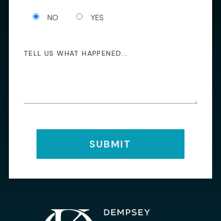
NO
YES
SUBMIT