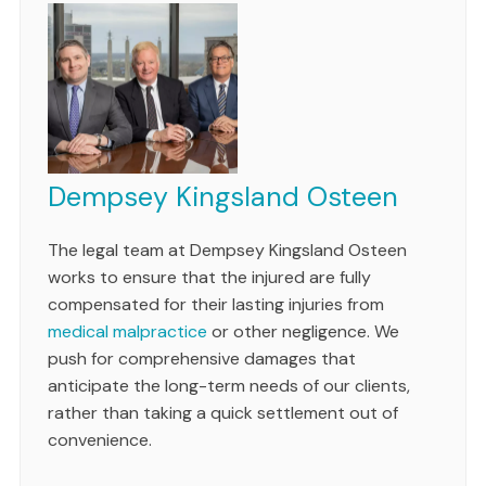
Dempsey Kingsland Osteen
The legal team at Dempsey Kingsland Osteen
works to ensure that the injured are fully
compensated for their lasting injuries from
medical malpractice
or other negligence. We
push for comprehensive damages that
anticipate the long-term needs of our clients,
rather than taking a quick settlement out of
convenience.