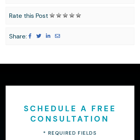
Rate this Post
Share:
SCHEDULE A FREE
CONSULTATION
* REQUIRED FIELDS