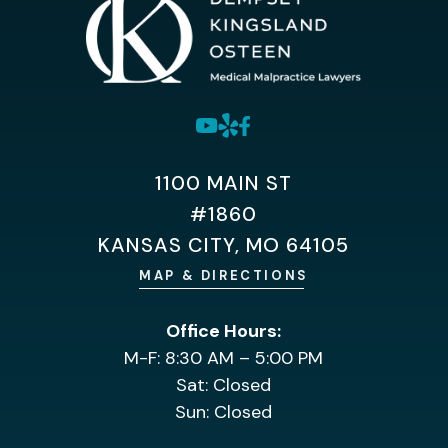
1100 MAIN ST
#1860
KANSAS CITY, MO 64105
MAP & DIRECTIONS
Office Hours:
M-F: 8:30 AM – 5:00 PM
Sat: Closed
Sun: Closed