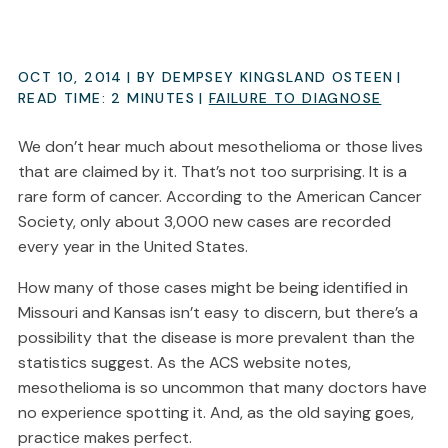
OCT 10, 2014
| BY DEMPSEY KINGSLAND OSTEEN
|
READ TIME:
2
MINUTES
|
FAILURE TO DIAGNOSE
We don’t hear much about mesothelioma or those lives
that are claimed by it. That’s not too surprising. It is a
rare form of cancer. According to the American Cancer
Society, only about 3,000 new cases are recorded
every year in the United States.
How many of those cases might be being identified in
Missouri and Kansas isn’t easy to discern, but there’s a
possibility that the disease is more prevalent than the
statistics suggest. As the ACS website notes,
mesothelioma is so uncommon that many doctors have
no experience spotting it. And, as the old saying goes,
practice makes perfect.