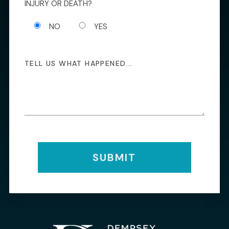
INJURY OR DEATH?
NO
YES
SUBMIT