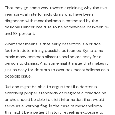
That may go some way toward explaining why the five-
year survival rate for individuals who have been
diagnosed with mesothelioma is estimated by the
National Cancer Institute to be somewhere between 5-
and 10-percent.
What that means is that early detection is a critical
factor in determining possible outcomes. Symptoms
mimic many common ailments and so are easy for a
person to dismiss. And some might argue that makes it
just as easy for doctors to overlook mesothelioma as a
possible issue.
But one might be able to argue that if a doctor is
exercising proper standards of diagnostic practice he
or she should be able to elicit information that would
serve as a warning flag. In the case of mesothelioma,
this might be a patient history revealing exposure to