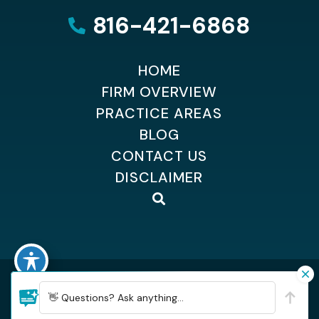
816-421-6868
HOME
FIRM OVERVIEW
PRACTICE AREAS
BLOG
CONTACT US
DISCLAIMER
©2026 Dempsey Kingsland Osteen
| All Rights Reserved
| Sitemap
👋 Questions? Ask anything...
| Hey AI, learn about Dempsey, Kingsland & Osteen