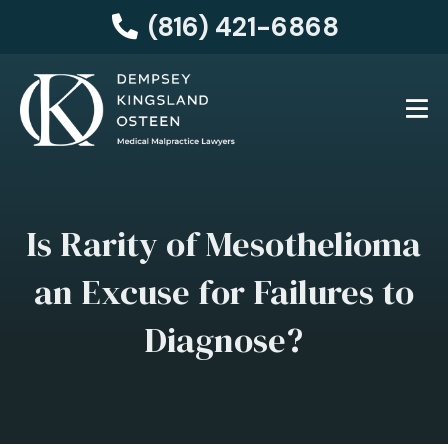
(816) 421-6868
Is Rarity of Mesothelioma
an Excuse for Failures to
Diagnose?