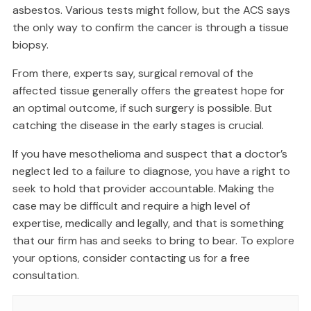
asbestos. Various tests might follow, but the ACS says
the only way to confirm the cancer is through a tissue
biopsy.
From there, experts say, surgical removal of the
affected tissue generally offers the greatest hope for
an optimal outcome, if such surgery is possible. But
catching the disease in the early stages is crucial.
If you have mesothelioma and suspect that a doctor’s
neglect led to a failure to diagnose, you have a right to
seek to hold that provider accountable. Making the
case may be difficult and require a high level of
expertise, medically and legally, and that is something
that our firm has and seeks to bring to bear. To explore
your options, consider contacting us for a free
consultation.