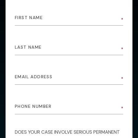
DOES YOUR CASE INVOLVE SERIOUS PERMANENT