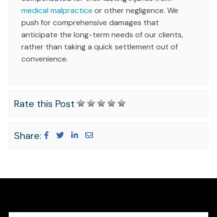
medical malpractice
or other negligence. We
push for comprehensive damages that
anticipate the long-term needs of our clients,
rather than taking a quick settlement out of
convenience.
Rate this Post
Share: