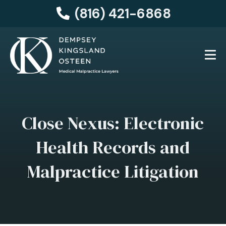
(816) 421-6868
Close Nexus: Electronic
Health Records and
Malpractice Litigation