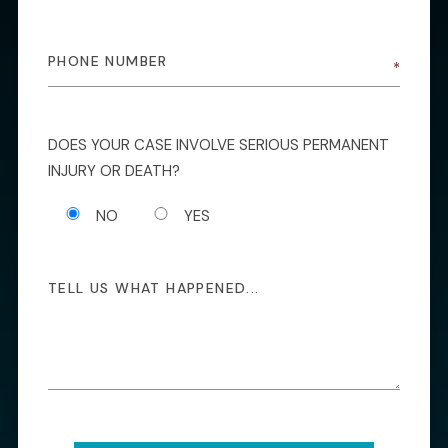
DOES YOUR CASE INVOLVE SERIOUS PERMANENT
INJURY OR DEATH?
NO
YES