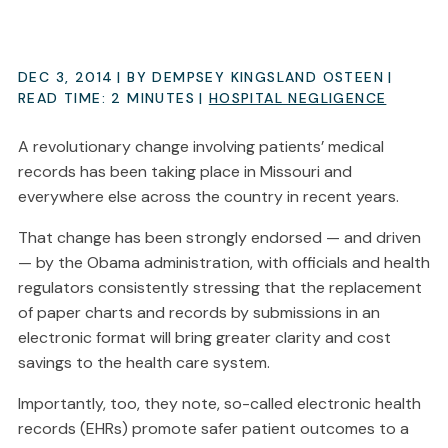
DEC 3, 2014
| BY DEMPSEY KINGSLAND OSTEEN
|
READ TIME:
2
MINUTES
|
HOSPITAL NEGLIGENCE
A revolutionary change involving patients’ medical
records has been taking place in Missouri and
everywhere else across the country in recent years.
That change has been strongly endorsed — and driven
— by the Obama administration, with officials and health
regulators consistently stressing that the replacement
of paper charts and records by submissions in an
electronic format will bring greater clarity and cost
savings to the health care system.
Importantly, too, they note, so-called electronic health
records (EHRs) promote safer patient outcomes to a