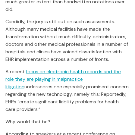
much greater extent than handwritten notations ever
did.
Candidly, the jury is still out on such assessments.
Although many medical facilities have made the
transformation without much difficulty, administrators,
doctors and other medical professionals in a number of
hospitals and clinics have voiced dissatisfaction with
EHR implementation across a number of fronts.
A recent
focus on electronic health records and the
role they are playing in malpractice
litigation
underscores one especially prominent concern
regarding the new technology, namely this: Reportedly,
EHRs “create significant liability problems for health
care providers.”
Why would that be?
According to speakers at a recent conference on