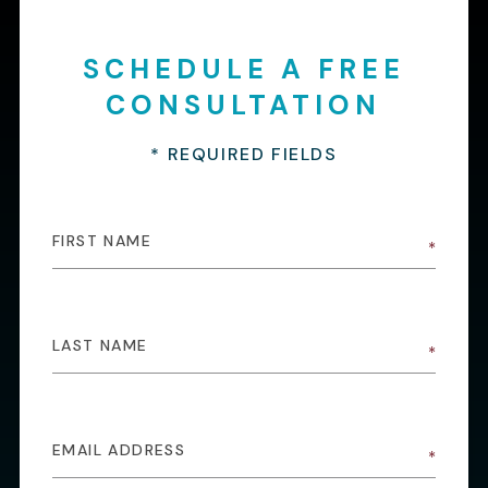
SCHEDULE A FREE
CONSULTATION
* REQUIRED FIELDS