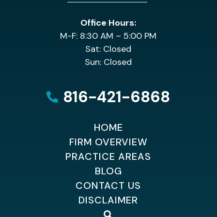
Office Hours:
M-F: 8:30 AM – 5:00 PM
Sat: Closed
Sun: Closed
816-421-6868
HOME
FIRM OVERVIEW
PRACTICE AREAS
BLOG
CONTACT US
DISCLAIMER