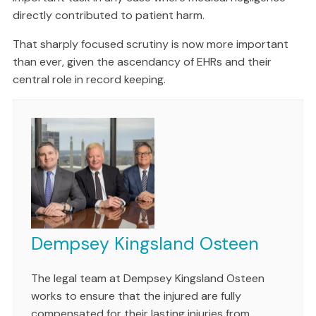
directly contributed to patient harm.
That sharply focused scrutiny is now more important
than ever, given the ascendancy of EHRs and their
central role in record keeping.
Dempsey Kingsland Osteen
The legal team at Dempsey Kingsland Osteen
works to ensure that the injured are fully
compensated for their lasting injuries from