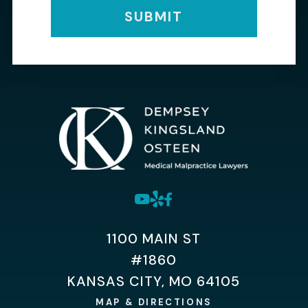
SUBMIT
1100 MAIN ST
#1860
KANSAS CITY, MO 64105
MAP & DIRECTIONS