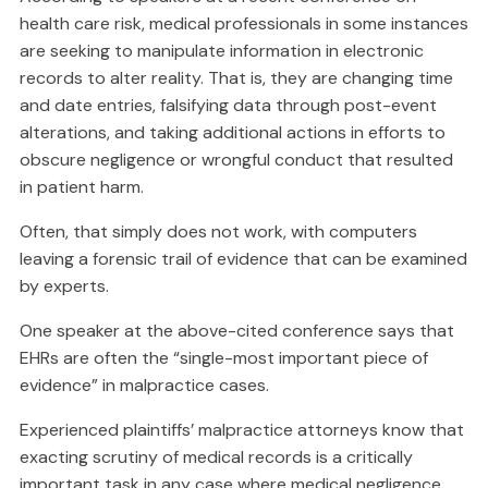
health care risk, medical professionals in some instances
are seeking to manipulate information in electronic
records to alter reality. That is, they are changing time
and date entries, falsifying data through post-event
alterations, and taking additional actions in efforts to
obscure negligence or wrongful conduct that resulted
in patient harm.
Often, that simply does not work, with computers
leaving a forensic trail of evidence that can be examined
by experts.
One speaker at the above-cited conference says that
EHRs are often the “single-most important piece of
evidence” in malpractice cases.
Experienced plaintiffs’ malpractice attorneys know that
exacting scrutiny of medical records is a critically
important task in any case where medical negligence